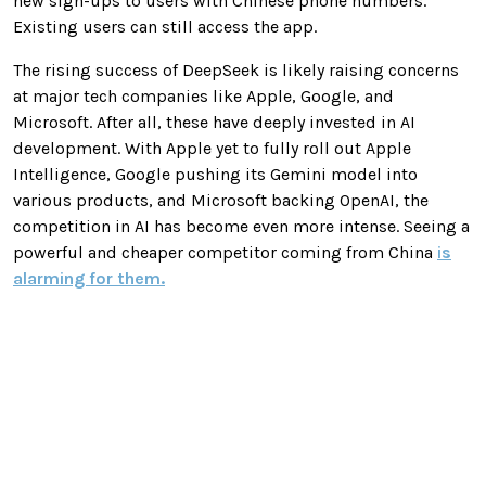
new sign-ups to users with Chinese phone numbers.
Existing users can still access the app.
The rising success of DeepSeek is likely raising concerns
at major tech companies like Apple, Google, and
Microsoft. After all, these have deeply invested in AI
development. With Apple yet to fully roll out Apple
Intelligence, Google pushing its Gemini model into
various products, and Microsoft backing OpenAI, the
competition in AI has become even more intense. Seeing a
powerful and cheaper competitor coming from China
is
alarming for them.