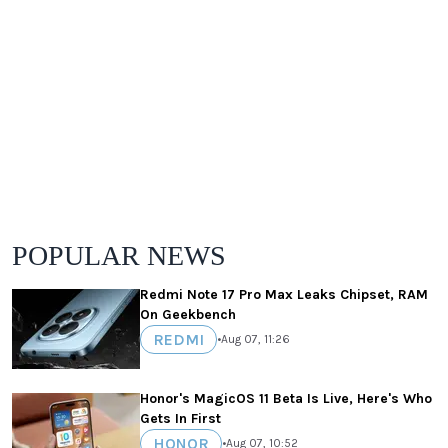
POPULAR NEWS
Redmi Note 17 Pro Max Leaks Chipset, RAM
On Geekbench
REDMI
•
Aug 07, 11:26
Honor's MagicOS 11 Beta Is Live, Here's Who
Gets In First
HONOR
•
Aug 07, 10:52