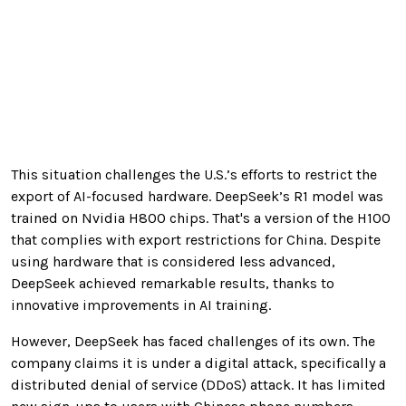
This situation challenges the U.S.’s efforts to restrict the
export of AI-focused hardware. DeepSeek’s R1 model was
trained on Nvidia H800 chips. That's a version of the H100
that complies with export restrictions for China. Despite
using hardware that is considered less advanced,
DeepSeek achieved remarkable results, thanks to
innovative improvements in AI training.
However, DeepSeek has faced challenges of its own. The
company claims it is under a digital attack, specifically a
distributed denial of service (DDoS) attack. It has limited