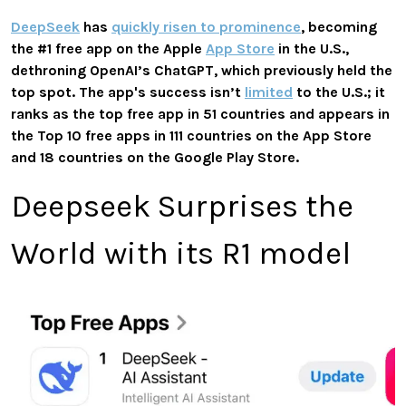
DeepSeek
has
quickly risen to prominence
, becoming
the #1 free app on the Apple
App Store
in the U.S.,
dethroning OpenAI’s ChatGPT, which previously held the
top spot. The app's success isn’t
limited
to the U.S.; it
ranks as the top free app in 51 countries and appears in
the Top 10 free apps in 111 countries on the App Store
and 18 countries on the Google Play Store.
Deepseek Surprises the
World with its R1 model