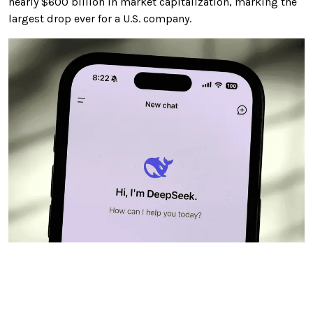
nearly $600 billion in market capitalization, marking the
largest drop ever for a U.S. company.