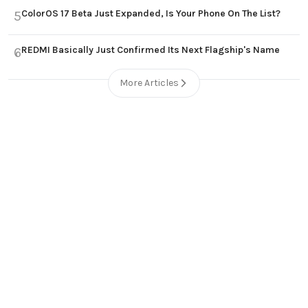
ColorOS 17 Beta Just Expanded, Is Your Phone On The List?
5
REDMI Basically Just Confirmed Its Next Flagship's Name
6
More Articles