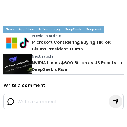
News
App Store
AI Technology
DeepSeek
Deepseek
Previous article
Microsoft Considering Buying TikTok
Claims President Trump
Next article
NVIDIA Loses $600 Billion as US Reacts to
DeepSeek's Rise
Write a comment