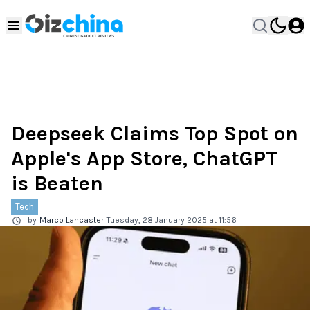
Deepseek Claims Top Spot on
Apple's App Store, ChatGPT
is Beaten
Tech
by
Marco Lancaster
Tuesday, 28 January 2025 at 11:56