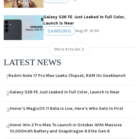
Galaxy S26 FE Just Leaked In Full Color,
Launch Is Near
SAMSUNG
•
Aug 07, 10:59
More Articles
LATEST NEWS
Redmi Note 17 Pro Max Leaks Chipset, RAM On Geekbench
1
Galaxy S26 FE Just Leaked In Full Color, Launch Is Near
2
Honor's MagicOS 11 Beta Is Live, Here's Who Gets In First
3
Honor Win 2 Pro Max To Launch in October With Massive
4
10,000mAh Battery and Snapdragon 8 Elite Gen 6