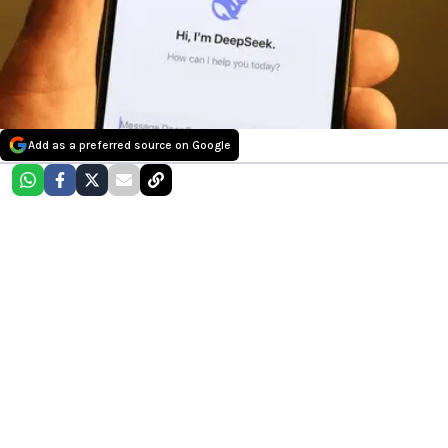
Add as a preferred source on Google