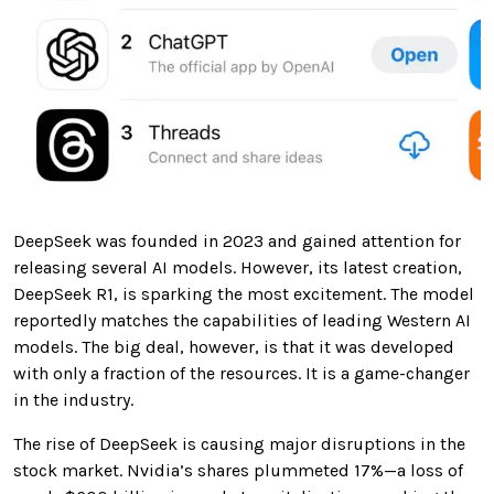
DeepSeek was founded in 2023 and gained attention for
releasing several AI models. However, its latest creation,
DeepSeek R1, is sparking the most excitement. The model
reportedly matches the capabilities of leading Western AI
models. The big deal, however, is that it was developed
with only a fraction of the resources. It is a game-changer
in the industry.
The rise of DeepSeek is causing major disruptions in the
stock market. Nvidia’s shares plummeted 17%—a loss of