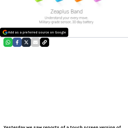
Add as a preferred source on Google
Yesterday we saw reports of a touch screen version of