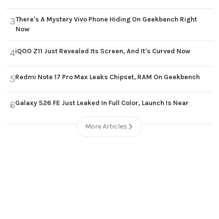
There's A Mystery Vivo Phone Hiding On Geekbench Right
3
Now
iQOO Z11 Just Revealed Its Screen, And It's Curved Now
4
Redmi Note 17 Pro Max Leaks Chipset, RAM On Geekbench
5
Galaxy S26 FE Just Leaked In Full Color, Launch Is Near
6
More Articles