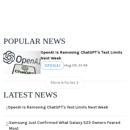
POPULAR NEWS
OpenAI Is Removing ChatGPT's Text Limits
Next Week
OPENAI
•
Aug 09, 22:46
More Articles
LATEST NEWS
OpenAI Is Removing ChatGPT's Text Limits Next Week
1
Samsung Just Confirmed What Galaxy S23 Owners Feared
2
Most