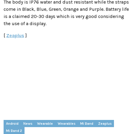
The body is IP76 water and dust resistant while the straps
come in Black, Blue, Green, Orange and Purple. Battery life
is a claimed 20-30 days which is very good considering
the use of a display.
[
Zeaplus
]
Android
News
Wearable
Wearables
Mi Band
Zeaplus
Mi Band 2