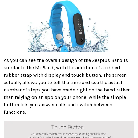
As you can see the overall design of the Zeaplus Band is
similar to the Mi Band, with the addition of a ribbed
rubber strap with display and touch button. The screen
actually allows you to tell the time and see the actual
number of steps you have made right on the band rather
than relying on an app on your phone, while the simple
button lets you answer calls and switch between
functions.