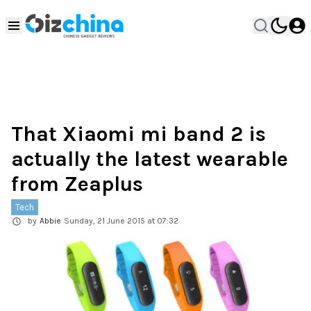
That Xiaomi mi band 2 is
actually the latest wearable
from Zeaplus
Tech
by
Abbie
Sunday, 21 June 2015 at 07:32