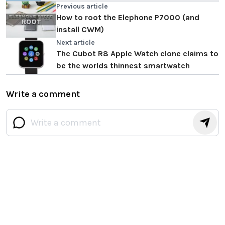
Previous article
How to root the Elephone P7000 (and
install CWM)
Next article
The Cubot R8 Apple Watch clone claims to
be the worlds thinnest smartwatch
Write a comment