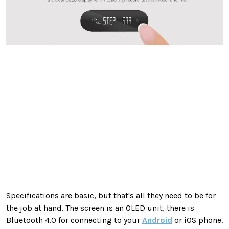
Specifications are basic, but that's all they need to be for
the job at hand. The screen is an OLED unit, there is
Bluetooth 4.0 for connecting to your
Android
or iOS phone.