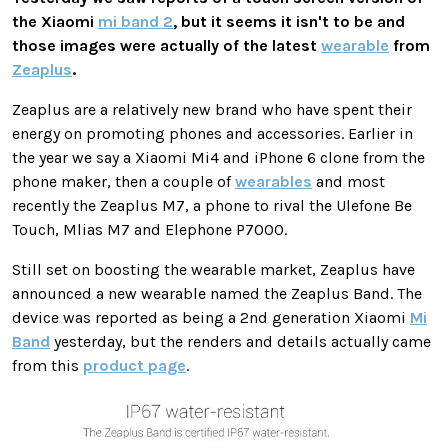
the Xiaomi
mi band 2
, but it seems it isn't to be and
those images were actually of the latest
wearable
from
Zeaplus
.
Zeaplus are a relatively new brand who have spent their
energy on promoting phones and accessories. Earlier in
the year we say a Xiaomi Mi4 and iPhone 6 clone from the
phone maker, then a couple of
wearables
and most
recently the Zeaplus M7, a phone to rival the Ulefone Be
Touch, Mlias M7 and Elephone P7000.
Still set on boosting the wearable market, Zeaplus have
announced a new wearable named the Zeaplus Band. The
device was reported as being a 2nd generation Xiaomi
Mi
Band
yesterday, but the renders and details actually came
from this
product page
.