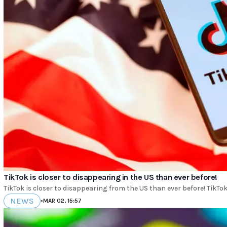
TikTok is closer to disappearing in the US than ever before!
TikTok is closer to disappearing from the US than ever before! TikTok i
NEWS
•
MAR 02, 15:57