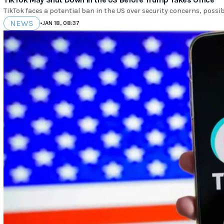
TikTok faces a potential ban in the US over security concerns, poss
NEWS
•
JAN 18, 08:37