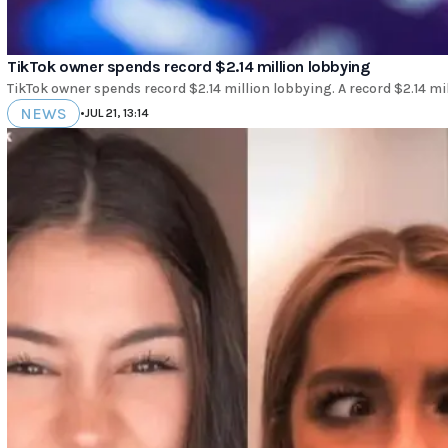
TikTok owner spends record $2.14 million lobbying
TikTok owner spends record $2.14 million lobbying. A record $2.14 mi
NEWS
•
JUL 21, 13:14