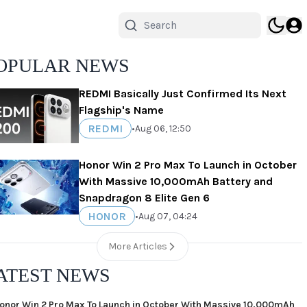
OPULAR NEWS
REDMI Basically Just Confirmed Its Next
Flagship's Name
REDMI
•
Aug 06, 12:50
Honor Win 2 Pro Max To Launch in October
With Massive 10,000mAh Battery and
Snapdragon 8 Elite Gen 6
HONOR
•
Aug 07, 04:24
More Articles
ATEST NEWS
onor Win 2 Pro Max To Launch in October With Massive 10,000mAh