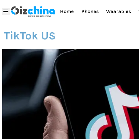
Home
Phones
Wearables
TikTok US