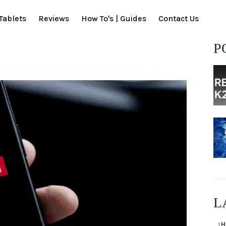
Tablets
Reviews
How To's | Guides
Contact Us
P
L
H