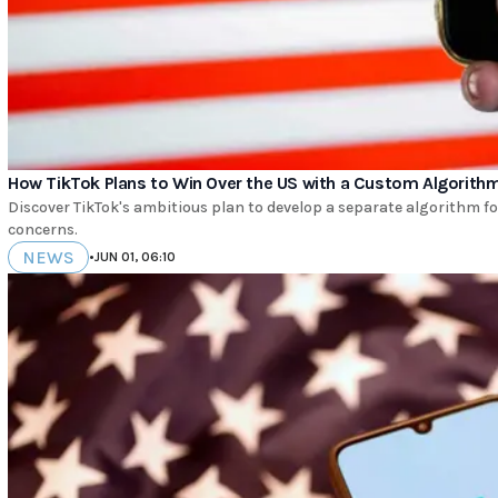
How TikTok Plans to Win Over the US with a Custom Algorith
Discover TikTok's ambitious plan to develop a separate algorithm for
concerns.
NEWS
•
JUN 01, 06:10