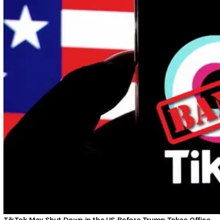
TikTok May Shut Down in the US Before Trump Takes Office