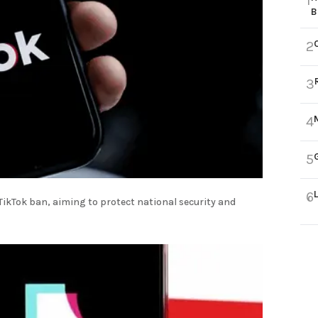
1
B
2
3
4
5
6
TikTok ban, aiming to protect national security and