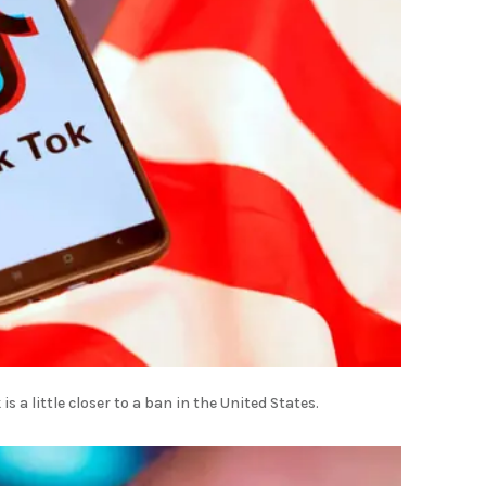
s a little closer to a ban in the United States.