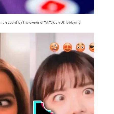
llion spent by the owner of TikTok on US lobbying.