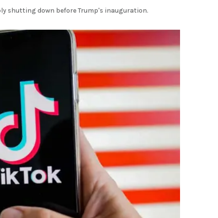
ibly shutting down before Trump's inauguration.