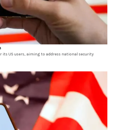
m
 its US users, aiming to address national security