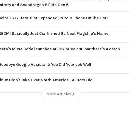
attery and Snapdragon 8 Elite Gen 6
ColorOS 17 Beta Just Expanded, Is Your Phone On The List?
REDMI Basically Just Confirmed Its Next Flagship's Name
Meta's Muse Code launches at 20x price cut: but there's a catch
Goodbye Google Assistant: You Did Your Job Well
Linux Didn't Take Over North America—AI Bots Did
More Articles