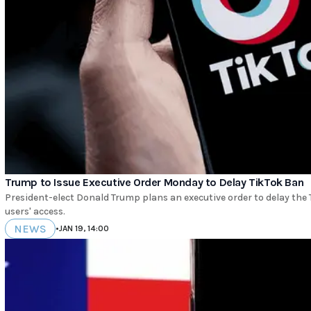
Trump to Issue Executive Order Monday to Delay TikTok Ban
President-elect Donald Trump plans an executive order to delay the 
users' access.
NEWS
•
JAN 19, 14:00