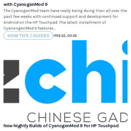
with CyanogenMod 9
The CyanogenMod team have really being doing their all over the
past few weeks with continued support and development for
Android on the HP Touchpad. The latest installment of
CyanongenMod 9 features...
HOW TO'S | GUIDES
•
FEB 22, 00:35
New Nightly Builds of CyanogenMod 9 For HP Touchpad