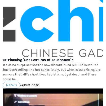
HP Planning 'One Last Run of Touchpads'?
It's of no surprise that the now discontinued $99 HP TouchPad
has been selling like hot cakes lately, but what is surprising are
rumors that HP's short lived tablet is not yet dead, and there
could be...
NEWS
•
AUG 31, 00:03