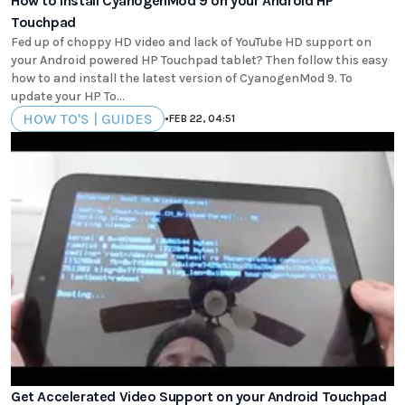
How to install CyanogenMod 9 on your Android HP
Touchpad
Fed up of choppy HD video and lack of YouTube HD support on
your Android powered HP Touchpad tablet? Then follow this easy
how to and install the latest version of CyanogenMod 9. To
update your HP To...
HOW TO'S | GUIDES
•
FEB 22, 04:51
Get Accelerated Video Support on your Android Touchpad