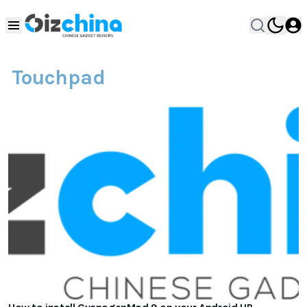
Touchpad