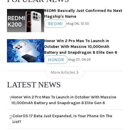
REDMI Basically Just Confirmed Its Next
Flagship's Name
REDMI
•
Aug 06, 12:50
Honor Win 2 Pro Max To Launch in
October With Massive 10,000mAh
Battery and Snapdragon 8 Elite Gen 6
HONOR
•
Aug 07, 04:24
More Articles
LATEST NEWS
Honor Win 2 Pro Max To Launch in October With Massive
1
10,000mAh Battery and Snapdragon 8 Elite Gen 6
ColorOS 17 Beta Just Expanded, Is Your Phone On The
2
List?