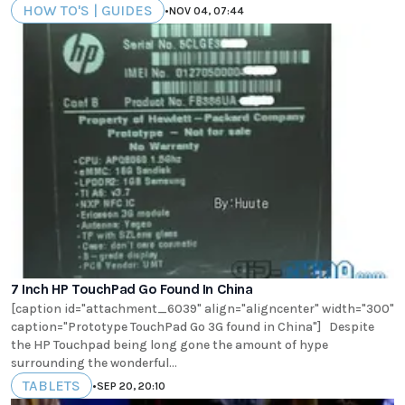
HOW TO'S | GUIDES
•
NOV 04, 07:44
7 Inch HP TouchPad Go Found In China
[caption id="attachment_6039" align="aligncenter" width="300"
caption="Prototype TouchPad Go 3G found in China"] Despite
the HP Touchpad being long gone the amount of hype
surrounding the wonderful...
TABLETS
•
SEP 20, 20:10