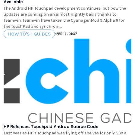
Available
The Android HP Touchpad development continues, but bow the
updates are coming on an almost nightly basis thanks to
Teamwin. Teamwin have taken the CyanogenMod 9 Alpha 6 for
the TouchPad and synchroni...
HOW TO'S | GUIDES
•
FEB 17, 01:37
HP Releases Touchpad Androd Source Code
Last year as HP's Touchpad was flying off shelves for only $99 a