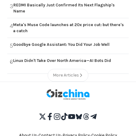
REDMI Basically Just Confirmed Its Next Flagship's
3
Name
Meta's Muse Code launches at 20x price cut: but there's
4
a catch
Goodbye Google Assistant: You Did Your Job Well
5
Linux Didn't Take Over North America—AI Bots Did
6
More Articles
About Us
•
Contact Us
•
Privacy Policy
•
Cookie Policy