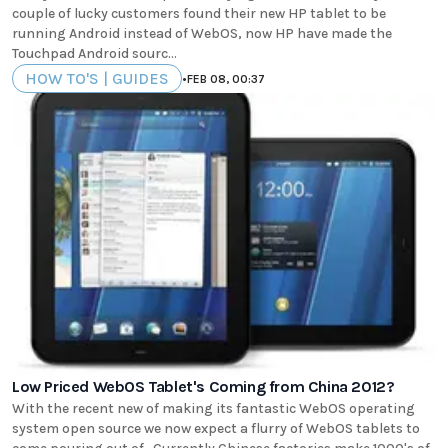
couple of lucky customers found their new HP tablet to be
running Android instead of WebOS, now HP have made the
Touchpad Android sourc...
HOW TO'S | GUIDES
•
FEB 08, 00:37
Low Priced WebOS Tablet's Coming from China 2012?
With the recent new of making its fantastic WebOS operating
system open source we now expect a flurry of WebOS tablets to