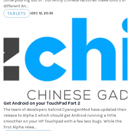
come pouring out of . Currently Chinese factories make 1000's of
different An...
TABLETS
•
DEC 12, 20:35
Get Android on your TouchPad Part 2
The team of developers behind CyanogenMod have updated their
release to Alpha 2 which should get Android running a little
smoother on your HP Touchpad with a few less bugs. While the
first Alpha relea...