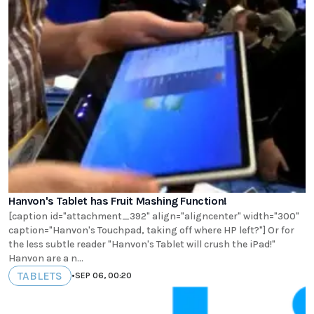
Hanvon's Tablet has Fruit Mashing Function!
[caption id="attachment_392" align="aligncenter" width="300"
caption="Hanvon's Touchpad, taking off where HP left?"] Or for
the less subtle reader "Hanvon's Tablet will crush the iPad!"
Hanvon are a n...
TABLETS
•
SEP 06, 00:20