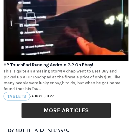
HP TouchPad Running Android 2.2 On Ebay!
This is quite an amazing story! A chap went to Best Buy and
picked up a HP Touchpad at the firesale price of only $99, like
many people were lucky enough to do, but when he got home
found that his Tou...
TABLETS
•
AUG 26, 01:27
MORE ARTICLES
POPULAR NEWS