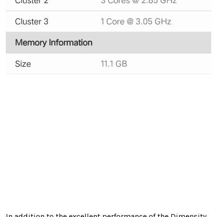
In addition to the excellent performance of the Dimensity