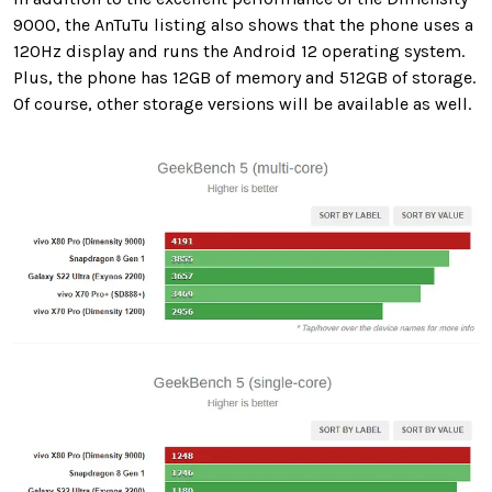
9000, the AnTuTu listing also shows that the phone uses a
120Hz display and runs the Android 12 operating system.
Plus, the phone has 12GB of memory and 512GB of storage.
Of course, other storage versions will be available as well.