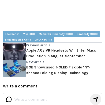
Geekbench
Vivo X80
MediaTek Dimensity 9000
Dimensity 9000
Snapdragon 8 Gen 1
VIVO X80 Pro
Previous article
Apple AR / VR Headsets Will Enter Mass
Production in August-September
Next article
BOE Showcased f-OLED Flexible "N"-
shaped Folding Display Technology
Write a comment