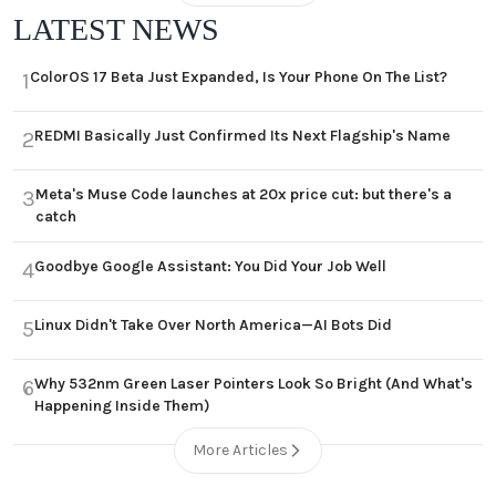
LATEST NEWS
ColorOS 17 Beta Just Expanded, Is Your Phone On The List?
1
REDMI Basically Just Confirmed Its Next Flagship's Name
2
Meta's Muse Code launches at 20x price cut: but there's a
3
catch
Goodbye Google Assistant: You Did Your Job Well
4
Linux Didn't Take Over North America—AI Bots Did
5
Why 532nm Green Laser Pointers Look So Bright (And What's
6
Happening Inside Them)
More Articles