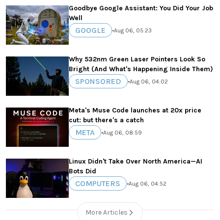
Goodbye Google Assistant: You Did Your Job
Well
GOOGLE
•
Aug 06, 05:23
Why 532nm Green Laser Pointers Look So
Bright (And What's Happening Inside Them)
SPONSORED
•
Aug 06, 04:02
Meta's Muse Code launches at 20x price
cut: but there's a catch
META
•
Aug 06, 08:59
Linux Didn't Take Over North America—AI
Bots Did
COMPUTERS
•
Aug 06, 04:52
More Articles