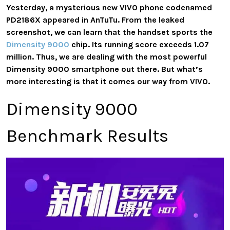
Yesterday, a mysterious new VIVO phone codenamed
PD2186X appeared in AnTuTu. From the leaked
screenshot, we can learn that the handset sports the
Dimensity 9000
chip. Its running score exceeds 1.07
million. Thus, we are dealing with the most powerful
Dimensity 9000 smartphone out there. But what’s
more interesting is that it comes our way from VIVO.
Dimensity 9000
Benchmark Results