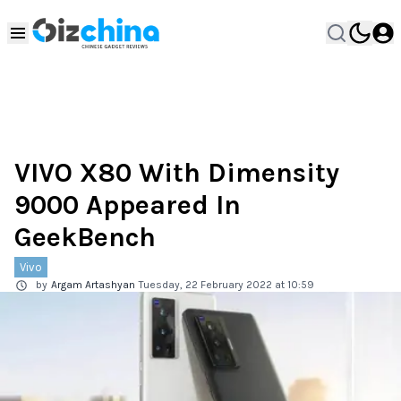
VIVO X80 With Dimensity
9000 Appeared In
GeekBench
Vivo
by
Argam Artashyan
Tuesday, 22 February 2022 at 10:59