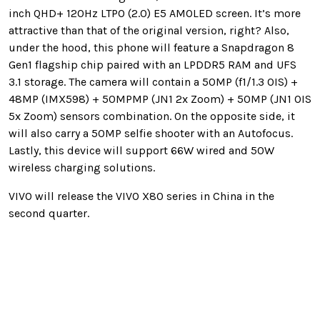
inch QHD+ 120Hz LTPO (2.0) E5 AMOLED screen. It’s more
attractive than that of the original version, right? Also,
under the hood, this phone will feature a Snapdragon 8
Gen1 flagship chip paired with an LPDDR5 RAM and UFS
3.1 storage. The camera will contain a 50MP (f1/1.3 OIS) +
48MP (IMX598) + 50MPMP (JN1 2x Zoom) + 50MP (JN1 OIS
5x Zoom) sensors combination. On the opposite side, it
will also carry a 50MP selfie shooter with an Autofocus.
Lastly, this device will support 66W wired and 50W
wireless charging solutions.
VIVO will release the VIVO X80 series in China in the
second quarter.