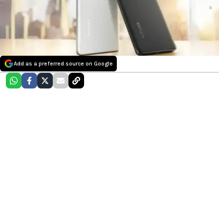
Add as a preferred source on Google