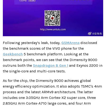
Following yesterday’s leak, today,
GSMArena
disclosed
the benchmark scores of the VIVO phone for the
Geekbench
5 benchmark platform. Looking at the
benchmark points, we can see that the Dimensity 9000
outruns both the
Snapdragon 8 Gen 1
and Exynos 2200 in
the single-core and multi-core tests.
As for the chip, the Dimensity 9000 achieves global
energy efficiency optimization. It also adopts TSMC's 4nm
process and the latest ARMv9 architecture. The latter
includes one 3.05GHz Arm Cortex-X2 super core, three
2.85GHz Arm Cortex-A710 large cores, and four Arm