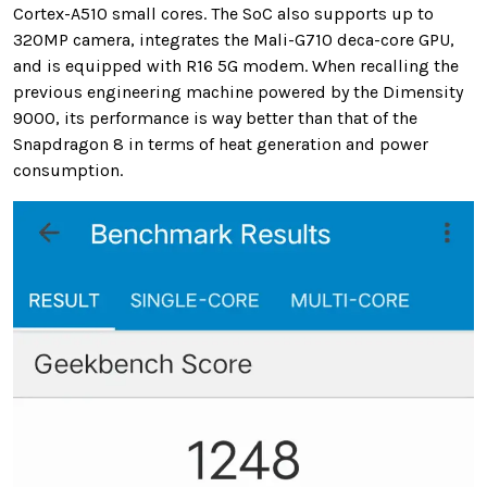
Cortex-A510 small cores. The SoC also supports up to
320MP camera, integrates the Mali-G710 deca-core GPU,
and is equipped with R16 5G modem. When recalling the
previous engineering machine powered by the Dimensity
9000, its performance is way better than that of the
Snapdragon 8 in terms of heat generation and power
consumption.