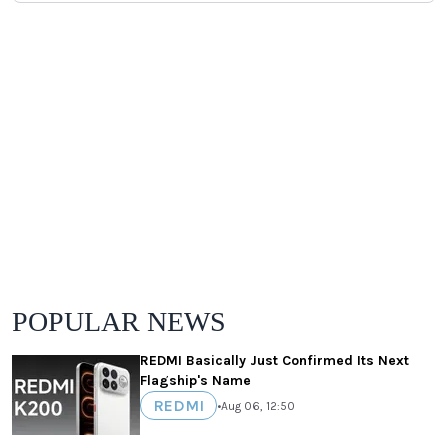
POPULAR NEWS
REDMI Basically Just Confirmed Its Next
Flagship's Name
REDMI
•
Aug 06, 12:50