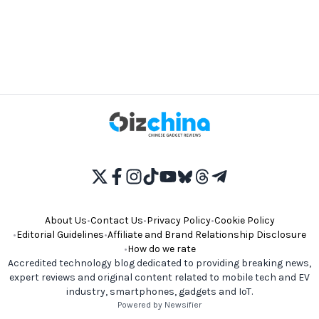
About Us
•
Contact Us
•
Privacy Policy
•
Cookie Policy
•
Editorial Guidelines
•
Affiliate and Brand Relationship Disclosure
•
How do we rate
Accredited technology blog dedicated to providing breaking news,
expert reviews and original content related to mobile tech and EV
industry, smartphones, gadgets and IoT.
Powered by Newsifier