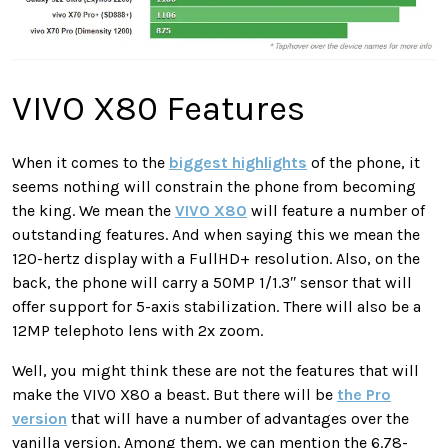
VIVO X80 Features
When it comes to the
biggest highlights
of the phone, it
seems nothing will constrain the phone from becoming
the king. We mean the
VIVO X80
will feature a number of
outstanding features. And when saying this we mean the
120-hertz display with a FullHD+ resolution. Also, on the
back, the phone will carry a 50MP 1/1.3ʺ sensor that will
offer support for 5-axis stabilization. There will also be a
12MP telephoto lens with 2x zoom.
Well, you might think these are not the features that will
make the VIVO X80 a beast. But there will be
the Pro
version
that will have a number of advantages over the
vanilla version. Among them, we can mention the 6.78-