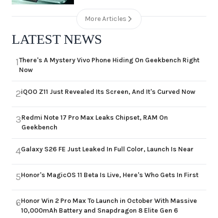
More Articles
LATEST NEWS
There's A Mystery Vivo Phone Hiding On Geekbench Right
1
Now
iQOO Z11 Just Revealed Its Screen, And It's Curved Now
2
Redmi Note 17 Pro Max Leaks Chipset, RAM On
3
Geekbench
Galaxy S26 FE Just Leaked In Full Color, Launch Is Near
4
Honor's MagicOS 11 Beta Is Live, Here's Who Gets In First
5
Honor Win 2 Pro Max To Launch in October With Massive
6
10,000mAh Battery and Snapdragon 8 Elite Gen 6