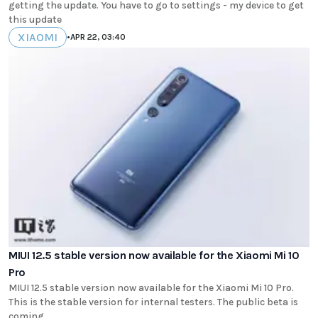
getting the update. You have to go to settings - my device to get
this update
XIAOMI
•
APR 22, 03:40
MIUI 12.5 stable version now available for the Xiaomi Mi 10
Pro
MIUI 12.5 stable version now available for the Xiaomi Mi 10 Pro.
This is the stable version for internal testers. The public beta is
coming