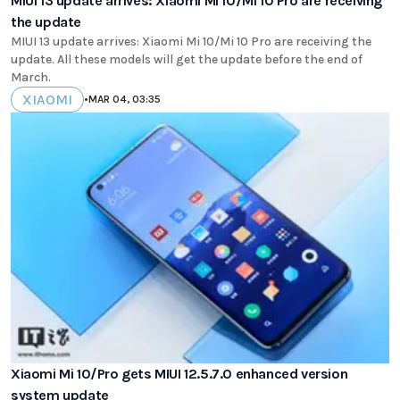
MIUI 13 update arrives: Xiaomi Mi 10/Mi 10 Pro are receiving
the update
MIUI 13 update arrives: Xiaomi Mi 10/Mi 10 Pro are receiving the
update. All these models will get the update before the end of
March.
XIAOMI
•
MAR 04, 03:35
Xiaomi Mi 10/Pro gets MIUI 12.5.7.0 enhanced version
system update