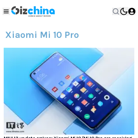
Xiaomi Mi 10 Pro