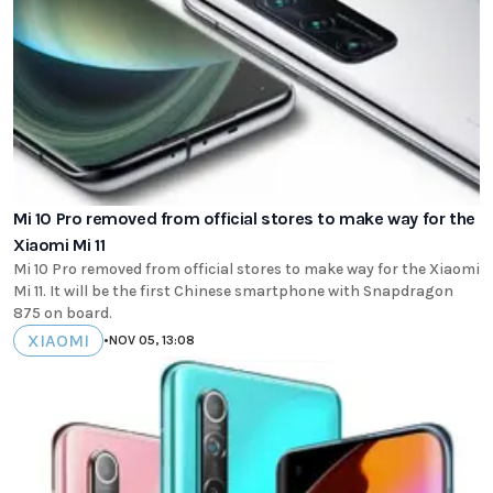
Mi 10 Pro removed from official stores to make way for the
Xiaomi Mi 11
Mi 10 Pro removed from official stores to make way for the Xiaomi
Mi 11. It will be the first Chinese smartphone with Snapdragon
875 on board.
XIAOMI
•
NOV 05, 13:08