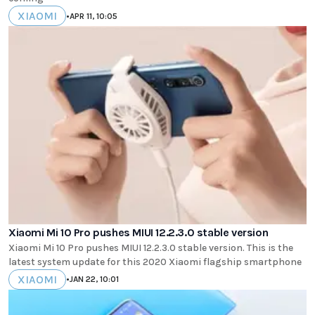
XIAOMI
•
APR 11, 10:05
Xiaomi Mi 10 Pro pushes MIUI 12.2.3.0 stable version
Xiaomi Mi 10 Pro pushes MIUI 12.2.3.0 stable version. This is the
latest system update for this 2020 Xiaomi flagship smartphone
XIAOMI
•
JAN 22, 10:01