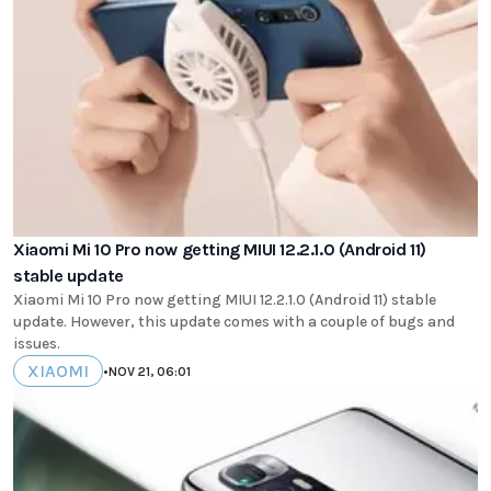
Xiaomi Mi 10 Pro now getting MIUI 12.2.1.0 (Android 11)
stable update
Xiaomi Mi 10 Pro now getting MIUI 12.2.1.0 (Android 11) stable
update. However, this update comes with a couple of bugs and
issues.
XIAOMI
•
NOV 21, 06:01