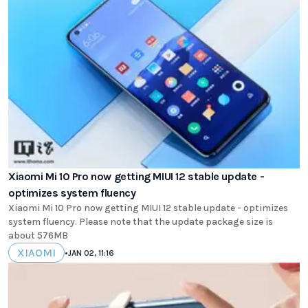
Xiaomi Mi 10 Pro now getting MIUI 12 stable update -
optimizes system fluency
Xiaomi Mi 10 Pro now getting MIUI 12 stable update - optimizes
system fluency. Please note that the update package size is
about 576MB
XIAOMI
•
JAN 02, 11:16