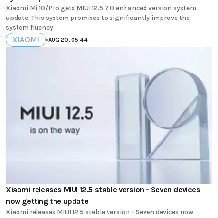
Xiaomi Mi 10/Pro gets MIUI 12.5.7.0 enhanced version system
update. This system promises to significantly improve the
system fluency
XIAOMI
•
AUG 20, 05:44
Xiaomi releases MIUI 12.5 stable version - Seven devices
now getting the update
Xiaomi releases MIUI 12.5 stable version - Seven devices now