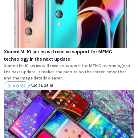
Xiaomi Mi 10 series will receive support for MEMC
technology in the next update
Xiaomi Mi 10 series will receive support for MEMC technology in
the next update. It makes the picture on the screen smoother
and the image details clearer.
XIAOMI
•
AUG 21, 08:16