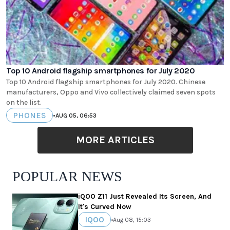
Top 10 Android flagship smartphones for July 2020
Top 10 Android flagship smartphones for July 2020. Chinese
manufacturers, Oppo and Vivo collectively claimed seven spots
on the list.
PHONES
•
AUG 05, 06:53
MORE ARTICLES
POPULAR NEWS
iQOO Z11 Just Revealed Its Screen, And
It's Curved Now
IQOO
•
Aug 08, 15:03