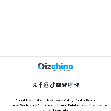
About Us
•
Contact Us
•
Privacy Policy
•
Cookie Policy
•
Editorial Guidelines
•
Affiliate and Brand Relationship Disclosure
•
How do we rate