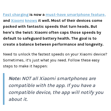
Fast charging
is now a
must-have smartphone feature,
and
Xiaomi
knows
it well. Most of their devices come
packed with fantastic speeds that turn heads. But
here's the twist: Xiaomi often caps those speeds by
default to safeguard battery health. The goal is to
create a balance between performance and longevity.
Need to unlock the fastest speeds on your Xiaomi device?
Sometimes, it’s just what you need. Follow these easy
steps to make it happen:
Note:
NOT all Xiaomi smartphones are
compatible with the app. If you have a
compatible device, the app will notify you
about it.