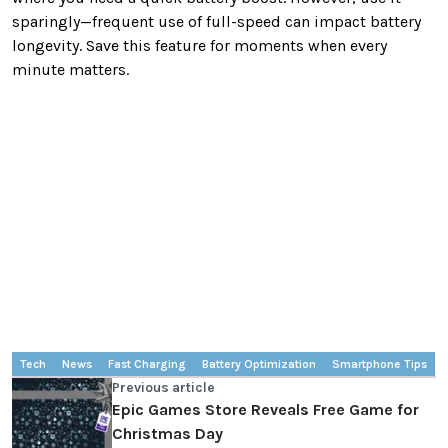
sparingly—frequent use of full-speed can impact battery
longevity. Save this feature for moments when every
minute matters.
Tech
News
Fast Charging
Battery Optimization
Smartphone Tips
Previous article
Epic Games Store Reveals Free Game for
Christmas Day