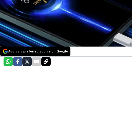
Add as a preferred source on Google