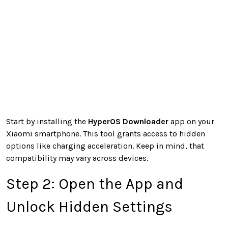
Start by installing the
HyperOS Downloader
app on your
Xiaomi smartphone. This tool grants access to hidden
options like charging acceleration. Keep in mind, that
compatibility may vary across devices.
Step 2: Open the App and
Unlock Hidden Settings