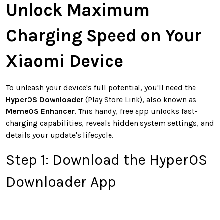
Unlock Maximum
Charging Speed on Your
Xiaomi Device
To unleash your device's full potential, you'll need the
HyperOS Downloader
(Play Store Link), also known as
MemeOS Enhancer
. This handy, free app unlocks fast-
charging capabilities, reveals hidden system settings, and
details your update's lifecycle.
Step 1: Download the HyperOS
Downloader App