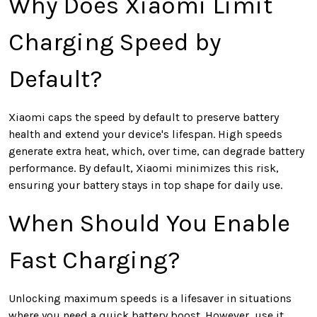
Why Does Xiaomi Limit
Charging Speed by
Default?
Xiaomi caps the speed by default to preserve battery
health and extend your device's lifespan. High speeds
generate extra heat, which, over time, can degrade battery
performance. By default, Xiaomi minimizes this risk,
ensuring your battery stays in top shape for daily use.
When Should You Enable
Fast Charging?
Unlocking maximum speeds is a lifesaver in situations
where you need a quick battery boost. However, use it