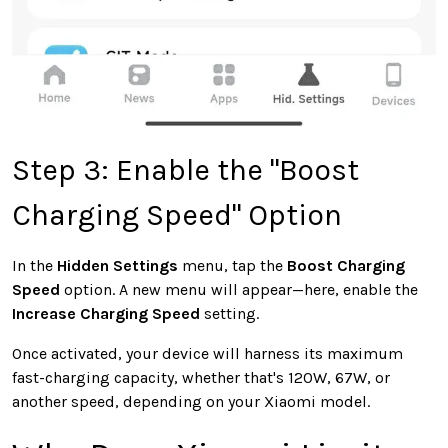
Step 3: Enable the "Boost
Charging Speed" Option
In the
Hidden Settings
menu,
tap the
Boost Charging
Speed
option
. A new menu will appear—here, enable the
Increase Charging Speed
setting.
Once activated, your device will harness its maximum
fast-charging capacity, whether that's 120W, 67W, or
another speed, depending on your Xiaomi model.