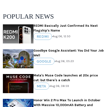
POPULAR NEWS
REDMI Basically Just Confirmed Its Next
Flagship's Name
REDMI
•
Aug 06, 12:50
Goodbye Google Assistant: You Did Your Job
Well
GOOGLE
•
Aug 06, 05:23
Meta's Muse Code launches at 20x price
cut: but there's a catch
META
•
Aug 06, 08:59
Honor Win 2 Pro Max To Launch in October
With Massive 10,000mAh Battery and