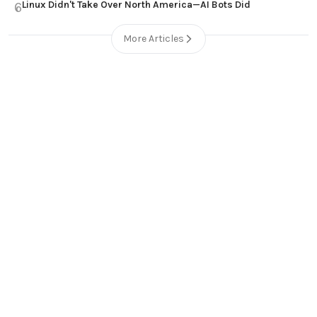
Linux Didn't Take Over North America—AI Bots Did
6
More Articles