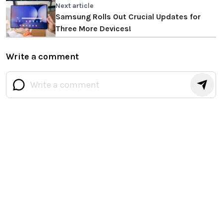
Next article
Samsung Rolls Out Crucial Updates for
Three More Devices!
Write a comment