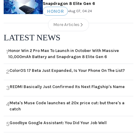
Snapdragon 8 Elite Gen 6
HONOR
•
Aug 07, 04:24
More Articles
LATEST NEWS
Honor Win 2 Pro Max To Launch in October With Massive
1
10,000mAh Battery and Snapdragon 8 Elite Gen 6
ColorOS 17 Beta Just Expanded, Is Your Phone On The List?
2
REDMI Basically Just Confirmed Its Next Flagship's Name
3
Meta's Muse Code launches at 20x price cut: but there's a
4
catch
Goodbye Google Assistant: You Did Your Job Well
5