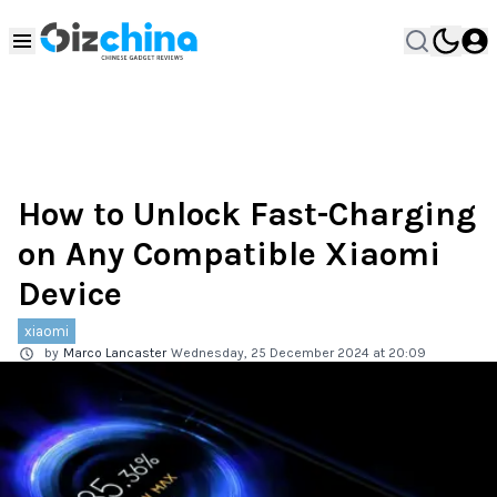
How to Unlock Fast-Charging
on Any Compatible Xiaomi
Device
xiaomi
by
Marco Lancaster
Wednesday, 25 December 2024 at 20:09