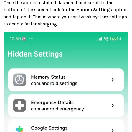
Once the app is installed, launch it and scroll to the
bottom of the screen. Look for the
Hidden Settings
option
and tap on it. This is where you can tweak system settings
to enable faster charging.