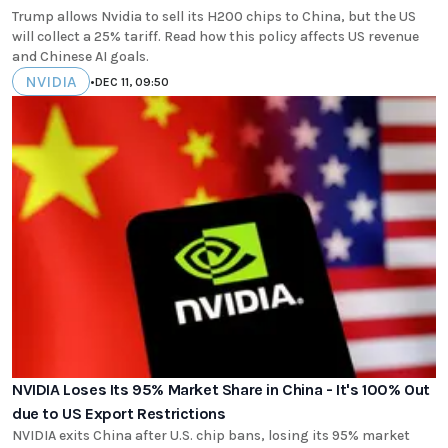
Trump allows Nvidia to sell its H200 chips to China, but the US
will collect a 25% tariff. Read how this policy affects US revenue
and Chinese AI goals.
NVIDIA
•
DEC 11, 09:50
NVIDIA Loses Its 95% Market Share in China - It's 100% Out
due to US Export Restrictions
NVIDIA exits China after U.S. chip bans, losing its 95% market