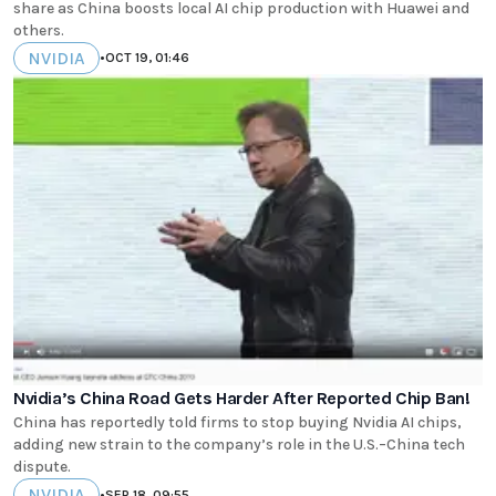
share as China boosts local AI chip production with Huawei and
others.
NVIDIA
•
OCT 19, 01:46
Nvidia’s China Road Gets Harder After Reported Chip Ban!
China has reportedly told firms to stop buying Nvidia AI chips,
adding new strain to the company’s role in the U.S.–China tech
dispute.
NVIDIA
•
SEP 18, 09:55