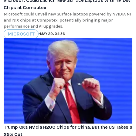
Microsoft Could Launch New Surface Laptops With NVIDIA
Chips at Computex
Microsoft could unveil new Surface laptops powered by NVIDIA N1
and N1X chips at Computex, potentially bringing major
performance and AI upgrades.
MICROSOFT
•
MAY 29, 04:36
Trump OKs Nvidia H200 Chips for China, But the US Takes a
25% Cut