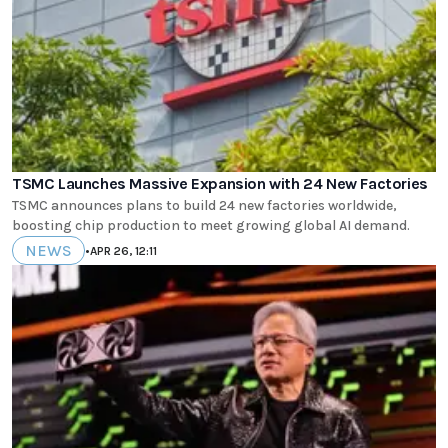
TSMC Launches Massive Expansion with 24 New Factories
TSMC announces plans to build 24 new factories worldwide,
boosting chip production to meet growing global AI demand.
NEWS
•
APR 26, 12:11