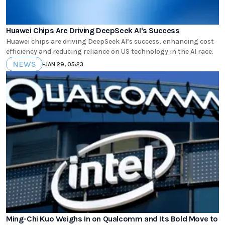
Huawei Chips Are Driving DeepSeek AI's Success
Huawei chips are driving DeepSeek AI’s success, enhancing cost
efficiency and reducing reliance on US technology in the AI race.
NEWS
•
JAN 29, 05:23
Ming-Chi Kuo Weighs In on Qualcomm and Its Bold Move to