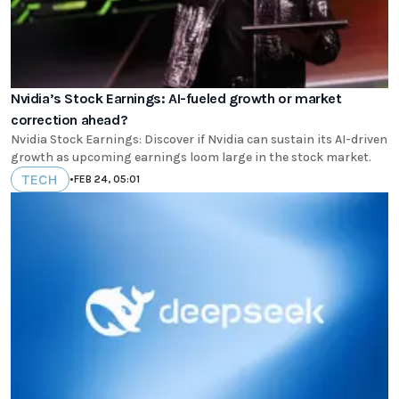
Nvidia’s Stock Earnings: AI-fueled growth or market
correction ahead?
Nvidia Stock Earnings: Discover if Nvidia can sustain its AI-driven
growth as upcoming earnings loom large in the stock market.
TECH
•
FEB 24, 05:01