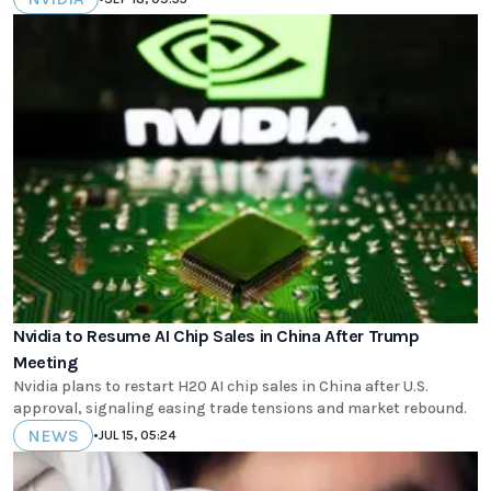
Nvidia to Resume AI Chip Sales in China After Trump
Meeting
Nvidia plans to restart H20 AI chip sales in China after U.S.
approval, signaling easing trade tensions and market rebound.
NEWS
•
JUL 15, 05:24