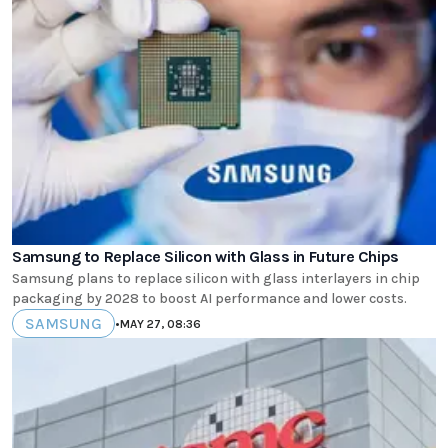
Samsung to Replace Silicon with Glass in Future Chips
Samsung plans to replace silicon with glass interlayers in chip
packaging by 2028 to boost AI performance and lower costs.
SAMSUNG
•
MAY 27, 08:36