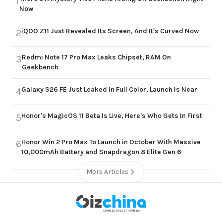
1
Now
iQOO Z11 Just Revealed Its Screen, And It's Curved Now
2
Redmi Note 17 Pro Max Leaks Chipset, RAM On
3
Geekbench
Galaxy S26 FE Just Leaked In Full Color, Launch Is Near
4
Honor's MagicOS 11 Beta Is Live, Here's Who Gets In First
5
Honor Win 2 Pro Max To Launch in October With Massive
6
10,000mAh Battery and Snapdragon 8 Elite Gen 6
More Articles