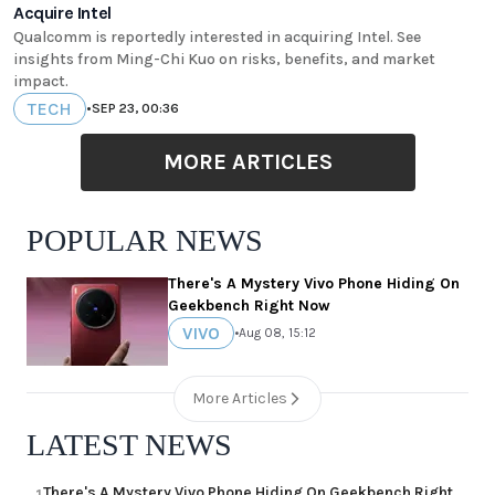
Acquire Intel
Qualcomm is reportedly interested in acquiring Intel. See
insights from Ming-Chi Kuo on risks, benefits, and market
impact.
TECH
•
SEP 23, 00:36
MORE ARTICLES
POPULAR NEWS
There's A Mystery Vivo Phone Hiding On
Geekbench Right Now
VIVO
•
Aug 08, 15:12
More Articles
LATEST NEWS
There's A Mystery Vivo Phone Hiding On Geekbench Right