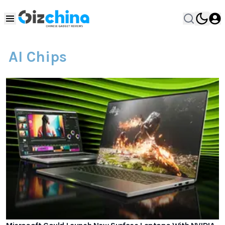
AI Chips