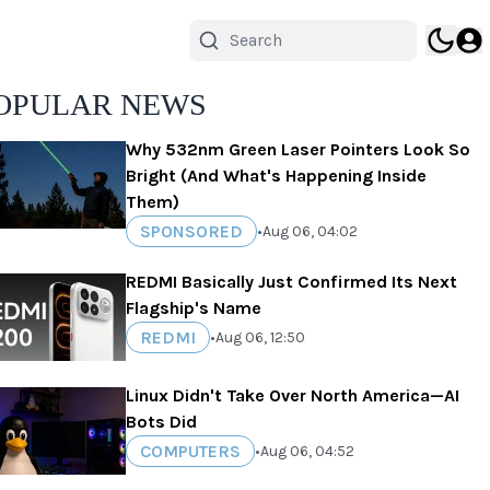
OPULAR NEWS
Why 532nm Green Laser Pointers Look So
Bright (And What's Happening Inside
Them)
SPONSORED
•
Aug 06, 04:02
REDMI Basically Just Confirmed Its Next
Flagship's Name
REDMI
•
Aug 06, 12:50
Linux Didn't Take Over North America—AI
Bots Did
COMPUTERS
•
Aug 06, 04:52