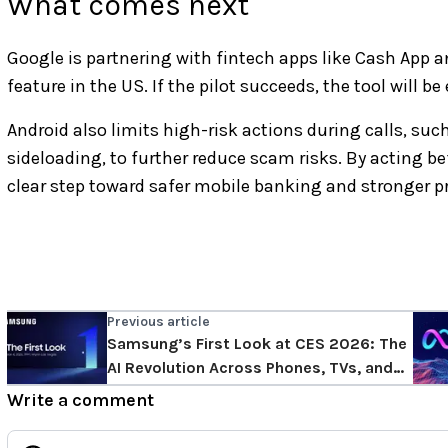
What comes next
Google is partnering with fintech apps like Cash App 
feature in the US. If the pilot succeeds, the tool will 
Android also limits high-risk actions during calls, such
sideloading, to further reduce scam risks. By acting b
clear step toward safer mobile banking and stronger p
Previous article
Samsung’s First Look at CES 2026: The
AI Revolution Across Phones, TVs, and
Appliances.
Write a comment