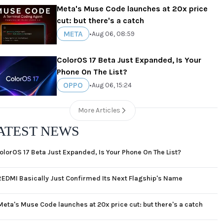
Meta's Muse Code launches at 20x price
cut: but there's a catch
META
•
Aug 06, 08:59
ColorOS 17 Beta Just Expanded, Is Your
Phone On The List?
OPPO
•
Aug 06, 15:24
More Articles
ATEST NEWS
olorOS 17 Beta Just Expanded, Is Your Phone On The List?
REDMI Basically Just Confirmed Its Next Flagship's Name
Meta's Muse Code launches at 20x price cut: but there's a catch