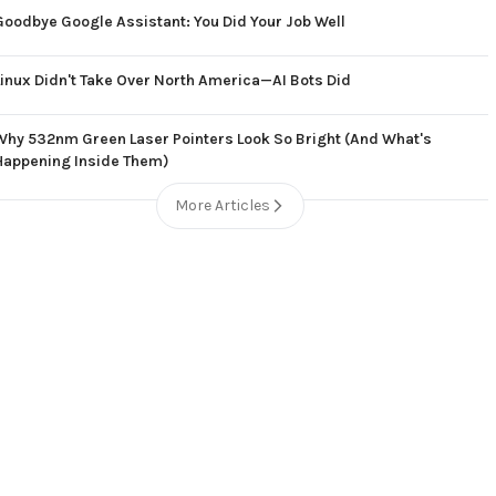
Goodbye Google Assistant: You Did Your Job Well
Linux Didn't Take Over North America—AI Bots Did
Why 532nm Green Laser Pointers Look So Bright (And What's
Happening Inside Them)
More Articles