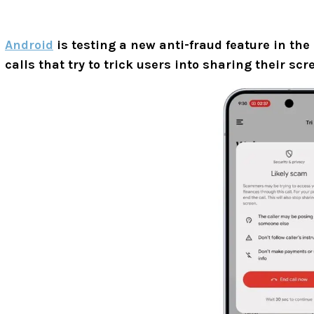
Android
is testing a new anti-fraud feature in the
calls that try to trick users into sharing their s