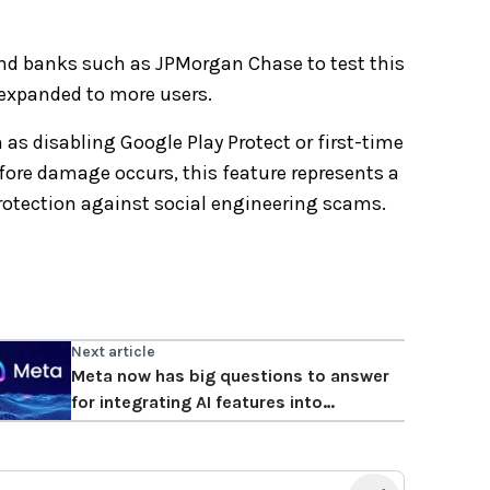
and banks such as JPMorgan Chase to test this
be expanded to more users.
 as disabling Google Play Protect or first-time
efore damage occurs, this feature represents a
rotection against social engineering scams.
Next article
Meta now has big questions to answer
for integrating AI features into
WhatsApp.