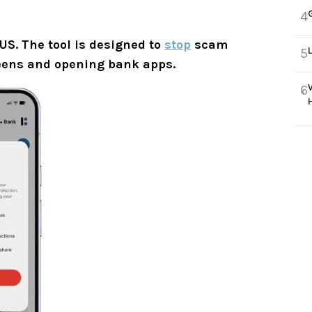
4
 US. The tool is designed to
stop
scam
5
creens and opening bank apps.
6