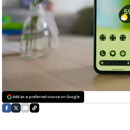
Add as a preferred source on Google