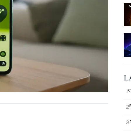
L
C
1
2
3