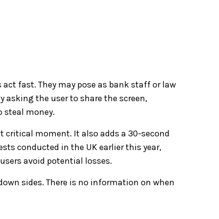
act fast. They may pose as bank staff or law
y asking the user to share the screen,
o steal money.
t critical moment. It also adds a 30-second
sts conducted in the UK earlier this year,
users avoid potential losses.
 down sides. There is no information on when