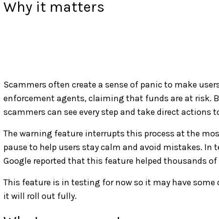
Why it matters
Scammers often create a sense of panic to make users 
enforcement agents, claiming that funds are at risk. B
scammers can see every step and take direct actions t
The warning feature interrupts this process at the mos
pause to help users stay calm and avoid mistakes. In te
Google reported that this feature helped thousands of 
This feature is in testing for now so it may have some
it will roll out fully.