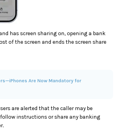
and has screen sharing on, opening a bank
most of the screen and ends the screen share
cers—iPhones Are Now Mandatory for
ers are alerted that the caller may be
follow instructions or share any banking
r.