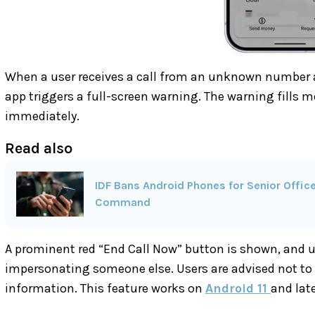
When a user receives a call from an unknown number 
app triggers a full-screen warning. The warning fills 
immediately.
Read also
IDF Bans Android Phones for Senior Offi
Command
A prominent red “End Call Now” button is shown, and us
impersonating someone else. Users are advised not to 
information. This feature works on
Android 11
and late