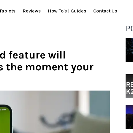
Tablets
Reviews
How To's | Guides
Contact Us
P
d feature will
ls the moment your