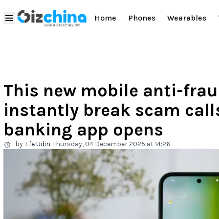
Home
Phones
Wearables
This new mobile anti-frau
instantly break scam cal
banking app opens
by
Efe Udin
Thursday, 04 December 2025 at 14:26