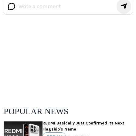
POPULAR NEWS
REDMI Basically Just Confirmed Its Next
Flagship's Name