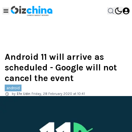
Android 11 will arrive as
scheduled - Google will not
cancel the event
android
by
Efe Udin
Friday, 28 February 2020 at 10:41