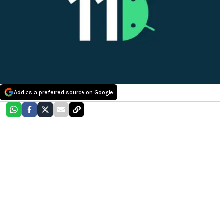
Add as a preferred source on Google