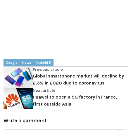
Google
News
Android 11
Previous article
Global smartphone market will decline by
2.3% in 2020 due to coronavirus
Next article
Huawei to open a 5G factory in France,
first outside Asia
Write a comment