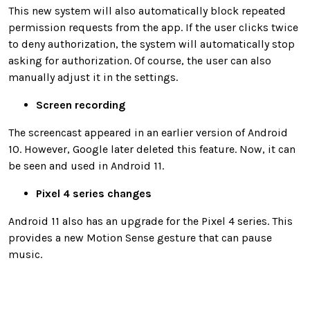
This new system will also automatically block repeated
permission requests from the app. If the user clicks twice
to deny authorization, the system will automatically stop
asking for authorization. Of course, the user can also
manually adjust it in the settings.
Screen recording
The screencast appeared in an earlier version of Android
10. However, Google later deleted this feature. Now, it can
be seen and used in Android 11.
Pixel 4 series changes
Android 11 also has an upgrade for the Pixel 4 series. This
provides a new Motion Sense gesture that can pause
music.