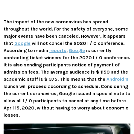
The impact of the new coronavirus has spread
throughout the world. For the safety of everyone, some
major events have been canceled. However, it appears
that
Google
will not cancel the 2020 I / O conference.
According to media
reports
,
Google
is currently
contacting ticket winners for the 2020 I / O conference.
It is also sending participants notice of payment of
admission fees. The average audience is $ 1150 and the
academic staff is $ 375. This means that the
Android 11
launch will proceed according to schedule. Considering
the current coronavirus, Google issued a special note to
allow all I / O participants to cancel at any time before
April 15, 2020, without having to worry about economic
losses.