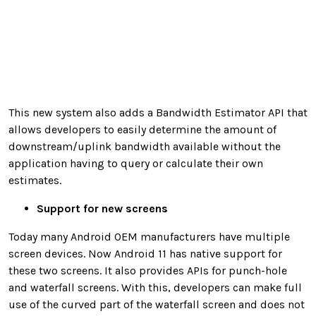
This new system also adds a Bandwidth Estimator API that
allows developers to easily determine the amount of
downstream/uplink bandwidth available without the
application having to query or calculate their own
estimates.
Support for new screens
Today many Android OEM manufacturers have multiple
screen devices. Now Android 11 has native support for
these two screens. It also provides APIs for punch-hole
and waterfall screens. With this, developers can make full
use of the curved part of the waterfall screen and does not