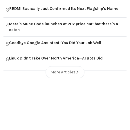
REDMI Basically Just Confirmed Its Next Flagship's Name
3
Meta's Muse Code launches at 20x price cut: but there's a
4
catch
Goodbye Google Assistant: You Did Your Job Well
5
Linux Didn't Take Over North America—AI Bots Did
6
More Articles