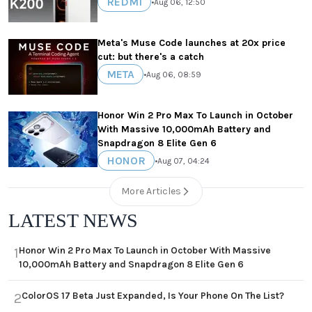
REDMI
•
Aug 06, 12:50
Meta's Muse Code launches at 20x price
cut: but there's a catch
META
•
Aug 06, 08:59
Honor Win 2 Pro Max To Launch in October
With Massive 10,000mAh Battery and
Snapdragon 8 Elite Gen 6
HONOR
•
Aug 07, 04:24
More Articles
LATEST NEWS
Honor Win 2 Pro Max To Launch in October With Massive
1
10,000mAh Battery and Snapdragon 8 Elite Gen 6
ColorOS 17 Beta Just Expanded, Is Your Phone On The List?
2