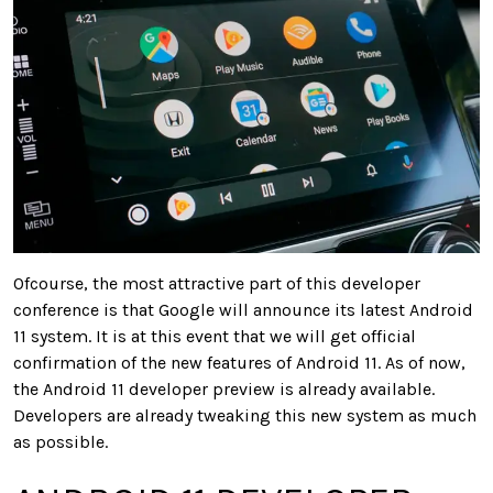
Ofcourse, the most attractive part of this developer
conference is that Google will announce its latest Android
11 system. It is at this event that we will get official
confirmation of the new features of Android 11. As of now,
the Android 11 developer preview is already available.
Developers are already tweaking this new system as much
as possible.