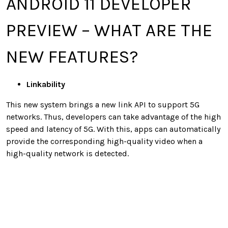
ANDROID 11 DEVELOPER
PREVIEW – WHAT ARE THE
NEW FEATURES?
Linkability
This new system brings a new link API to support 5G
networks. Thus, developers can take advantage of the high
speed and latency of 5G. With this, apps can automatically
provide the corresponding high-quality video when a
high-quality network is detected.