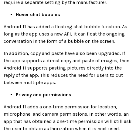
require a separate setting by the manufacturer.
Hover chat bubbles
Android 11 has added a floating chat bubble function. As
long as the app uses a new API, it can float the ongoing
conversation in the form of a bubble on the screen.
In addition, copy and paste have also been upgraded. If
the app supports a direct copy and paste of images, then
Android 11 supports pasting pictures directly into the
reply of the app. This reduces the need for users to cut
between multiple apps.
Privacy and permissions
Android 11 adds a one-time permission for location,
microphone, and camera permissions. In other words, an
app that has obtained a one-time permission will still ask
the user to obtain authorization when it is next used.