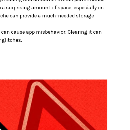
 a surprising amount of space, especially on
 cache can provide a much-needed storage
can cause app misbehavior. Clearing it can
 glitches.