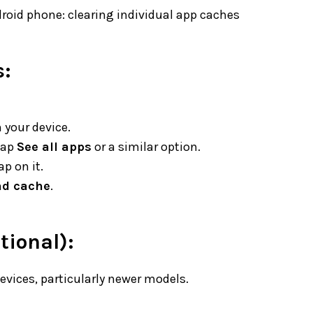
roid phone: clearing individual app caches
s:
 your device.
 tap
See all apps
or a similar option.
p on it.
nd cache
.
tional):
evices, particularly newer models.