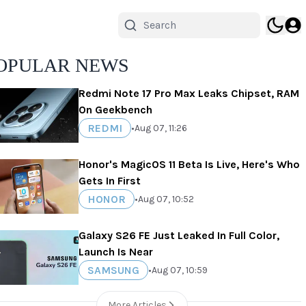
OPULAR NEWS
Redmi Note 17 Pro Max Leaks Chipset, RAM
On Geekbench
REDMI
•
Aug 07, 11:26
Honor's MagicOS 11 Beta Is Live, Here's Who
Gets In First
HONOR
•
Aug 07, 10:52
Galaxy S26 FE Just Leaked In Full Color,
Launch Is Near
SAMSUNG
•
Aug 07, 10:59
More Articles