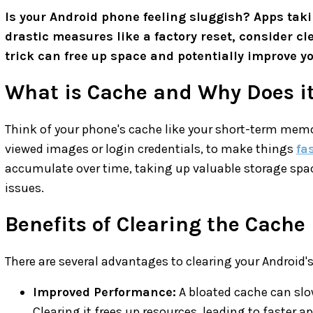
Is your Android phone feeling sluggish? Apps takin
drastic measures like a factory reset, consider cl
trick can free up space and potentially improve y
What is Cache and Why Does it
Think of your phone's cache like your short-term memor
viewed images or login credentials, to make things
fa
accumulate over time, taking up valuable storage spa
issues.
Benefits of Clearing the Cache
There are several advantages to clearing your Android'
Improved Performance:
A bloated cache can slo
Clearing it frees up resources, leading to faster