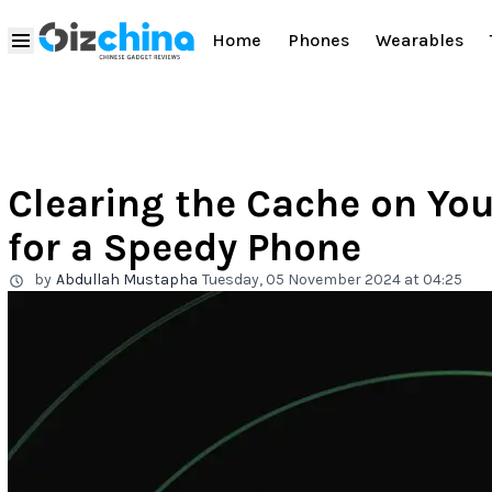
Home
Phones
Wearables
Clearing the Cache on You
for a Speedy Phone
by
Abdullah Mustapha
Tuesday, 05 November 2024 at 04:25