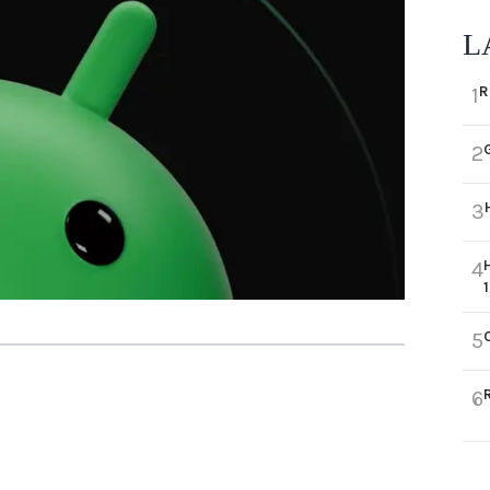
L
R
1
2
3
4
5
6