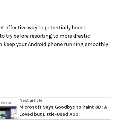
t effective way to potentially boost
to try before resorting to more drastic
can keep your Android phone running smoothly
Next article
Microsoft Says Goodbye to Paint 3D: A
Loved but Little-Used App