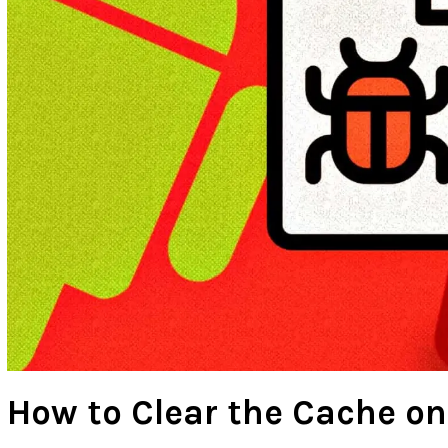
How to Clear the Cache on