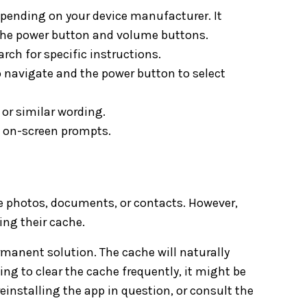
pending on your device manufacturer. It
the power button and volume buttons.
rch for specific instructions.
 navigate and the power button to select
or similar wording.
e on-screen prompts.
ke photos, documents, or contacts. However,
ing their cache.
ermanent solution. The cache will naturally
ing to clear the cache frequently, it might be
einstalling the app in question, or consult the