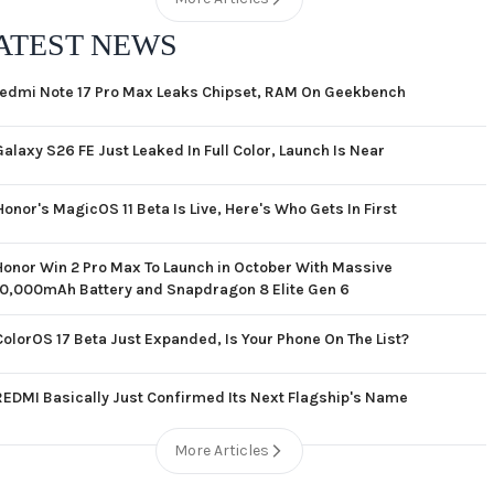
ATEST NEWS
edmi Note 17 Pro Max Leaks Chipset, RAM On Geekbench
Galaxy S26 FE Just Leaked In Full Color, Launch Is Near
Honor's MagicOS 11 Beta Is Live, Here's Who Gets In First
Honor Win 2 Pro Max To Launch in October With Massive
10,000mAh Battery and Snapdragon 8 Elite Gen 6
ColorOS 17 Beta Just Expanded, Is Your Phone On The List?
REDMI Basically Just Confirmed Its Next Flagship's Name
More Articles