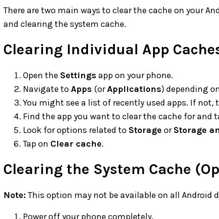
There are two main ways to clear the cache on your And
and clearing the system cache.
Clearing Individual App Cache
Open the
Settings
app on your phone.
Navigate to
Apps
(or
Applications
) depending on
You might see a list of recently used apps. If not,
Find the app you want to clear the cache for and ta
Look for options related to
Storage
or
Storage a
Tap on
Clear cache
.
Clearing the System Cache (Op
Note:
This option may not be available on all Android d
Power off your phone completely.