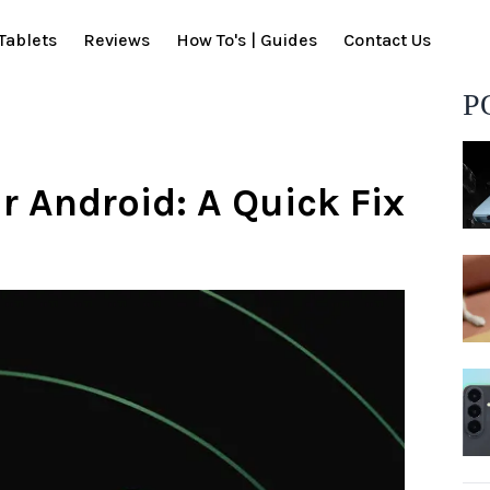
Tablets
Reviews
How To's | Guides
Contact Us
P
r Android: A Quick Fix