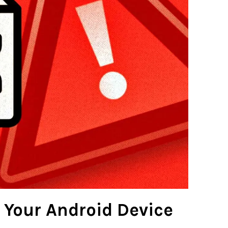
 Your Android Device