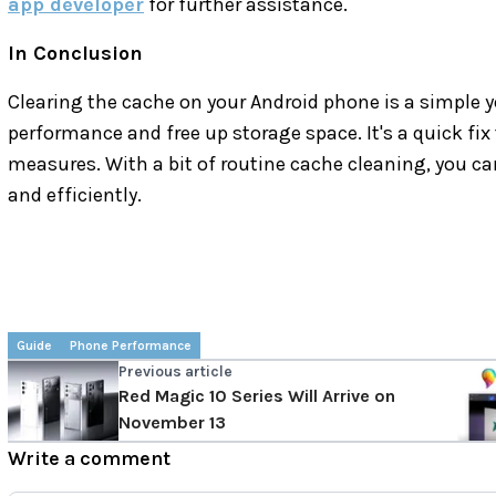
app developer
for further assistance.
In Conclusion
Clearing the cache on your Android phone is a simple ye
performance and free up storage space. It's a quick fix 
measures. With a bit of routine cache cleaning, you 
and efficiently.
Guide
Phone Performance
Previous article
Red Magic 10 Series Will Arrive on
November 13
Write a comment