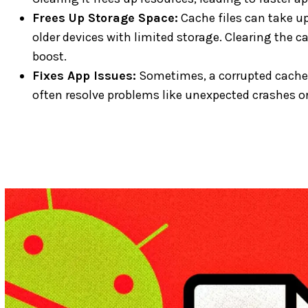
Frees Up Storage Space:
Cache files can take up
older devices with limited storage. Clearing the
boost.
Fixes App Issues:
Sometimes, a corrupted cache 
often resolve problems like unexpected crashes or