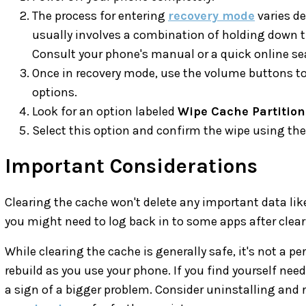
The process for entering
recovery mode
varies de
usually involves a combination of holding down 
Consult your phone's manual or a quick online sea
Once in recovery mode, use the volume buttons to
options.
Look for an option labeled
Wipe Cache Partition
Select this option and confirm the wipe using th
Important Considerations
Clearing the cache won't delete any important data li
you might need to log back in to some apps after clear
While clearing the cache is generally safe, it's not a p
rebuild as you use your phone. If you find yourself need
a sign of a bigger problem. Consider uninstalling and r