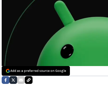
Add as a preferred source on Google