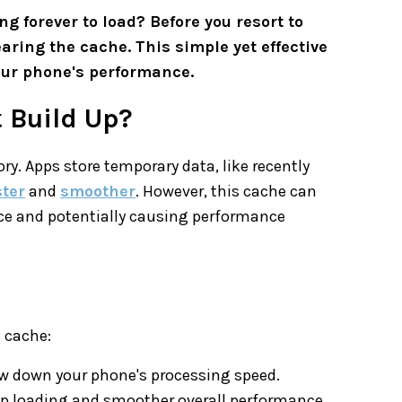
g forever to load? Before you resort to
earing the cache. This simple yet effective
our phone's performance.
 Build Up?
y. Apps store temporary data, like recently
ster
and
smoother
. However, this cache can
ce and potentially causing performance
s cache:
w down your phone's processing speed.
 app loading and smoother overall performance.