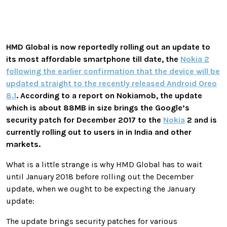
HMD Global is now reportedly rolling out an update to
its most affordable smartphone till date, the
Nokia 2
following the earlier confirmation that the device will be
updated straight to the recently released Android Oreo
8.1
. According to a report on Nokiamob, the update
which is about 88MB in size brings the Google’s
security patch for December 2017 to the
Nokia
2 and is
currently rolling out to users in in India and other
markets.
What is a little strange is why HMD Global has to wait
until January 2018 before rolling out the December
update, when we ought to be expecting the January
update:
The update brings security patches for various