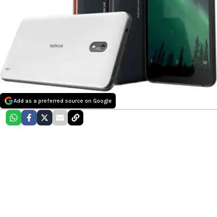
Add as a preferred source on Google