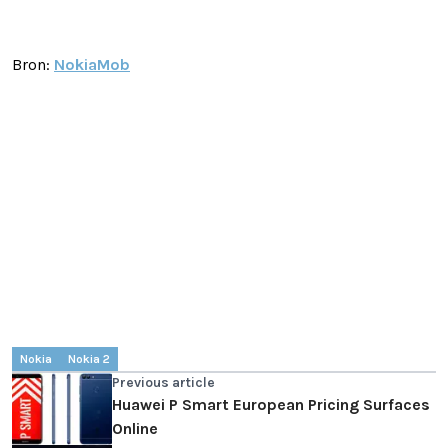
Bron:
NokiaMob
Nokia
Nokia 2
Previous article
Huawei P Smart European Pricing Surfaces
Online