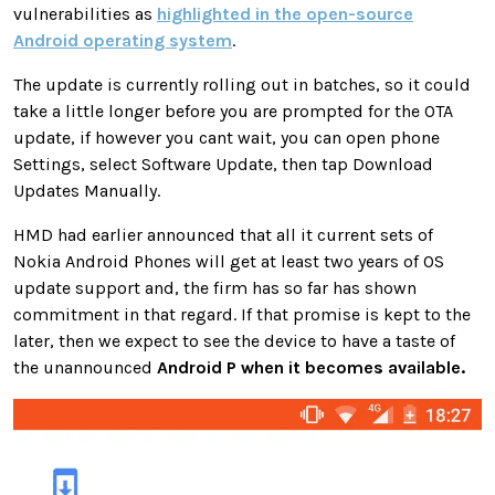
vulnerabilities as
highlighted in the open-source
Android operating system
.
The update is currently rolling out in batches, so it could
take a little longer before you are prompted for the OTA
update, if however you cant wait, you can open phone
Settings, select Software Update, then tap Download
Updates Manually.
HMD had earlier announced that all it current sets of
Nokia Android Phones will get at least two years of OS
update support and, the firm has so far has shown
commitment in that regard. If that promise is kept to the
later, then we expect to see the device to have a taste of
the unannounced
Android P when it becomes available.