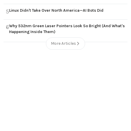
Linux Didn't Take Over North America—AI Bots Did
5
Why 532nm Green Laser Pointers Look So Bright (And What's
6
Happening Inside Them)
More Articles