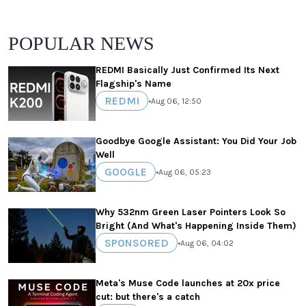
POPULAR NEWS
REDMI Basically Just Confirmed Its Next
Flagship's Name
REDMI
•
Aug 06, 12:50
Goodbye Google Assistant: You Did Your Job
Well
GOOGLE
•
Aug 06, 05:23
Why 532nm Green Laser Pointers Look So
Bright (And What's Happening Inside Them)
SPONSORED
•
Aug 06, 04:02
Meta's Muse Code launches at 20x price
cut: but there's a catch