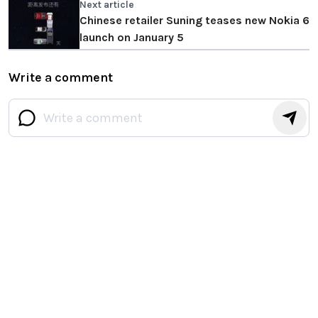
Next article
Chinese retailer Suning teases new Nokia 6
launch on January 5
Write a comment