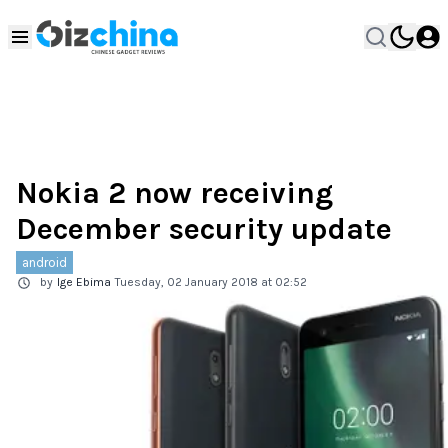
Nokia 2 now receiving
December security update
android
by
Ige Ebima
Tuesday, 02 January 2018 at 02:52