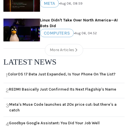
META
•
Aug 06, 08:59
Linux Didn't Take Over North America—AI
Bots Did
COMPUTERS
•
Aug 06, 04:52
More Articles
LATEST NEWS
ColorOS 17 Beta Just Expanded, Is Your Phone On The List?
1
REDMI Basically Just Confirmed Its Next Flagship's Name
2
Meta's Muse Code launches at 20x price cut: but there's a
3
catch
Goodbye Google Assistant: You Did Your Job Well
4