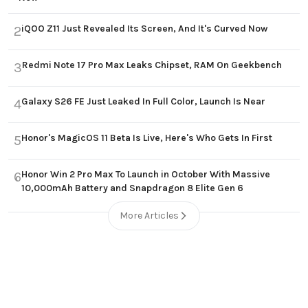
iQOO Z11 Just Revealed Its Screen, And It's Curved Now
2
Redmi Note 17 Pro Max Leaks Chipset, RAM On Geekbench
3
Galaxy S26 FE Just Leaked In Full Color, Launch Is Near
4
Honor's MagicOS 11 Beta Is Live, Here's Who Gets In First
5
Honor Win 2 Pro Max To Launch in October With Massive
6
10,000mAh Battery and Snapdragon 8 Elite Gen 6
More Articles