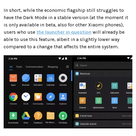
In short, while the economic flagship still struggles to
have the Dark Mode in a stable version (at the moment it
is only available in beta, also for other Xiaomi phones),
users who use
the launcher in question
will already be
able to use this feature, albeit in a slightly lower way
compared to a change that affects the entire system.