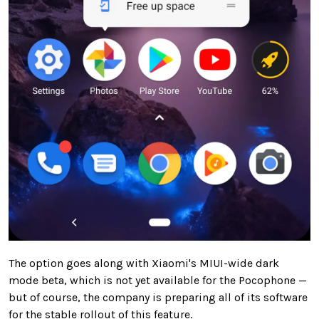
The option goes along with Xiaomi's MIUI-wide dark
mode beta, which is not yet available for the Pocophone —
but of course, the company is preparing all of its software
for the stable rollout of this feature.