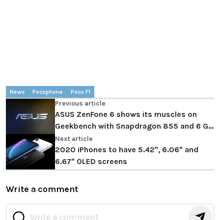
News
Pocophone
Poco F1
Previous article
ASUS ZenFone 6 shows its muscles on
Geekbench with Snapdragon 855 and 6 GB
of RAM
Next article
2020 iPhones to have 5.42", 6.06" and
6.67" OLED screens
Write a comment