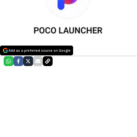
Add as a preferred source on Google