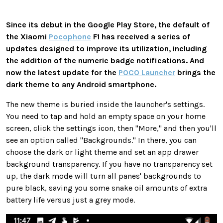
Since its debut in the Google Play Store, the default of
the Xiaomi
Pocophone
F1 has received a series of
updates designed to improve its utilization, including
the addition of the numeric badge notifications. And
now the latest update for the
POCO Launcher
brings the
dark theme to any Android smartphone.
The new theme is buried inside the launcher's settings.
You need to tap and hold an empty space on your home
screen, click the settings icon, then "More," and then you'll
see an option called "Backgrounds." In there, you can
choose the dark or light theme and set an app drawer
background transparency. If you have no transparency set
up, the dark mode will turn all panes' backgrounds to
pure black, saving you some snake oil amounts of extra
battery life versus just a grey mode.