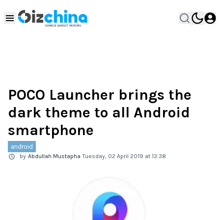
POCO Launcher brings the
dark theme to all Android
smartphone
android
by
Abdullah Mustapha
Tuesday, 02 April 2019 at 13:38