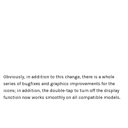
Obviously, in addition to this change, there is a whole
series of bugfixes and graphics improvements for the
icons; in addition, the double-tap to turn off the display
function now works smoothly on all compatible models.