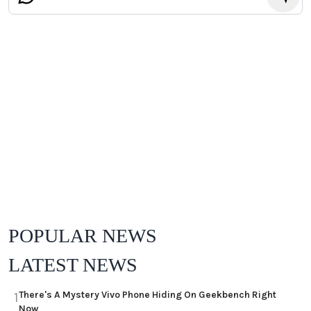
POPULAR NEWS
LATEST NEWS
There's A Mystery Vivo Phone Hiding On Geekbench Right
1
Now