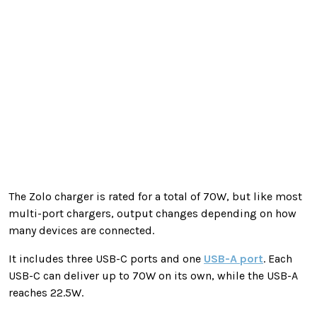
The Zolo charger is rated for a total of 70W, but like most
multi-port chargers, output changes depending on how
many devices are connected.
It includes three USB-C ports and one
USB-A port
. Each
USB-C can deliver up to 70W on its own, while the USB-A
reaches 22.5W.