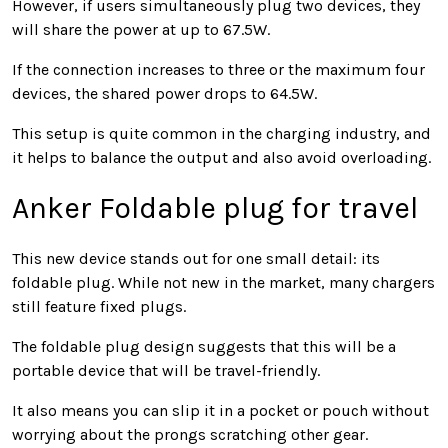
However, if users simultaneously plug two devices, they
will share the power at up to 67.5W.
If the connection increases to three or the maximum four
devices, the shared power drops to 64.5W.
This setup is quite common in the charging industry, and
it helps to balance the output and also avoid overloading.
Anker Foldable plug for travel
This new device stands out for one small detail: its
foldable plug. While not new in the market, many chargers
still feature fixed plugs.
The foldable plug design suggests that this will be a
portable device that will be travel-friendly.
It also means you can slip it in a pocket or pouch without
worrying about the prongs scratching other gear.