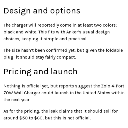
Design and options
The charger will reportedly come in at least two colors:
black and white. This fits with Anker’s usual design
choices, keeping it simple and practical.
The size hasn’t been confirmed yet, but given the foldable
plug, it should stay fairly compact.
Pricing and launch
Nothing is official yet, but reports suggest the Zolo 4-Port
70W Wall Charger could launch in the United States within
the next year.
As for the pricing, the leak claims that it should sell for
around $50 to $60, but this is not official.