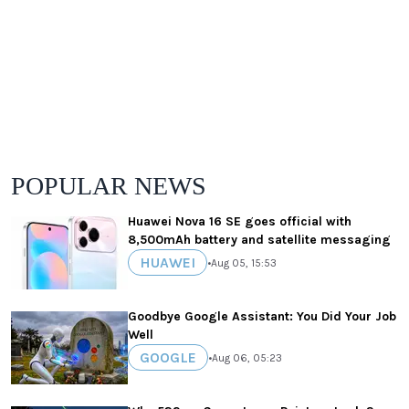
POPULAR NEWS
Huawei Nova 16 SE goes official with
8,500mAh battery and satellite messaging
HUAWEI
•
Aug 05, 15:53
Goodbye Google Assistant: You Did Your Job
Well
GOOGLE
•
Aug 06, 05:23