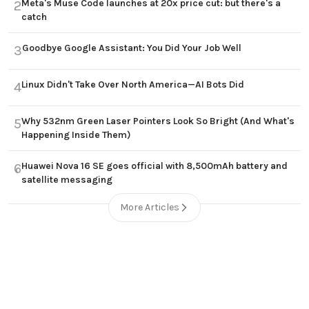
Meta's Muse Code launches at 20x price cut: but there's a
2
catch
Goodbye Google Assistant: You Did Your Job Well
3
Linux Didn't Take Over North America—AI Bots Did
4
Why 532nm Green Laser Pointers Look So Bright (And What's
5
Happening Inside Them)
Huawei Nova 16 SE goes official with 8,500mAh battery and
6
satellite messaging
More Articles