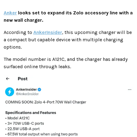
Anker
looks set to expand its Zolo accessory line with a
new wall charger.
According to
AnkerInsider
, this upcoming charger will be
a compact but capable device with multiple charging
options.
The model number is A121C, and the charger has already
surfaced online through leaks.