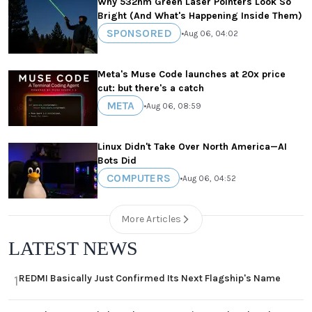
Why 532nm Green Laser Pointers Look So
Bright (And What's Happening Inside Them)
SPONSORED
•
Aug 06, 04:02
Meta's Muse Code launches at 20x price
cut: but there's a catch
META
•
Aug 06, 08:59
Linux Didn't Take Over North America—AI
Bots Did
COMPUTERS
•
Aug 06, 04:52
More Articles
LATEST NEWS
REDMI Basically Just Confirmed Its Next Flagship's Name
1