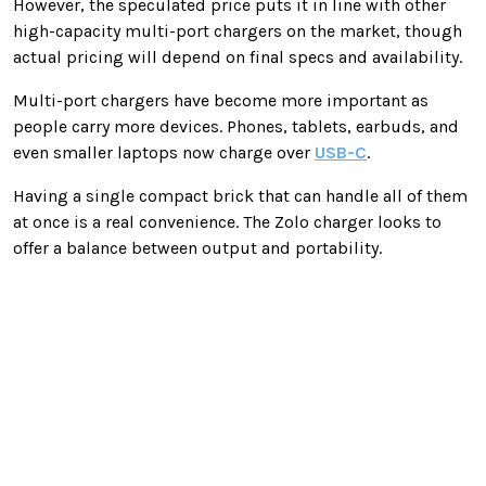
However, the speculated price puts it in line with other
high-capacity multi-port chargers on the market, though
actual pricing will depend on final specs and availability.
Multi-port chargers have become more important as
people carry more devices. Phones, tablets, earbuds, and
even smaller laptops now charge over
USB-C
.
Having a single compact brick that can handle all of them
at once is a real convenience. The Zolo charger looks to
offer a balance between output and portability.