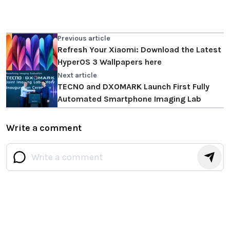
Previous article
Refresh Your Xiaomi: Download the Latest
HyperOS 3 Wallpapers here
Next article
TECNO and DXOMARK Launch First Fully
Automated Smartphone Imaging Lab
Write a comment