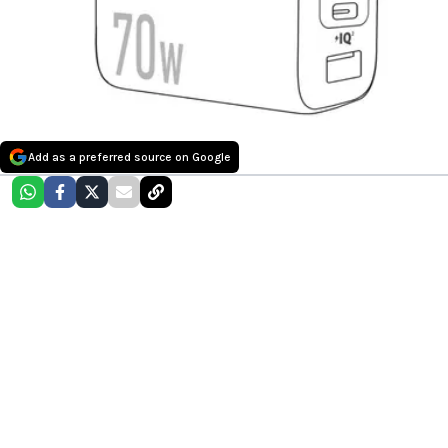
Add as a preferred source on Google