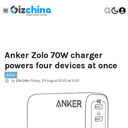
Anker Zolo 70W charger
powers four devices at once
Anker
by
Efe Udin
Friday, 29 August 2025 at 11:02