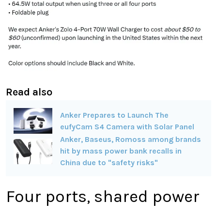
Read also
Anker Prepares to Launch The
eufyCam S4 Camera with Solar Panel
Anker, Baseus, Romoss among brands
hit by mass power bank recalls in
China due to "safety risks"
Four ports, shared power