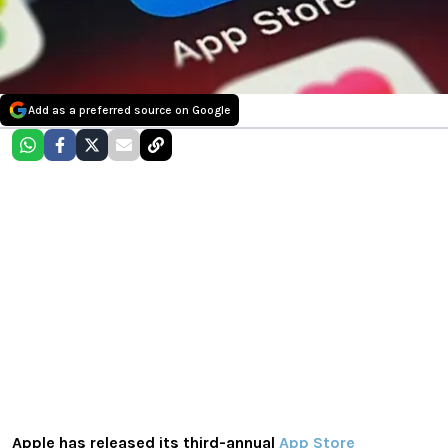
Add as a preferred source on Google
Apple has released its third-annual
App Store