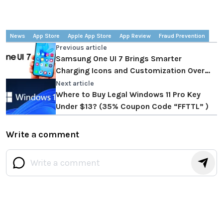
News
App Store
Apple App Store
App Review
Fraud Prevention
Previous article
Samsung One UI 7 Brings Smarter
Charging Icons and Customization Over
One UI 6
Next article
Where to Buy Legal Windows 11 Pro Key
Under $13? (35% Coupon Code “FFTTL” )
Write a comment