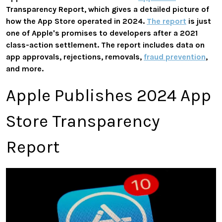
Transparency Report, which gives a detailed picture of
how the App Store operated in 2024.
The report
is just
one of Apple's promises to developers after a 2021
class-action settlement. The report includes data on
app approvals, rejections, removals,
fraud prevention
,
and more.
Apple Publishes 2024 App
Store Transparency
Report