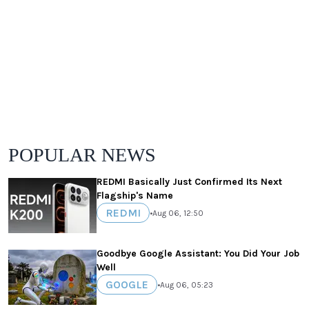
POPULAR NEWS
REDMI Basically Just Confirmed Its Next
Flagship's Name
REDMI
•
Aug 06, 12:50
Goodbye Google Assistant: You Did Your Job
Well
GOOGLE
•
Aug 06, 05:23