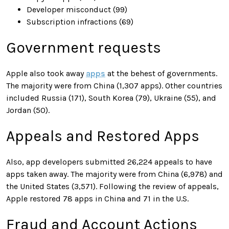
Developer misconduct (99)
Subscription infractions (69)
Government requests
Apple also took away
apps
at the behest of governments.
The majority were from China (1,307 apps). Other countries
included Russia (171), South Korea (79), Ukraine (55), and
Jordan (50).
Appeals and Restored Apps
Also, app developers submitted 26,224 appeals to have
apps taken away. The majority were from China (6,978) and
the United States (3,571). Following the review of appeals,
Apple restored 78 apps in China and 71 in the U.S.
Fraud and Account Actions