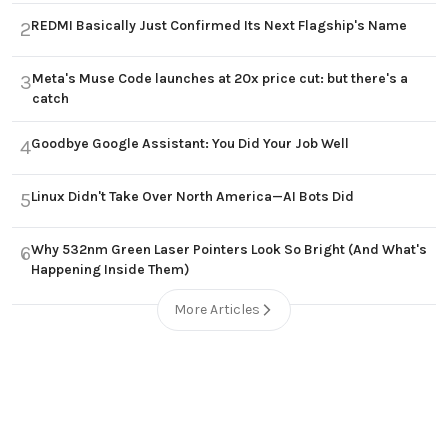
REDMI Basically Just Confirmed Its Next Flagship's Name
2
Meta's Muse Code launches at 20x price cut: but there's a
3
catch
Goodbye Google Assistant: You Did Your Job Well
4
Linux Didn't Take Over North America—AI Bots Did
5
Why 532nm Green Laser Pointers Look So Bright (And What's
6
Happening Inside Them)
More Articles