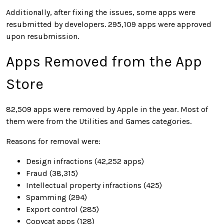
Additionally, after fixing the issues, some apps were
resubmitted by developers. 295,109 apps were approved
upon resubmission.
Apps Removed from the App
Store
82,509 apps were removed by Apple in the year. Most of
them were from the Utilities and Games categories.
Reasons for removal were:
Design infractions (42,252 apps)
Fraud (38,315)
Intellectual property infractions (425)
Spamming (294)
Export control (285)
Copycat apps (128)