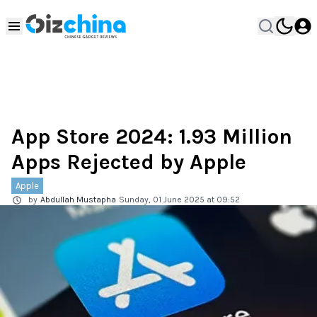
App Store 2024: 1.93 Million
Apps Rejected by Apple
Apple
by
Abdullah Mustapha
Sunday, 01 June 2025 at 09:52