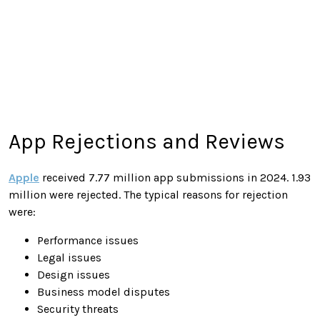
App Rejections and Reviews
Apple
received 7.77 million app submissions in 2024. 1.93
million were rejected. The typical reasons for rejection
were:
Performance issues
Legal issues
Design issues
Business model disputes
Security threats