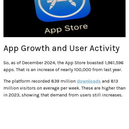
App Growth and User Activity
So, as of December 2024, the App Store boasted 1,961,596
apps. That is an increase of nearly 100,000 from last year.
The platform recorded 839 million
downloads
and 813
million visitors on average per week. These are higher than
in 2023, showing that demand from users still increases.