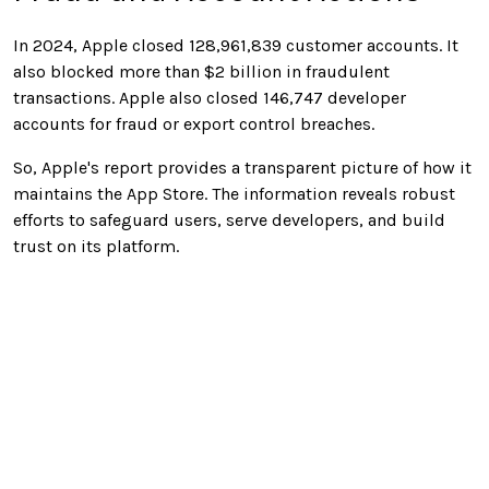
In 2024, Apple closed 128,961,839 customer accounts. It
also blocked more than $2 billion in fraudulent
transactions. Apple also closed 146,747 developer
accounts for fraud or export control breaches.
So, Apple's report provides a transparent picture of how it
maintains the App Store. The information reveals robust
efforts to safeguard users, serve developers, and build
trust on its platform.