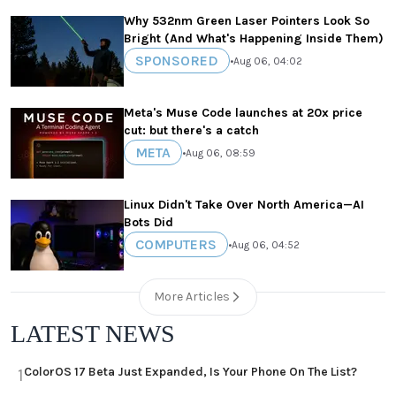
Why 532nm Green Laser Pointers Look So
Bright (And What's Happening Inside Them)
SPONSORED
•
Aug 06, 04:02
Meta's Muse Code launches at 20x price
cut: but there's a catch
META
•
Aug 06, 08:59
Linux Didn't Take Over North America—AI
Bots Did
COMPUTERS
•
Aug 06, 04:52
More Articles
LATEST NEWS
ColorOS 17 Beta Just Expanded, Is Your Phone On The List?
1