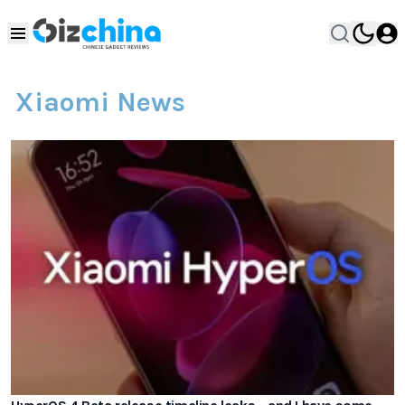
Xiaomi News