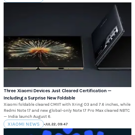
Three Xiaomi Devices Just Cleared Certification —
Including a Surprise New Foldable
Xiaomi foldable cleared CMIIT with Xring O3 and 7.6 inches, while
Redmi Note 17 and new global-only Note 17 Pro Max cleared NBTC
— India launch August 6.
XIAOMI NEWS
•
JUL 22, 09:47