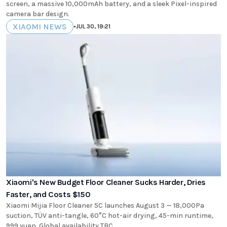
screen, a massive 10,000mAh battery, and a sleek Pixel-inspired
camera bar design.
XIAOMI NEWS
•
JUL 30, 19:21
Xiaomi's New Budget Floor Cleaner Sucks Harder, Dries
Faster, and Costs $150
Xiaomi Mijia Floor Cleaner 5C launches August 3 — 18,000Pa
suction, TÜV anti-tangle, 60°C hot-air drying, 45-min runtime,
999 yuan. Global availability TBC.