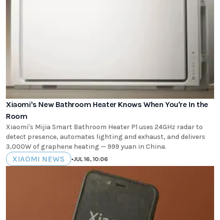
Xiaomi's New Bathroom Heater Knows When You're In the
Room
Xiaomi's Mijia Smart Bathroom Heater P1 uses 24GHz radar to
detect presence, automates lighting and exhaust, and delivers
3,000W of graphene heating — 999 yuan in China.
XIAOMI NEWS
•
JUL 16, 10:06