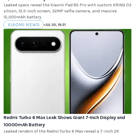
Leaked specs reveal the Xiaomi Pad 8S Pro with custom XRING O3
silicon, 12.5-inch screen, 32MP selfie camera, and massive
12,000mAh battery.
XIAOMI NEWS
•
JUL 30, 19:31
Redmi Turbo 6 Max Leak Shows Giant 7-Inch Display and
10000mAh Battery
Leaked renders of the Redmi Turbo 6 Max reveal a 7-inch 2K