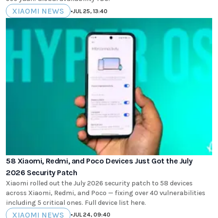
XIAOMI NEWS
•
JUL 25, 13:40
58 Xiaomi, Redmi, and Poco Devices Just Got the July
2026 Security Patch
Xiaomi rolled out the July 2026 security patch to 58 devices
across Xiaomi, Redmi, and Poco — fixing over 40 vulnerabilities
including 5 critical ones. Full device list here.
XIAOMI NEWS
•
JUL 24, 09:40