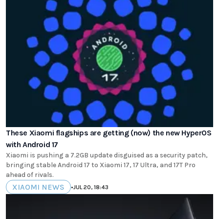
These Xiaomi flagships are getting (now) the new HyperOS
with Android 17
Xiaomi is pushing a 7.2GB update disguised as a security patch,
bringing stable Android 17 to Xiaomi 17, 17 Ultra, and 17T Pro
ahead of rivals.
XIAOMI NEWS
•
JUL 20, 18:43