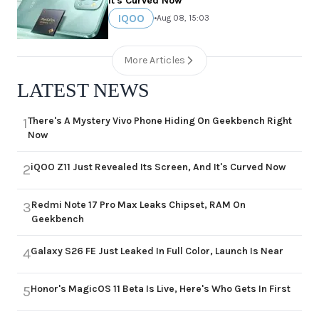
It's Curved Now
IQOO
•
Aug 08, 15:03
More Articles
LATEST NEWS
There's A Mystery Vivo Phone Hiding On Geekbench Right
1
Now
iQOO Z11 Just Revealed Its Screen, And It's Curved Now
2
Redmi Note 17 Pro Max Leaks Chipset, RAM On
3
Geekbench
Galaxy S26 FE Just Leaked In Full Color, Launch Is Near
4
Honor's MagicOS 11 Beta Is Live, Here's Who Gets In First
5