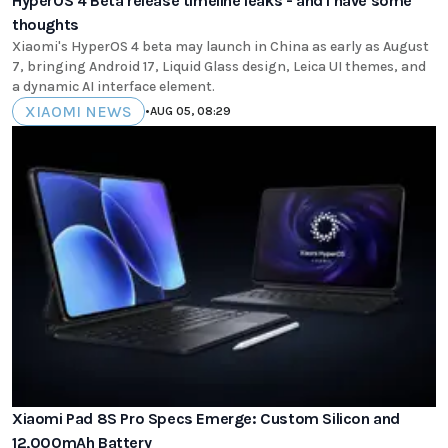
HyperOS 4 Beta release timeline leaks - and I have some
thoughts
Xiaomi's HyperOS 4 beta may launch in China as early as August
7, bringing Android 17, Liquid Glass design, Leica UI themes, and
a dynamic AI interface element.
XIAOMI NEWS
•
AUG 05, 08:29
Xiaomi Pad 8S Pro Specs Emerge: Custom Silicon and
12,000mAh Battery