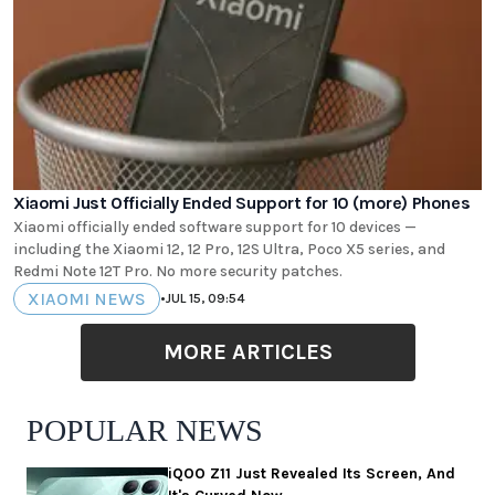
Xiaomi Just Officially Ended Support for 10 (more) Phones
Xiaomi officially ended software support for 10 devices —
including the Xiaomi 12, 12 Pro, 12S Ultra, Poco X5 series, and
Redmi Note 12T Pro. No more security patches.
XIAOMI NEWS
•
JUL 15, 09:54
MORE ARTICLES
POPULAR NEWS
iQOO Z11 Just Revealed Its Screen, And