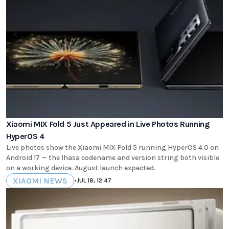
Xiaomi MIX Fold 5 Just Appeared in Live Photos Running
HyperOS 4
Live photos show the Xiaomi MIX Fold 5 running HyperOS 4.0 on
Android 17 — the lhasa codename and version string both visible
on a working device. August launch expected.
XIAOMI NEWS
•
JUL 18, 12:47