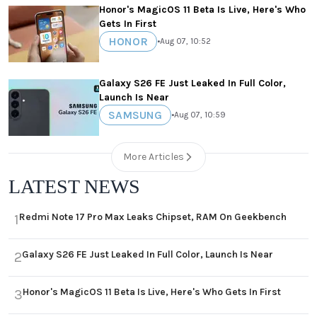
Honor's MagicOS 11 Beta Is Live, Here's Who
Gets In First
HONOR
•
Aug 07, 10:52
Galaxy S26 FE Just Leaked In Full Color,
Launch Is Near
SAMSUNG
•
Aug 07, 10:59
More Articles
LATEST NEWS
Redmi Note 17 Pro Max Leaks Chipset, RAM On Geekbench
1
Galaxy S26 FE Just Leaked In Full Color, Launch Is Near
2
Honor's MagicOS 11 Beta Is Live, Here's Who Gets In First
3