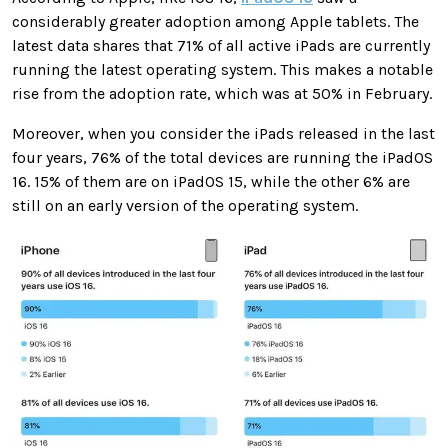
considerably greater adoption among Apple tablets. The
latest data shares that 71% of all active iPads are currently
running the latest operating system. This makes a notable
rise from the adoption rate, which was at 50% in February.
Moreover, when you consider the iPads released in the last
four years, 76% of the total devices are running the iPadOS
16. 15% of them are on iPadOS 15, while the other 6% are
still on an early version of the operating system.