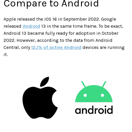
Compare to Android
Apple released the iOS 16 in September 2022. Google
released
Android
13 in the same time frame. To be exact,
Android 13 became fully ready for adoption in October
2022. However, according to the data from Android
Central, only
12.1% of active Android
devices are running
it.