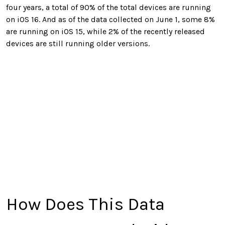
four years, a total of 90% of the total devices are running
on iOS 16. And as of the data collected on June 1, some 8%
are running on iOS 15, while 2% of the recently released
devices are still running older versions.
How Does This Data