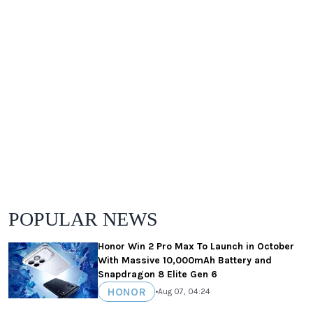
POPULAR NEWS
Honor Win 2 Pro Max To Launch in October
With Massive 10,000mAh Battery and
Snapdragon 8 Elite Gen 6
HONOR
•
Aug 07, 04:24