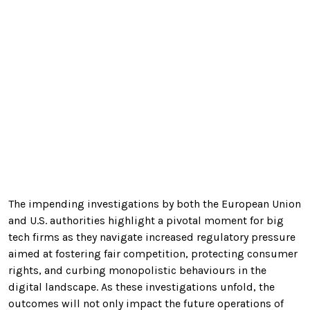
The impending investigations by both the European Union
and U.S. authorities highlight a pivotal moment for big
tech firms as they navigate increased regulatory pressure
aimed at fostering fair competition, protecting consumer
rights, and curbing monopolistic behaviours in the
digital landscape. As these investigations unfold, the
outcomes will not only impact the future operations of