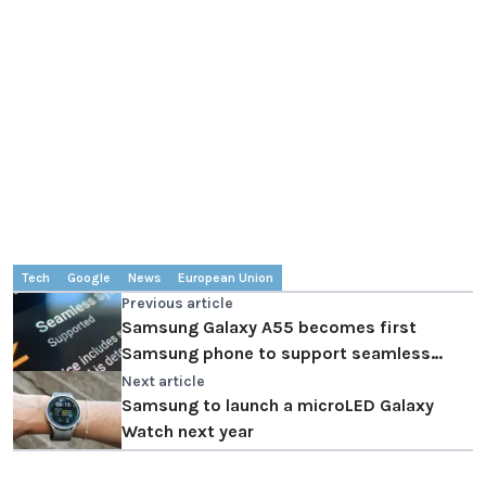
Tech
Google
News
European Union
Previous article
Samsung Galaxy A55 becomes first
Samsung phone to support seamless
updates
Next article
Samsung to launch a microLED Galaxy
Watch next year