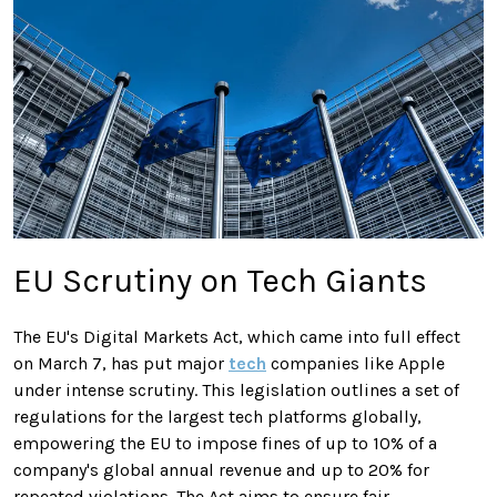
EU Scrutiny on Tech Giants
The EU's Digital Markets Act, which came into full effect
on March 7, has put major
tech
companies like Apple
under intense scrutiny. This legislation outlines a set of
regulations for the largest tech platforms globally,
empowering the EU to impose fines of up to 10% of a
company's global annual revenue and up to 20% for
repeated violations. The Act aims to ensure fair