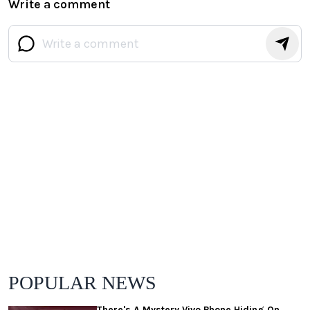
Write a comment
POPULAR NEWS
There's A Mystery Vivo Phone Hiding On