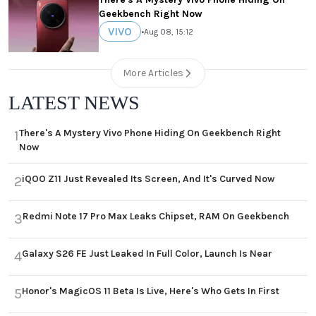
Geekbench Right Now
VIVO
•
Aug 08, 15:12
More Articles
LATEST NEWS
There's A Mystery Vivo Phone Hiding On Geekbench Right
1
Now
iQOO Z11 Just Revealed Its Screen, And It's Curved Now
2
Redmi Note 17 Pro Max Leaks Chipset, RAM On Geekbench
3
Galaxy S26 FE Just Leaked In Full Color, Launch Is Near
4
Honor's MagicOS 11 Beta Is Live, Here's Who Gets In First
5