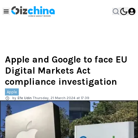
Apple and Google to face EU
Digital Markets Act
compliance investigation
Apple
by
Efe Udin
Thursday, 21 March 2024 at 17:39