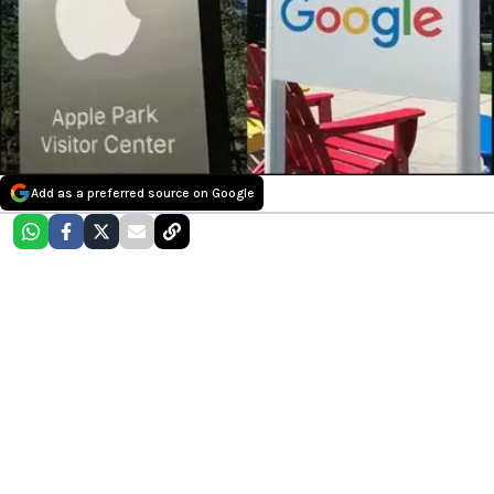
Add as a preferred source on Google