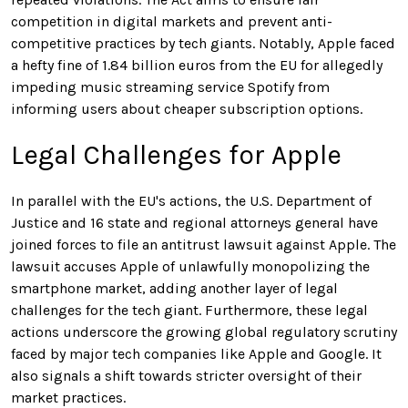
competition in digital markets and prevent anti-
competitive practices by tech giants. Notably, Apple faced
a hefty fine of 1.84 billion euros from the EU for allegedly
impeding music streaming service Spotify from
informing users about cheaper subscription options.
Legal Challenges for Apple
In parallel with the EU's actions, the U.S. Department of
Justice and 16 state and regional attorneys general have
joined forces to file an antitrust lawsuit against Apple. The
lawsuit accuses Apple of unlawfully monopolizing the
smartphone market, adding another layer of legal
challenges for the tech giant. Furthermore, these legal
actions underscore the growing global regulatory scrutiny
faced by major tech companies like Apple and Google. It
also signals a shift towards stricter oversight of their
market practices.