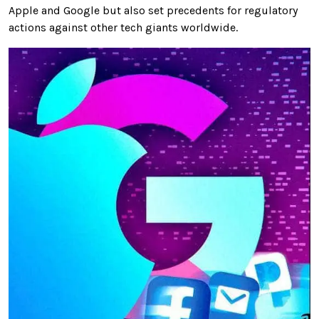
Apple and Google but also set precedents for regulatory
actions against other tech giants worldwide.