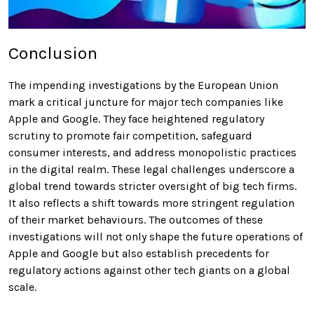
Conclusion
The impending investigations by the European Union
mark a critical juncture for major tech companies like
Apple and Google. They face heightened regulatory
scrutiny to promote fair competition, safeguard
consumer interests, and address monopolistic practices
in the digital realm. These legal challenges underscore a
global trend towards stricter oversight of big tech firms.
It also reflects a shift towards more stringent regulation
of their market behaviours. The outcomes of these
investigations will not only shape the future operations of
Apple and Google but also establish precedents for
regulatory actions against other tech giants on a global
scale.