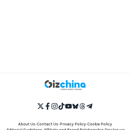
About Us
•
Contact Us
•
Privacy Policy
•
Cookie Policy
•
Editorial Guidelines
•
Affiliate and Brand Relationship Disclosure