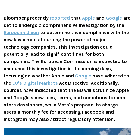
Bloomberg recently
reported
that
Apple
and
Google
are
set to undergo a comprehensive investigation by the
European Union
to determine their compliance with the
new law aimed at curbing the power of major
technology companies. This investigation could
potentially lead to significant fines for both
companies. The European Commission is expected to
announce this investigation in the coming days,
focusing on whether Apple and
Google
have adhered to
the
EU's Digital Markets
Act Directive. Additionally,
sources have indicated that the EU will scrutinize Apple
and Google's new fees, terms, and conditions for app
store developers, while Meta's proposal to charge
users a monthly fee for accessing Facebook and
Instagram may also attract regulatory attention.