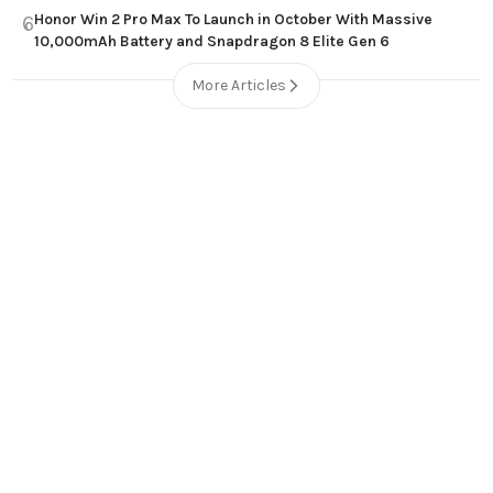
Honor Win 2 Pro Max To Launch in October With Massive
6
10,000mAh Battery and Snapdragon 8 Elite Gen 6
More Articles