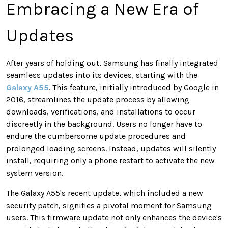
Embracing a New Era of
Updates
After years of holding out, Samsung has finally integrated
seamless updates into its devices, starting with the
Galaxy A55
. This feature, initially introduced by Google in
2016, streamlines the update process by allowing
downloads, verifications, and installations to occur
discreetly in the background. Users no longer have to
endure the cumbersome update procedures and
prolonged loading screens. Instead, updates will silently
install, requiring only a phone restart to activate the new
system version.
The Galaxy A55's recent update, which included a new
security patch, signifies a pivotal moment for Samsung
users. This firmware update not only enhances the device's