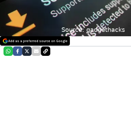
Add as a preferred source on Google