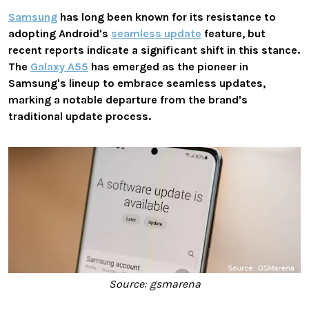
Samsung
has long been known for its resistance to
adopting Android's
seamless update
feature, but
recent reports indicate a significant shift in this stance.
The
Galaxy A55
has emerged as the pioneer in
Samsung's lineup to embrace seamless updates,
marking a notable departure from the brand's
traditional update process.
Source: gsmarena