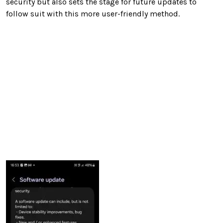
security but also sets the stage for future updates to
follow suit with this more user-friendly method.