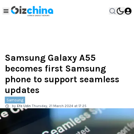
Samsung Galaxy A55
becomes first Samsung
phone to support seamless
updates
Samsung
by
Efe Udin
Thursday, 21 March 2024 at 17:25