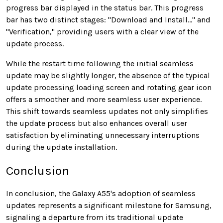
progress bar displayed in the status bar. This progress
bar has two distinct stages: "Download and Install..." and
"Verification," providing users with a clear view of the
update process.
While the restart time following the initial seamless
update may be slightly longer, the absence of the typical
update processing loading screen and rotating gear icon
offers a smoother and more seamless user experience.
This shift towards seamless updates not only simplifies
the update process but also enhances overall user
satisfaction by eliminating unnecessary interruptions
during the update installation.
Conclusion
In conclusion, the Galaxy A55's adoption of seamless
updates represents a significant milestone for Samsung,
signaling a departure from its traditional update