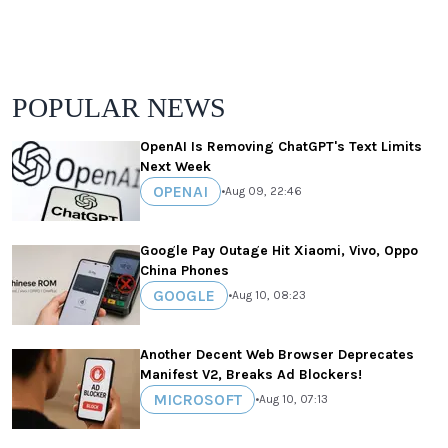
POPULAR NEWS
OpenAI Is Removing ChatGPT's Text Limits
Next Week
OPENAI
•
Aug 09, 22:46
Google Pay Outage Hit Xiaomi, Vivo, Oppo
China Phones
GOOGLE
•
Aug 10, 08:23
Another Decent Web Browser Deprecates
Manifest V2, Breaks Ad Blockers!
MICROSOFT
•
Aug 10, 07:13