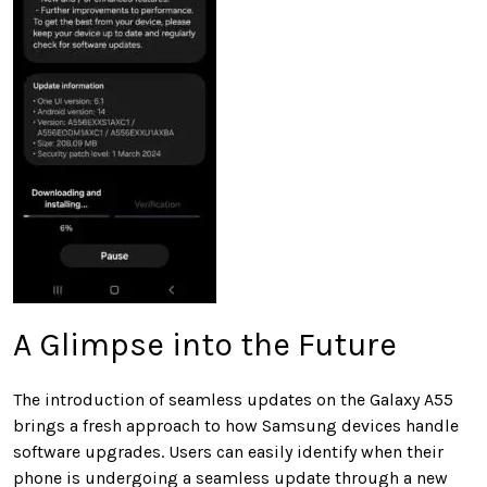
A Glimpse into the Future
The introduction of seamless updates on the Galaxy A55
brings a fresh approach to how Samsung devices handle
software upgrades. Users can easily identify when their
phone is undergoing a seamless update through a new