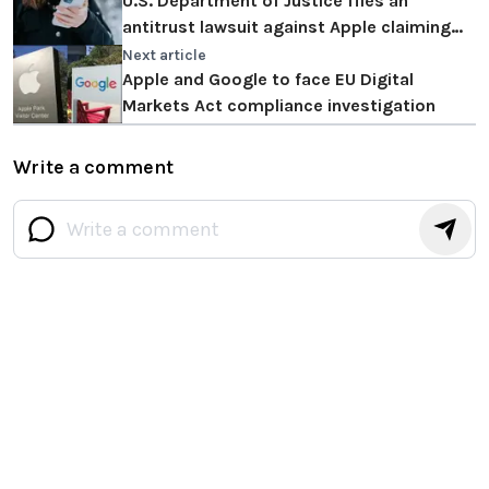
U.S. Department of Justice files an
antitrust lawsuit against Apple claiming
the iPhone illegally monopolizes the
Next article
market
Apple and Google to face EU Digital
Markets Act compliance investigation
Write a comment