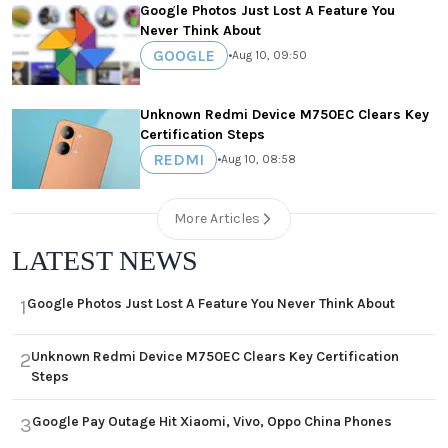
Google Photos Just Lost A Feature You
Never Think About
GOOGLE
•
Aug 10, 09:50
Unknown Redmi Device M750EC Clears Key
Certification Steps
REDMI
•
Aug 10, 08:58
More Articles
LATEST NEWS
Google Photos Just Lost A Feature You Never Think About
1
Unknown Redmi Device M750EC Clears Key Certification
2
Steps
Google Pay Outage Hit Xiaomi, Vivo, Oppo China Phones
3