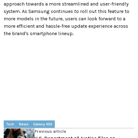
approach towards a more streamlined and user-friendly
system. As Samsung continues to roll out this feature to
more models in the future, users can look forward to a
more efficient and hassle-free update experience across
the brand's smartphone lineup.
Tech
News
Galaxy A55
Previous article