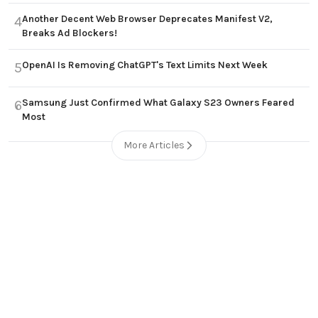
Another Decent Web Browser Deprecates Manifest V2,
4
Breaks Ad Blockers!
OpenAI Is Removing ChatGPT's Text Limits Next Week
5
Samsung Just Confirmed What Galaxy S23 Owners Feared
6
Most
More Articles