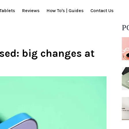
Tablets
Reviews
How To's | Guides
Contact Us
P
osed: big changes at