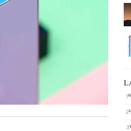
L
G
1
2
3