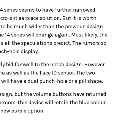
14 series seems to have further narrowed
cro-slit earpiece solution. But it is worth
 to be much wider than the previous design.
e 14 series will change again. Most likely, the
s all the speculations predict. The rumors so
nch-hole display.
lly bid farewell to the notch design. However,
a as well as the Face ID sensor. The two
will have a dual punch-hole or a pill shape.
design, but the volume buttons have returned
rmore, this device will retain the blue colour
a new purple option.