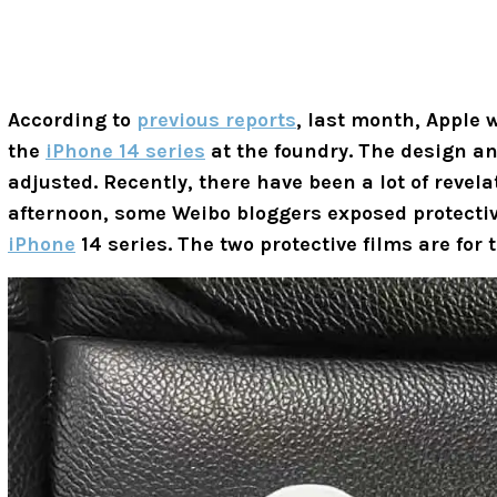
According to
previous reports
, last month, Apple 
the
iPhone 14 series
at the foundry. The design an
adjusted. Recently, there have been a lot of reve
afternoon, some Weibo bloggers exposed protective
iPhone
14 series. The two protective films are for