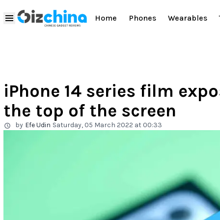
Home
Phones
Wearables
iPhone 14 series film exp
the top of the screen
by
Efe Udin
Saturday, 05 March 2022 at 00:33