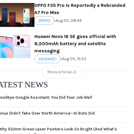
OPPO F35 Pro Is Reportedly a Rebranded
A7 Pro Max
OPPO
•
Aug 05, 08:44
Huawei Nova 16 SE goes official with
8,500mAh battery and satellite
messaging
HUAWEI
•
Aug 05, 15:53
More Articles
ATEST NEWS
oodbye Google Assistant: You Did Your Job Well
Linux Didn't Take Over North America—AI Bots Did
Why 532nm Green Laser Pointers Look So Bright (And What's