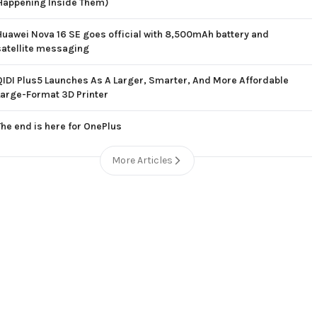
Happening Inside Them)
Huawei Nova 16 SE goes official with 8,500mAh battery and
satellite messaging
QIDI Plus5 Launches As A Larger, Smarter, And More Affordable
Large-Format 3D Printer
The end is here for OnePlus
More Articles