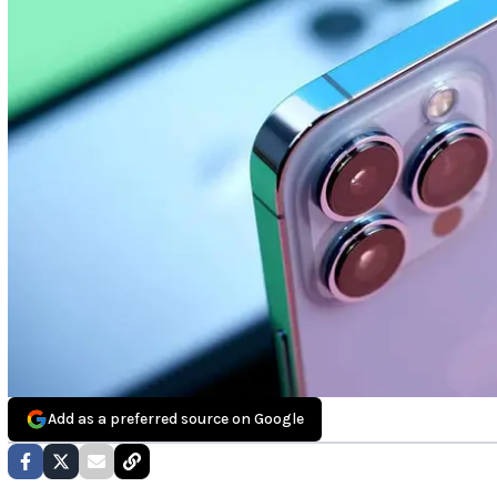
Add as a preferred source on Google