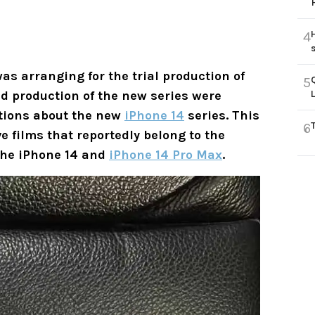
4
was arranging for the trial production of
5
d production of the new series were
lations about the new
iPhone 14
series. This
6
 films that reportedly belong to the
 the iPhone 14 and
iPhone 14 Pro Max
.