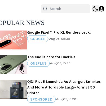
OPULAR NEWS
Google Pixel 11 Pro XL Renders Leak!
GOOGLE
•
Aug 05, 08:35
The end is here for OnePlus
ONEPLUS
•
Aug 05, 10:35
QIDI Plus5 Launches As A Larger, Smarter,
And More Affordable Large-Format 3D
Printer
SPONSORED
•
Aug 05, 15:20