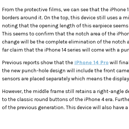
From the protective films, we can see that the iPhone 
borders around it. On the top, this device still uses a mi
noting that the opening length of this earpiece seems
This seems to confirm that the notch area of ​​the iPhon
change will be the complete elimination of the notch a
far claim that the iPhone 14 series will come with a pu
Previous reports show that the
iPhone 14 Pro
will fina
the new punch-hole design will include the front camer
sensors are placed separately which means the display 
However, the middle frame still retains a right-angle 
to the classic round buttons of the iPhone 4 era. Furthe
of the previous generation. This device will also have 