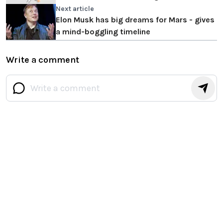
Strong ANC
Next article
Elon Musk has big dreams for Mars - gives
a mind-boggling timeline
Write a comment