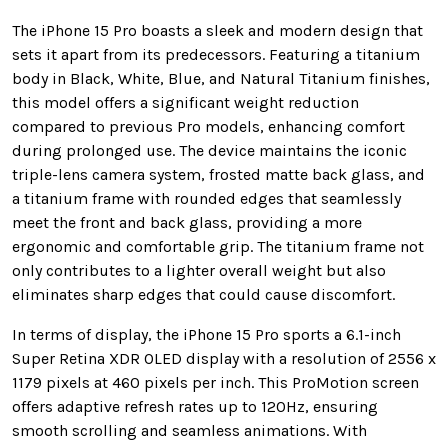
The iPhone 15 Pro boasts a sleek and modern design that
sets it apart from its predecessors. Featuring a titanium
body in Black, White, Blue, and Natural Titanium finishes,
this model offers a significant weight reduction
compared to previous Pro models, enhancing comfort
during prolonged use. The device maintains the iconic
triple-lens camera system, frosted matte back glass, and
a titanium frame with rounded edges that seamlessly
meet the front and back glass, providing a more
ergonomic and comfortable grip. The titanium frame not
only contributes to a lighter overall weight but also
eliminates sharp edges that could cause discomfort.
In terms of display, the iPhone 15 Pro sports a 6.1-inch
Super Retina XDR OLED display with a resolution of 2556 x
1179 pixels at 460 pixels per inch. This ProMotion screen
offers adaptive refresh rates up to 120Hz, ensuring
smooth scrolling and seamless animations. With