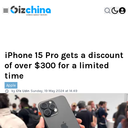
iPhone 15 Pro gets a discount
of over $300 for a limited
time
Apple
by
Efe Udin
Sunday, 19 May 2024 at 14:49