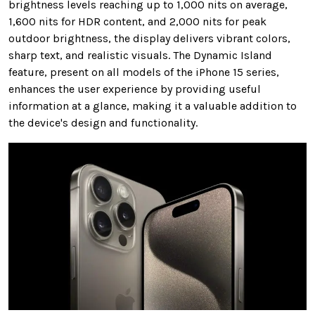
brightness levels reaching up to 1,000 nits on average,
1,600 nits for HDR content, and 2,000 nits for peak
outdoor brightness, the display delivers vibrant colors,
sharp text, and realistic visuals. The Dynamic Island
feature, present on all models of the iPhone 15 series,
enhances the user experience by providing useful
information at a glance, making it a valuable addition to
the device's design and functionality.