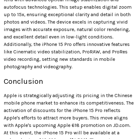
autofocus technologies. This setup enables digital zoom
up to 15x, ensuring exceptional clarity and detail in both
photos and videos. The device excels in capturing vivid
images with accurate exposure, natural color rendering,
and excellent detail even in low-light conditions.
Additionally, the iPhone 15 Pro offers innovative features
like Cinematic video stabilization, ProRAW, and ProRes
video recording, setting new standards in mobile
photography and videography.
Conclusion
Apple is strategically adjusting its pricing in the Chinese
mobile phone market to enhance its competitiveness. The
activation of discounts for the iPhone 15 Pro reflects
Apple's efforts to attract more buyers. This move aligns
with Apple's upcoming Apple 618 promotion on JD.com.
At this event, the iPhone 15 Pro will be available at a