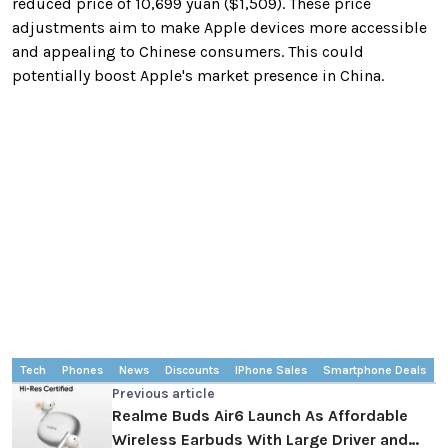
reduced price of 10,699 yuan ($1,509). These price
adjustments aim to make Apple devices more accessible
and appealing to Chinese consumers. This could
potentially boost Apple's market presence in China.
Tech
Phones
News
Discounts
IPhone Sales
Smartphone Deals
Previous article
Realme Buds Air6 Launch As Affordable
Wireless Earbuds With Large Driver and