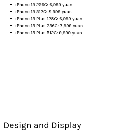
iPhone 15 256G: 6,999 yuan
iPhone 15 512G: 8,999 yuan
iPhone 15 Plus 128G: 6,999 yuan
iPhone 15 Plus 256G: 7,999 yuan
iPhone 15 Plus 512G: 9,999 yuan
Design and Display