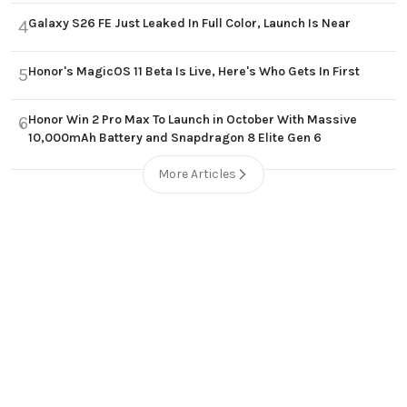
Galaxy S26 FE Just Leaked In Full Color, Launch Is Near
4
Honor's MagicOS 11 Beta Is Live, Here's Who Gets In First
5
Honor Win 2 Pro Max To Launch in October With Massive
6
10,000mAh Battery and Snapdragon 8 Elite Gen 6
More Articles