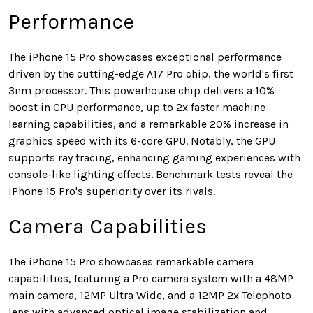
Performance
The iPhone 15 Pro showcases exceptional performance
driven by the cutting-edge A17 Pro chip, the world's first
3nm processor. This powerhouse chip delivers a 10%
boost in CPU performance, up to 2x faster machine
learning capabilities, and a remarkable 20% increase in
graphics speed with its 6-core GPU. Notably, the GPU
supports ray tracing, enhancing gaming experiences with
console-like lighting effects. Benchmark tests reveal the
iPhone 15 Pro's superiority over its rivals.
Camera Capabilities
The iPhone 15 Pro showcases remarkable camera
capabilities, featuring a Pro camera system with a 48MP
main camera, 12MP Ultra Wide, and a 12MP 2x Telephoto
lens with advanced optical image stabilization and