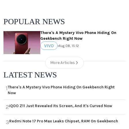
POPULAR NEWS
There's A Mystery Vivo Phone Hiding On
Geekbench Right Now
VIVO
•
Aug 08, 15:12
More Articles
LATEST NEWS
There's A Mystery Vivo Phone Hiding On Geekbench Right
1
Now
iQOO Z11 Just Revealed Its Screen, And It's Curved Now
2
Redmi Note 17 Pro Max Leaks Chipset, RAM On Geekbench
3