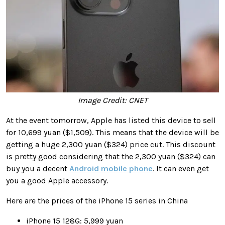
Image Credit: CNET
At the event tomorrow, Apple has listed this device to sell
for 10,699 yuan ($1,509). This means that the device will be
getting a huge 2,300 yuan ($324) price cut. This discount
is pretty good considering that the 2,300 yuan ($324) can
buy you a decent
Android mobile phone
. It can even get
you a good Apple accessory.
Here are the prices of the iPhone 15 series in China
iPhone 15 128G: 5,999 yuan