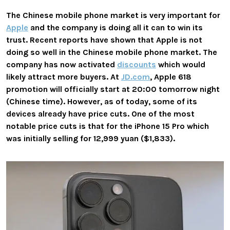
The Chinese mobile phone market is very important for
Apple
and the company is doing all it can to win its
trust. Recent reports have shown that Apple is not
doing so well in the Chinese mobile phone market. The
company has now activated
discounts
which would
likely attract more buyers. At
JD.com
, Apple 618
promotion will officially start at 20:00 tomorrow night
(Chinese time). However, as of today, some of its
devices already have price cuts. One of the most
notable price cuts is that for the iPhone 15 Pro which
was initially selling for 12,999 yuan ($1,833).