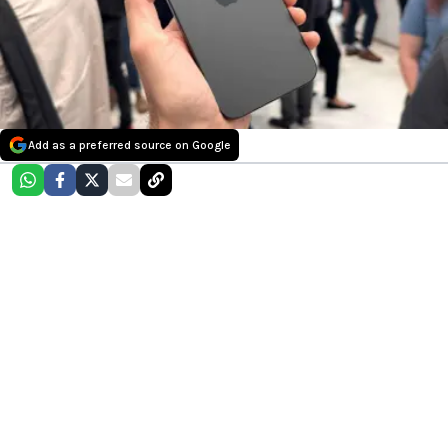
Add as a preferred source on Google