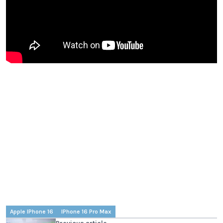
Apple IPhone 16
IPhone 16 Pro Max