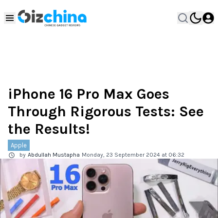
iPhone 16 Pro Max Goes
Through Rigorous Tests: See
the Results!
Apple
by
Abdullah Mustapha
Monday, 23 September 2024 at 06:32