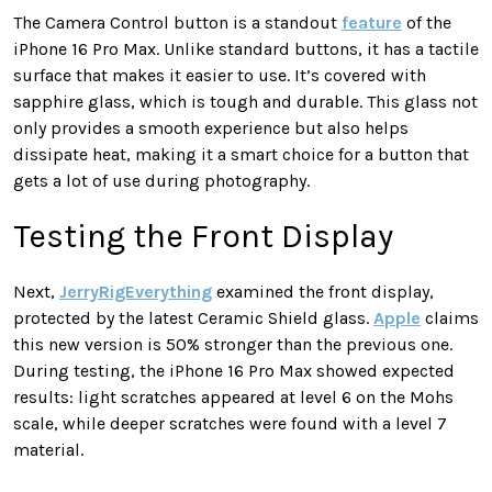
The Camera Control button is a standout
feature
of the
iPhone 16 Pro Max. Unlike standard buttons, it has a tactile
surface that makes it easier to use. It’s covered with
sapphire glass, which is tough and durable. This glass not
only provides a smooth experience but also helps
dissipate heat, making it a smart choice for a button that
gets a lot of use during photography.
Testing the Front Display
Next,
JerryRigEverything
examined the front display,
protected by the latest Ceramic Shield glass.
Apple
claims
this new version is 50% stronger than the previous one.
During testing, the iPhone 16 Pro Max showed expected
results: light scratches appeared at level 6 on the Mohs
scale, while deeper scratches were found with a level 7
material.