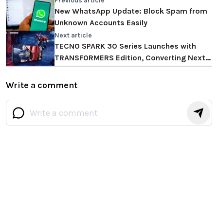
Previous article
New WhatsApp Update: Block Spam from
Unknown Accounts Easily
Next article
TECNO SPARK 30 Series Launches with
TRANSFORMERS Edition, Converting Next-
level Fluency and Durability
Write a comment