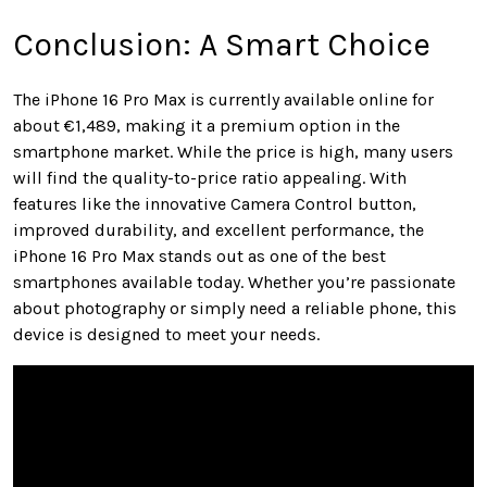
Conclusion: A Smart Choice
The iPhone 16 Pro Max is currently available online for
about €1,489, making it a premium option in the
smartphone market. While the price is high, many users
will find the quality-to-price ratio appealing. With
features like the innovative Camera Control button,
improved durability, and excellent performance, the
iPhone 16 Pro Max stands out as one of the best
smartphones available today. Whether you’re passionate
about photography or simply need a reliable phone, this
device is designed to meet your needs.