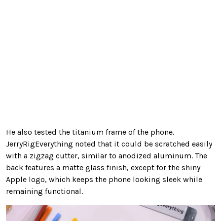
He also tested the titanium frame of the phone.
JerryRigEverything noted that it could be scratched easily
with a zigzag cutter, similar to anodized aluminum. The
back features a matte glass finish, except for the shiny
Apple logo, which keeps the phone looking sleek while
remaining functional.