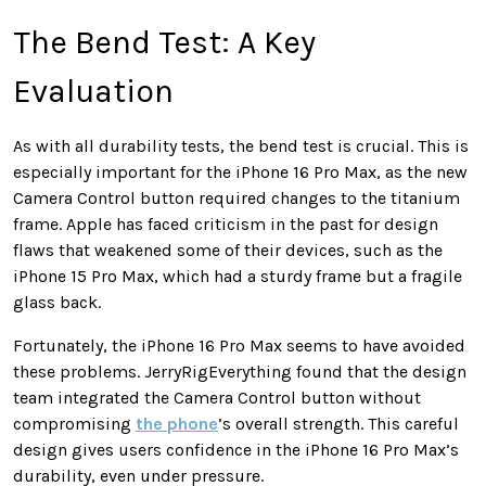
The Bend Test: A Key
Evaluation
As with all durability tests, the bend test is crucial. This is
especially important for the iPhone 16 Pro Max, as the new
Camera Control button required changes to the titanium
frame. Apple has faced criticism in the past for design
flaws that weakened some of their devices, such as the
iPhone 15 Pro Max, which had a sturdy frame but a fragile
glass back.
Fortunately, the iPhone 16 Pro Max seems to have avoided
these problems. JerryRigEverything found that the design
team integrated the Camera Control button without
compromising
the phone
’s overall strength. This careful
design gives users confidence in the iPhone 16 Pro Max’s
durability, even under pressure.