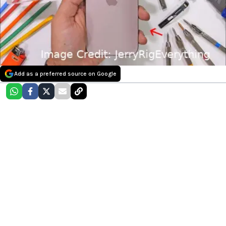
Add as a preferred source on Google