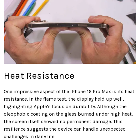
Heat Resistance
One impressive aspect of the iPhone 16 Pro Max is its heat
resistance. In the flame test, the display held up well,
highlighting Apple’s focus on durability. Although the
oleophobic coating on the glass burned under high heat,
the screen itself showed no permanent damage. This
resilience suggests the device can handle unexpected
challenges in daily life.