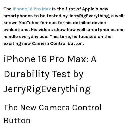
The
iPhone 16 Pro Max
is the first of Apple’s new
smartphones to be tested by JerryRigEverything, a well-
known YouTuber famous for his detailed device
evaluations. His videos show how well smartphones can
handle everyday use. This time, he focused on the
exciting new Camera Control button.
iPhone 16 Pro Max: A
Durability Test by
JerryRigEverything
The New Camera Control
Button