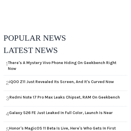
POPULAR NEWS
LATEST NEWS
There's A Mystery Vivo Phone Hiding On Geekbench Right
1
Now
iQOO Z11 Just Revealed Its Screen, And It's Curved Now
2
Redmi Note 17 Pro Max Leaks Chipset, RAM On Geekbench
3
Galaxy S26 FE Just Leaked In Full Color, Launch Is Near
4
Honor's MagicOS 11 Beta Is Live, Here's Who Gets In First
5