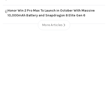
Honor Win 2 Pro Max To Launch in October With Massive
6
10,000mAh Battery and Snapdragon 8 Elite Gen 6
More Articles