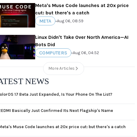
Meta's Muse Code launches at 20x price
cut: but there's a catch
META
•
Aug 06, 08:59
Linux Didn't Take Over North America—AI
Bots Did
COMPUTERS
•
Aug 06, 04:52
More Articles
ATEST NEWS
olorOS 17 Beta Just Expanded, Is Your Phone On The List?
REDMI Basically Just Confirmed Its Next Flagship's Name
Meta's Muse Code launches at 20x price cut: but there's a catch