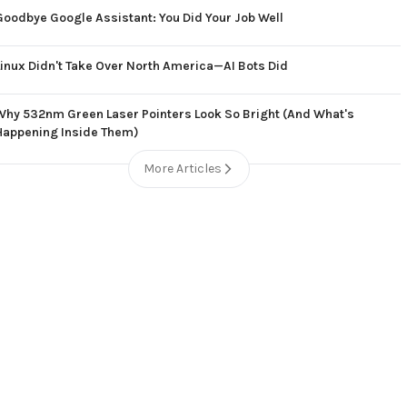
Goodbye Google Assistant: You Did Your Job Well
Linux Didn't Take Over North America—AI Bots Did
Why 532nm Green Laser Pointers Look So Bright (And What's
Happening Inside Them)
More Articles