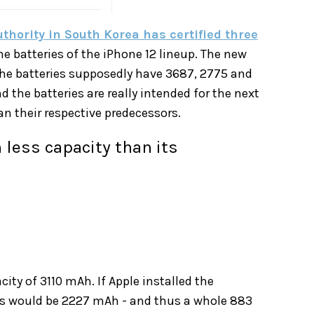
thority in South Korea has certified three
he batteries of the iPhone 12 lineup. The new
 The batteries supposedly have 3687, 2775 and
 the batteries are really intended for the next
n their respective predecessors.
 less capacity than its
ity of 3110 mAh. If Apple installed the
this would be 2227 mAh - and thus a whole 883