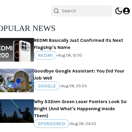
OPULAR NEWS
REDMI Basically Just Confirmed Its Next
Flagship's Name
REDMI
•
Aug 06, 12:50
Goodbye Google Assistant: You Did Your
Job Well
GOOGLE
•
Aug 06, 05:23
Why 532nm Green Laser Pointers Look So
Bright (And What's Happening Inside
Them)
SPONSORED
•
Aug 06, 04:02