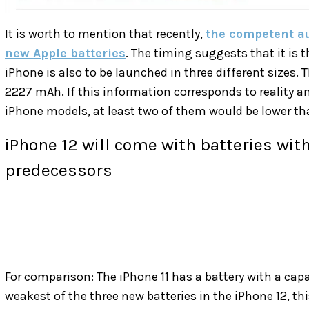
It is worth to mention that recently,
the competent au
new Apple batteries
. The timing suggests that it is t
iPhone is also to be launched in three different sizes.
2227 mAh. If this information corresponds to reality and
iPhone models, at least two of them would be lower tha
iPhone 12 will come with batteries with
predecessors
For comparison: The iPhone 11 has a battery with a capac
weakest of the three new batteries in the iPhone 12, 