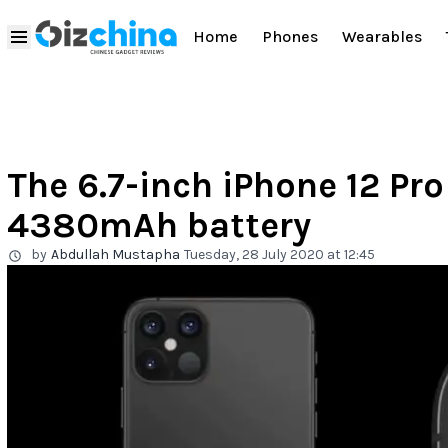
Home
Phones
Wearables
The 6.7-inch iPhone 12 Pr
4380mAh battery
by
Abdullah Mustapha
Tuesday, 28 July 2020 at 12:45