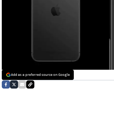
Add as a preferred source on Google