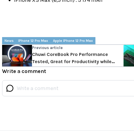
News
IPhone 12 Pro Max
Apple IPhone 12 Pro Max
Previous article
Chuwi CoreBook Pro Performance
Tested, Great for Productivity while
Staying Compact
Write a comment