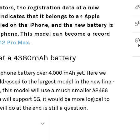
4
tors, the registration data of a new
indicates that it belongs to an Apple
5
lled on the iPhone, and the new battery is
rtphone. This model can become a record
6
12 Pro Max
.
get a 4380mAh battery
rtphone battery over 4,000 mAh yet. Here we
ddressed to the largest model in the new line -
s, this model will use a much smaller A2466
ill support 5G, it would be more logical to
ill do at the end is still a question.