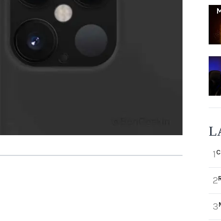
L
C
1
2
3