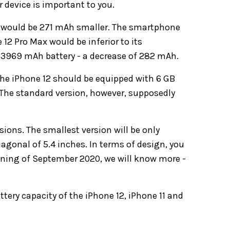
r device is important to you.
ro would be 271 mAh smaller. The smartphone
12 Pro Max would be inferior to its
 a 3969 mAh battery - a decrease of 282 mAh.
 the iPhone 12 should be equipped with 6 GB
 The standard version, however, supposedly
sions. The smallest version will be only
iagonal of 5.4 inches. In terms of design, you
inning of September 2020, we will know more -
ttery capacity of the iPhone 12, iPhone 11 and