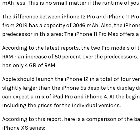
mAh less. This is no small matter if the runtime of you
The difference between iPhone 12 Pro and iPhone 11 P
from 2019 has a capacity of 3046 mAh. Also, the iPhone 
predecessor in this area: The iPhone 11 Pro Max offers
According to the latest reports, the two Pro models of
RAM - an increase of 50 percent over the predecessors.
has only 4 GB of RAM.
Apple should launch the iPhone 12 in a total of four ver
slightly larger than the iPhone 5s despite the display d
can expect a mix of iPad Pro and iPhone 4. At the beg
including the prices for the individual versions.
According to this report, here is a comparison of the ba
iPhone XS series: