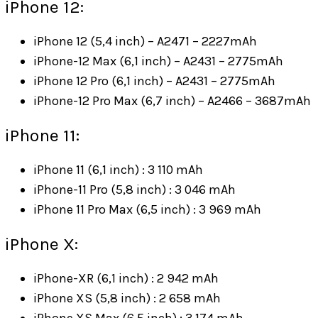
iPhone 12:
iPhone 12 (5,4 inch) – A2471 – 2227mAh
iPhone-12 Max (6,1 inch) – A2431 – 2775mAh
iPhone 12 Pro (6,1 inch) – A2431 – 2775mAh
iPhone-12 Pro Max (6,7 inch) – A2466 – 3687mAh
iPhone 11:
iPhone 11 (6,1 inch) : 3 110 mAh
iPhone-11 Pro (5,8 inch) : 3 046 mAh
iPhone 11 Pro Max (6,5 inch) : 3 969 mAh
iPhone X:
iPhone-XR (6,1 inch) : 2 942 mAh
iPhone XS (5,8 inch) : 2 658 mAh
iPhone XS Max (6,5 inch) : 3 174 mAh