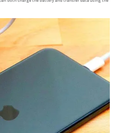
u can both charge the battery and transfer data using the