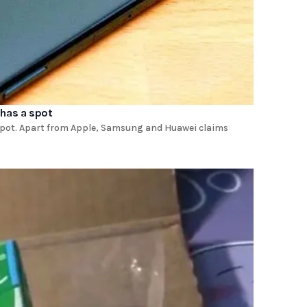
 has a spot
 spot. Apart from Apple, Samsung and Huawei claims