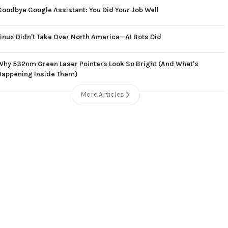
Goodbye Google Assistant: You Did Your Job Well
Linux Didn't Take Over North America—AI Bots Did
Why 532nm Green Laser Pointers Look So Bright (And What's
Happening Inside Them)
More Articles