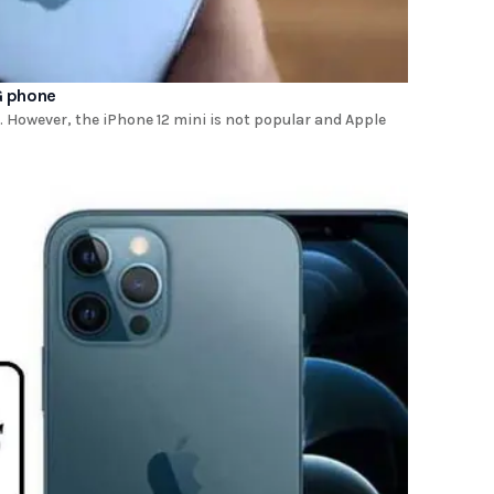
G phone
However, the iPhone 12 mini is not popular and Apple