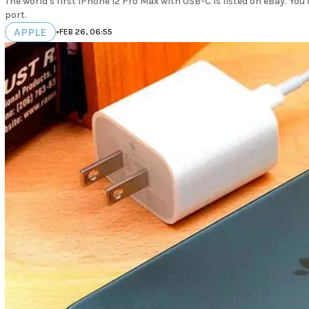
The world's first iPhone 12 Pro Max with USB-C is listed on eBay. Yo
port.
APPLE
•
FEB 26, 06:55