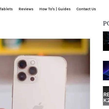
Tablets
Reviews
How To's | Guides
Contact Us
P