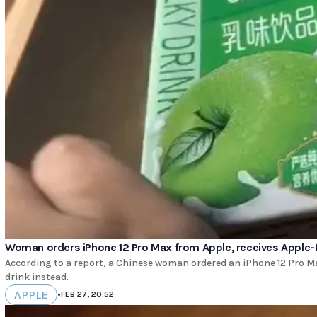
Woman orders iPhone 12 Pro Max from Apple, receives Apple-f
According to a report, a Chinese woman ordered an iPhone 12 Pro Ma
drink instead.
APPLE
•
FEB 27, 20:52