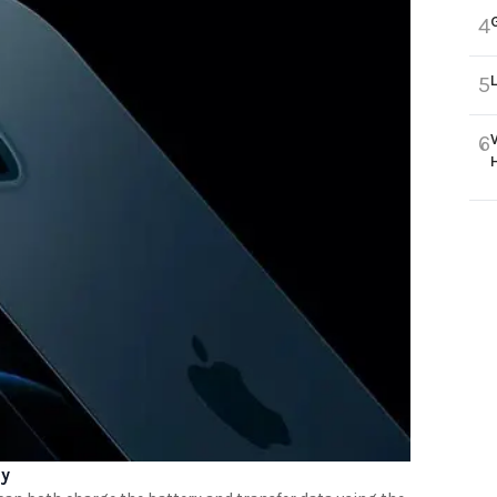
4
5
6
ay