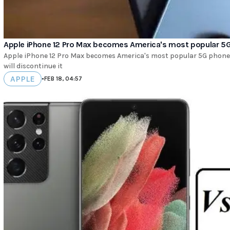
Apple iPhone 12 Pro Max becomes America's most popular 5
Apple iPhone 12 Pro Max becomes America's most popular 5G phone. 
will discontinue it
APPLE
•
FEB 18, 04:57