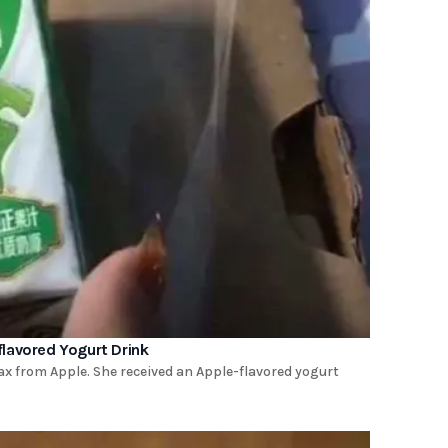
lavored Yogurt Drink
x from Apple. She received an Apple-flavored yogurt