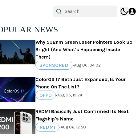
OPULAR NEWS
Why 532nm Green Laser Pointers Look So
Bright (And What's Happening Inside
Them)
SPONSORED
•
Aug 06, 04:02
ColorOS 17 Beta Just Expanded, Is Your
Phone On The List?
OPPO
•
Aug 06, 15:24
REDMI Basically Just Confirmed Its Next
Flagship's Name
REDMI
•
Aug 06, 12:50