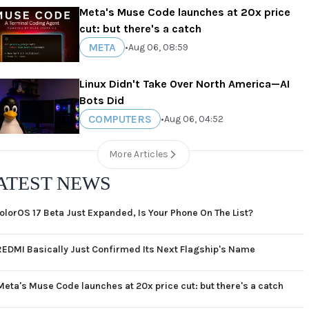
Meta's Muse Code launches at 20x price
cut: but there's a catch
META
•
Aug 06, 08:59
Linux Didn't Take Over North America—AI
Bots Did
COMPUTERS
•
Aug 06, 04:52
More Articles
ATEST NEWS
olorOS 17 Beta Just Expanded, Is Your Phone On The List?
REDMI Basically Just Confirmed Its Next Flagship's Name
Meta's Muse Code launches at 20x price cut: but there's a catch