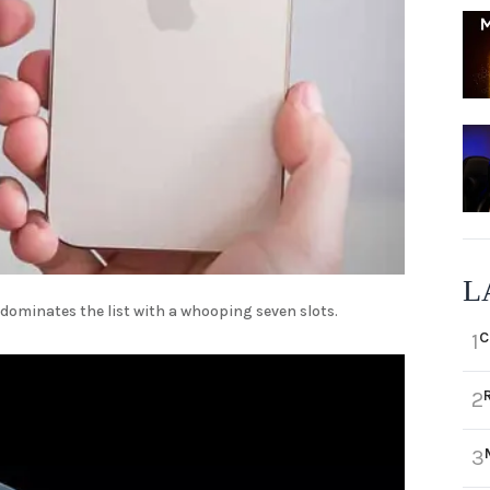
L
 dominates the list with a whooping seven slots.
C
1
2
3