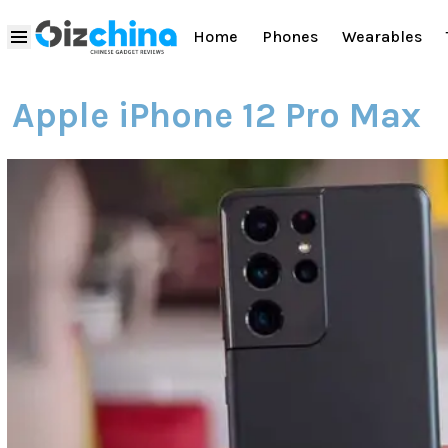
Home
Phones
Wearables
Apple iPhone 12 Pro Max