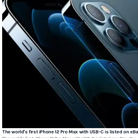
The world's first iPhone 12 Pro Max with USB-C is listed on eB