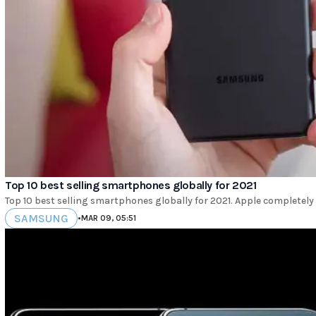
Top 10 best selling smartphones globally for 2021
Top 10 best selling smartphones globally for 2021. Apple completely
SAMSUNG
•
MAR 09, 05:51