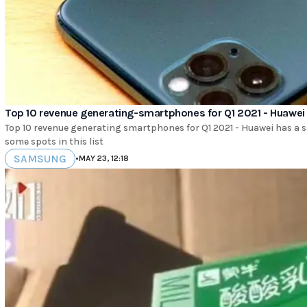
Top 10 revenue generating-smartphones for Q1 2021 - Huawei
Top 10 revenue generating smartphones for Q1 2021 - Huawei has a
some spots in this list
SAMSUNG
•
MAY 23, 12:18