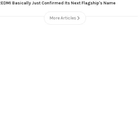
REDMI Basically Just Confirmed Its Next Flagship's Name
More Articles