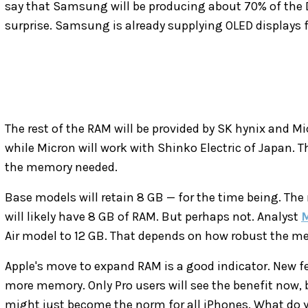
say that Samsung will be producing about 70% of the
surprise. Samsung is already supplying OLED displays f
The rest of the RAM will be provided by SK hynix and Mi
while Micron will work with Shinko Electric of Japan. 
the memory needed.
Base models will retain 8 GB — for the time being. The
will likely have 8 GB of RAM. But perhaps not. Analyst
M
Air model to 12 GB. That depends on how robust the me
Apple's move to expand RAM is a good indicator. New fea
more memory. Only Pro users will see the benefit now
might just become the norm for all iPhones. What do y