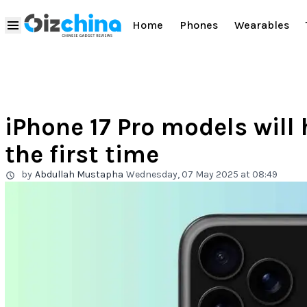
Home
Phones
Wearables
iPhone 17 Pro models will
the first time
by
Abdullah Mustapha
Wednesday, 07 May 2025 at 08:49