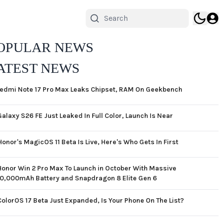
OPULAR NEWS
ATEST NEWS
edmi Note 17 Pro Max Leaks Chipset, RAM On Geekbench
Galaxy S26 FE Just Leaked In Full Color, Launch Is Near
Honor's MagicOS 11 Beta Is Live, Here's Who Gets In First
Honor Win 2 Pro Max To Launch in October With Massive
10,000mAh Battery and Snapdragon 8 Elite Gen 6
ColorOS 17 Beta Just Expanded, Is Your Phone On The List?