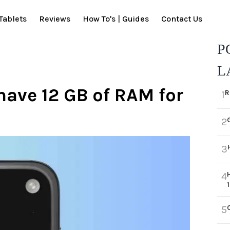
Tablets
Reviews
How To's | Guides
Contact Us
P
L
 have 12 GB of RAM for
R
1
2
3
4
5