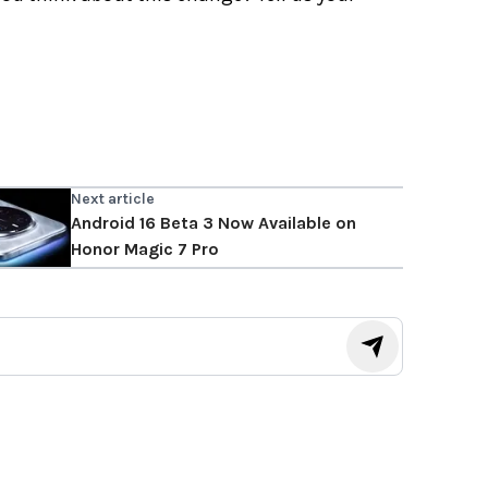
Next article
Android 16 Beta 3 Now Available on
Honor Magic 7 Pro