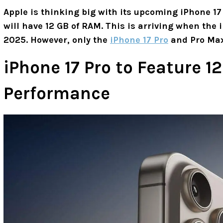
Apple is thinking big with its upcoming iPhone 17 
will have 12 GB of RAM. This is arriving when the i
2025. However, only the
iPhone 17 Pro
and Pro Max
iPhone 17 Pro to Feature 1
Performance