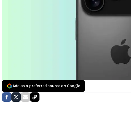
Add as a preferred source on Google