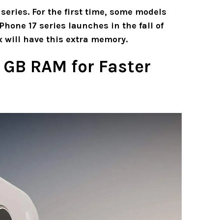
series. For the first time, some models
Phone 17 series launches in the fall of
 will have this extra memory.
2 GB RAM for Faster