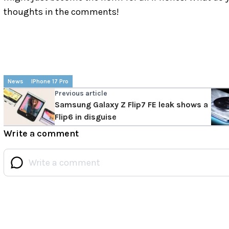
thoughts in the comments!
News
IPhone 17 Pro
Previous article
Samsung Galaxy Z Flip7 FE leak shows a
Flip6 in disguise
Write a comment