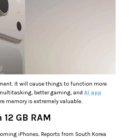
ent. It will cause things to function more
 multitasking, better gaming, and
AI app
e memory is extremely valuable.
th 12 GB RAM
pcoming iPhones. Reports from South Korea