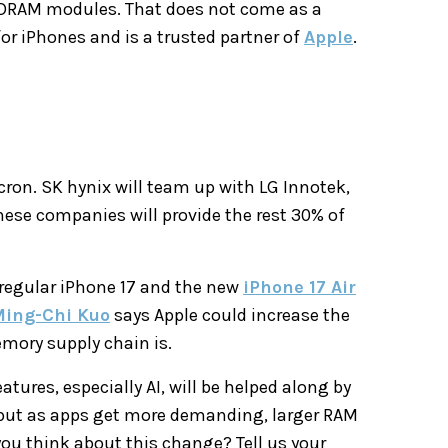
 DRAM modules. That does not come as a
or iPhones and is a trusted partner of
Apple
.
cron. SK hynix will team up with LG Innotek,
These companies will provide the rest 30% of
 regular iPhone 17 and the new
iPhone 17 Air
ing-Chi Kuo
says Apple could increase the
mory supply chain is.
tures, especially AI, will be helped along by
, but as apps get more demanding, larger RAM
ou think about this change? Tell us your