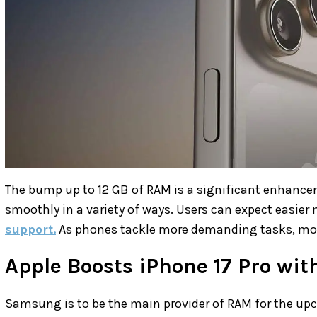
The bump up to 12 GB of RAM is a significant enhancem
smoothly in a variety of ways. Users can expect easier
support.
As phones tackle more demanding tasks, mor
Apple Boosts iPhone 17 Pro wi
Samsung is to be the main provider of RAM for the u