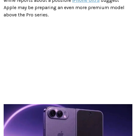
while reports about a possible
iPhone Ultra
suggest
Apple may be preparing an even more premium model
above the Pro series.