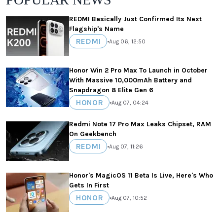
REDMI Basically Just Confirmed Its Next
Flagship's Name
REDMI
•
Aug 06, 12:50
Honor Win 2 Pro Max To Launch in October
With Massive 10,000mAh Battery and
Snapdragon 8 Elite Gen 6
HONOR
•
Aug 07, 04:24
Redmi Note 17 Pro Max Leaks Chipset, RAM
On Geekbench
REDMI
•
Aug 07, 11:26
Honor's MagicOS 11 Beta Is Live, Here's Who
Gets In First
HONOR
•
Aug 07, 10:52