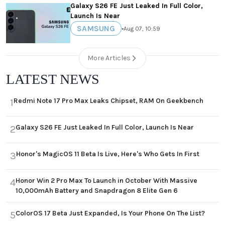
Galaxy S26 FE Just Leaked In Full Color,
Launch Is Near
SAMSUNG
•
Aug 07, 10:59
More Articles
LATEST NEWS
Redmi Note 17 Pro Max Leaks Chipset, RAM On Geekbench
1
Galaxy S26 FE Just Leaked In Full Color, Launch Is Near
2
Honor's MagicOS 11 Beta Is Live, Here's Who Gets In First
3
Honor Win 2 Pro Max To Launch in October With Massive
4
10,000mAh Battery and Snapdragon 8 Elite Gen 6
ColorOS 17 Beta Just Expanded, Is Your Phone On The List?
5