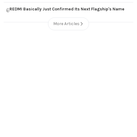
REDMI Basically Just Confirmed Its Next Flagship's Name
6
More Articles