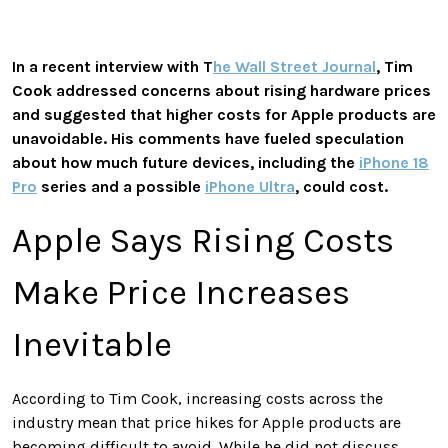
In a recent interview with T
he Wall Street Journal
, Tim
Cook addressed concerns about rising hardware prices
and suggested that higher costs for Apple products are
unavoidable. His comments have fueled speculation
about how much future devices, including the
iPhone 18
Pro
series and a possible
iPhone Ultra
, could cost.
Apple Says Rising Costs
Make Price Increases
Inevitable
According to Tim Cook, increasing costs across the
industry mean that price hikes for Apple products are
becoming difficult to avoid. While he did not discuss