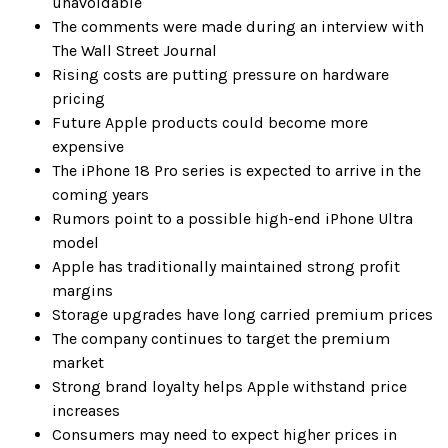
unavoidable
The comments were made during an interview with
The Wall Street Journal
Rising costs are putting pressure on hardware
pricing
Future Apple products could become more
expensive
The iPhone 18 Pro series is expected to arrive in the
coming years
Rumors point to a possible high-end iPhone Ultra
model
Apple has traditionally maintained strong profit
margins
Storage upgrades have long carried premium prices
The company continues to target the premium
market
Strong brand loyalty helps Apple withstand price
increases
Consumers may need to expect higher prices in