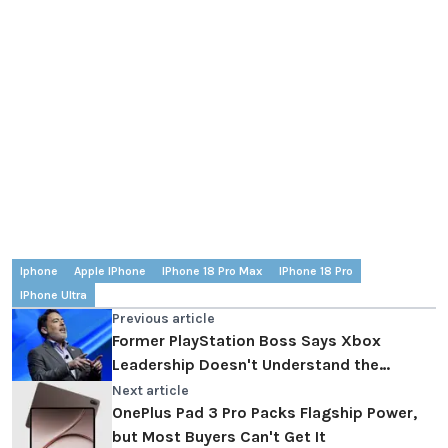
Iphone
Apple IPhone
IPhone 18 Pro Max
IPhone 18 Pro
IPhone Ultra
Previous article
Former PlayStation Boss Says Xbox
Leadership Doesn't Understand the
Gaming Industry
Next article
OnePlus Pad 3 Pro Packs Flagship Power,
but Most Buyers Can't Get It