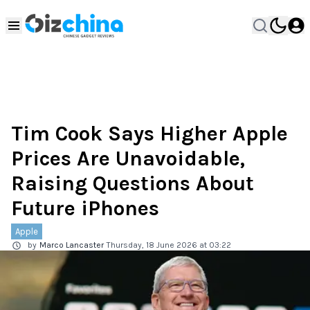
Tim Cook Says Higher Apple
Prices Are Unavoidable,
Raising Questions About
Future iPhones
Apple
by
Marco Lancaster
Thursday, 18 June 2026 at 03:22