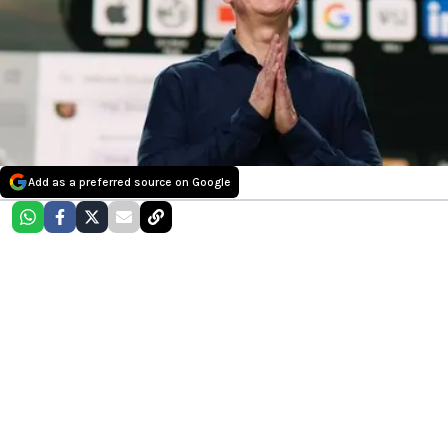
Add as a preferred source on Google