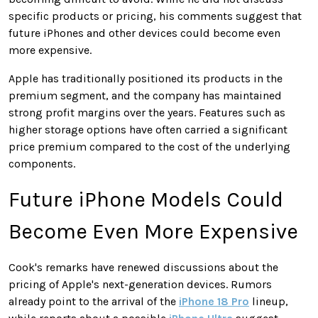
specific products or pricing, his comments suggest that
future iPhones and other devices could become even
more expensive.
Apple has traditionally positioned its products in the
premium segment, and the company has maintained
strong profit margins over the years. Features such as
higher storage options have often carried a significant
price premium compared to the cost of the underlying
components.
Future iPhone Models Could
Become Even More Expensive
Cook's remarks have renewed discussions about the
pricing of Apple's next-generation devices. Rumors
already point to the arrival of the
iPhone 18 Pro
lineup,