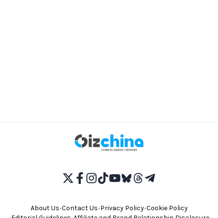
About Us
•
Contact Us
•
Privacy Policy
•
Cookie Policy
•
Editorial Guidelines
•
Affiliate and Brand Relationship Disclosure