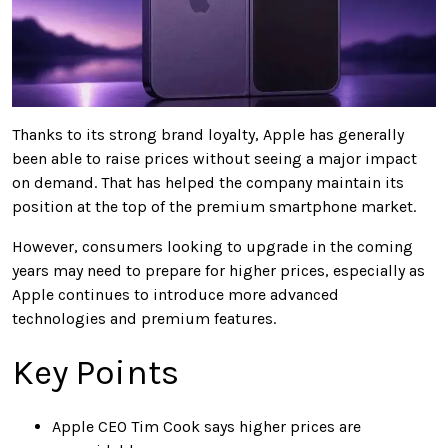
Thanks to its strong brand loyalty, Apple has generally
been able to raise prices without seeing a major impact
on demand. That has helped the company maintain its
position at the top of the premium smartphone market.
However, consumers looking to upgrade in the coming
years may need to prepare for higher prices, especially as
Apple continues to introduce more advanced
technologies and premium features.
Key Points
Apple CEO Tim Cook says higher prices are