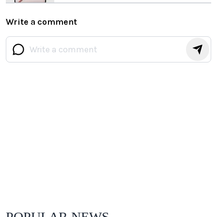
Write a comment
POPULAR NEWS