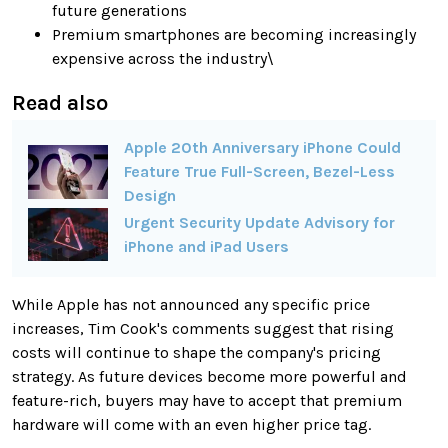
future generations
Premium smartphones are becoming increasingly
expensive across the industry\
Read also
Apple 20th Anniversary iPhone Could
Feature True Full-Screen, Bezel-Less
Design
Urgent Security Update Advisory for
iPhone and iPad Users
While Apple has not announced any specific price
increases, Tim Cook's comments suggest that rising
costs will continue to shape the company's pricing
strategy. As future devices become more powerful and
feature-rich, buyers may have to accept that premium
hardware will come with an even higher price tag.