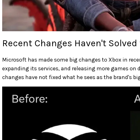
Recent Changes Haven't Solved
Microsoft has made some big changes to Xbox in recen
expanding its services, and releasing more games on d
changes have not fixed what he sees as the brand's bi