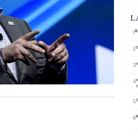
L
R
1
2
3
4
5
6