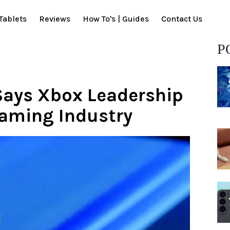
Tablets
Reviews
How To's | Guides
Contact Us
P
Says Xbox Leadership
Gaming Industry