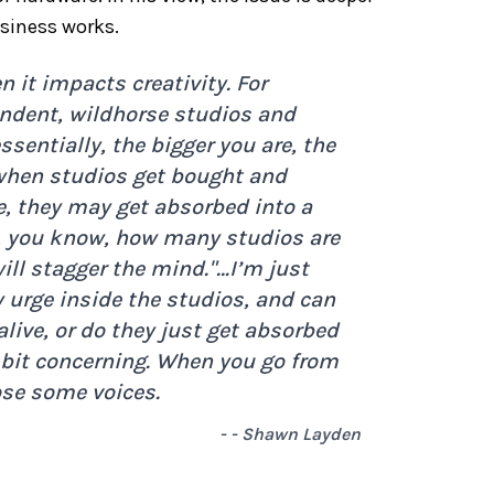
siness works.
 it impacts creativity. For
endent, wildhorse studios and
sentially, the bigger you are, the
when studios get bought and
e, they may get absorbed into a
e, you know, how many studios are
ll stagger the mind."
…I’m just
y urge inside the studios, and can
alive, or do they just get absorbed
 a bit concerning. When you go from
ose some voices.
- - Shawn Layden