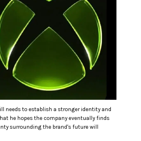
ll needs to establish a stronger identity and
that he hopes the company eventually finds
ainty surrounding the brand's future will