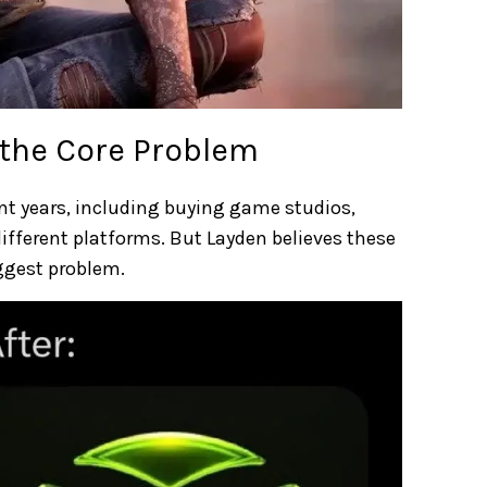
 the Core Problem
t years, including buying game studios,
ifferent platforms. But Layden believes these
ggest problem.