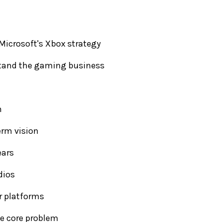
Microsoft's Xbox strategy
rstand the gaming business
n
erm vision
ears
dios
r platforms
he core problem