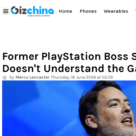
Home
Phones
Wearables
Former PlayStation Boss 
Doesn't Understand the 
by
Marco Lancaster
Thursday, 18 June 2026 at 02:59