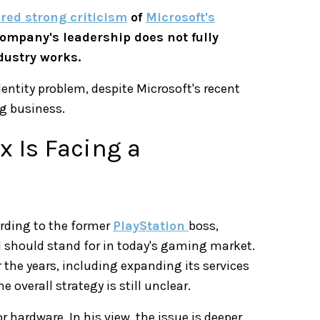
red strong criticism
of
Microsoft's
ompany's leadership does not fully
dustry works.
dentity problem, despite Microsoft's recent
g business.
 Is Facing a
ording to the former
PlayStation
boss,
 should stand for in today's gaming market.
he years, including expanding its services
 overall strategy is still unclear.
 hardware. In his view, the issue is deeper