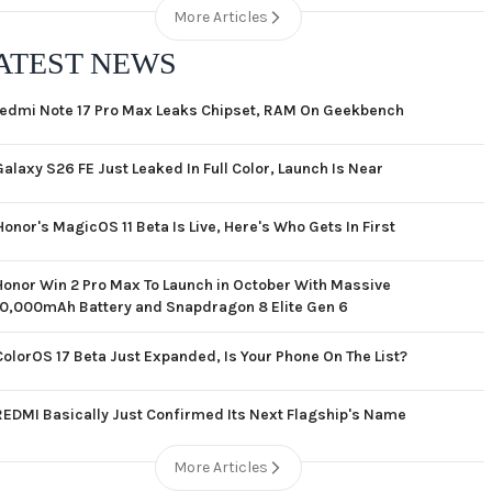
More Articles
ATEST NEWS
edmi Note 17 Pro Max Leaks Chipset, RAM On Geekbench
Galaxy S26 FE Just Leaked In Full Color, Launch Is Near
Honor's MagicOS 11 Beta Is Live, Here's Who Gets In First
Honor Win 2 Pro Max To Launch in October With Massive
10,000mAh Battery and Snapdragon 8 Elite Gen 6
ColorOS 17 Beta Just Expanded, Is Your Phone On The List?
REDMI Basically Just Confirmed Its Next Flagship's Name
More Articles