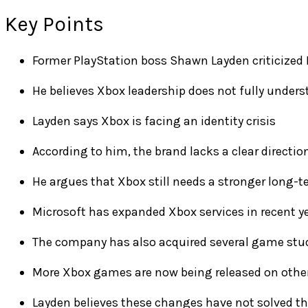
Key Points
Former PlayStation boss Shawn Layden criticized 
He believes Xbox leadership does not fully unde
Layden says Xbox is facing an identity crisis
According to him, the brand lacks a clear directio
He argues that Xbox still needs a stronger long-t
Microsoft has expanded Xbox services in recent y
The company has also acquired several game stu
More Xbox games are now being released on othe
Layden believes these changes have not solved t