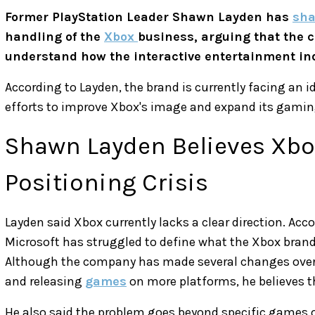
Former PlayStation Leader Shawn Layden has
sha
handling of the
Xbox
business, arguing that the c
understand how the interactive entertainment in
According to Layden, the brand is currently facing an i
efforts to improve Xbox's image and expand its gamin
Shawn Layden Believes Xbox
Positioning Crisis
Layden said Xbox currently lacks a clear direction. Acc
Microsoft has struggled to define what the Xbox brand
Although the company has made several changes over t
and releasing
games
on more platforms, he believes the
He also said the problem goes beyond specific games or