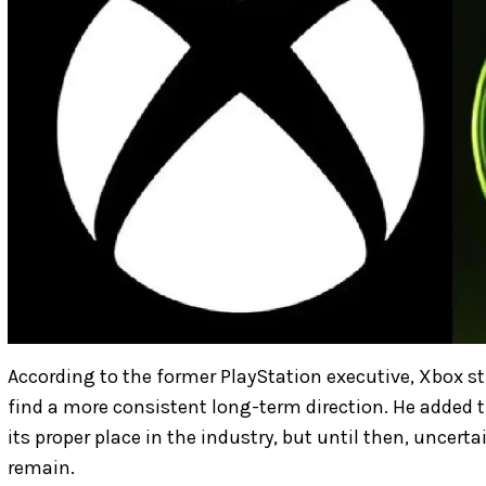
According to the former PlayStation executive, Xbox sti
find a more consistent long-term direction. He added 
its proper place in the industry, but until then, uncert
remain.