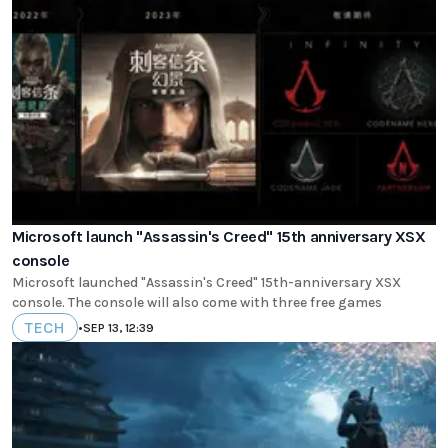
Microsoft launch "Assassin's Creed" 15th anniversary XSX
console
Microsoft launched "Assassin's Creed" 15th-anniversary XSX
console. The console will also come with three free games
TECH
•
SEP 13, 12:39