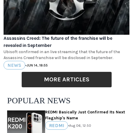
Assassins Creed: The future of the franchise will be
revealed in September
Ubisoft confirmed in an live streaming that the future of the
Assassins Creed franchise will be disclosed in September.
NEWS
•
JUN 14, 18:55
MORE ARTICLES
POPULAR NEWS
REDMI Basically Just Confirmed Its Next
Flagship's Name
REDMI
•
Aug 06, 12:50