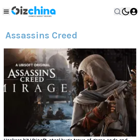
Assassins Creed