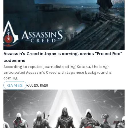
Assassin's Creed in Japan is coming! carries "Project Red"
codename
According to reputed journalists citing Kotaku, the long-
anticipated Assassin's Creed with Japanese background is
coming.
GAMES
•
JUL 23, 10:29