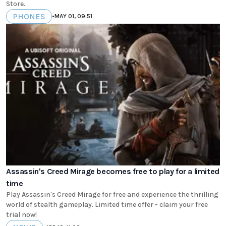
Store.
PHONES
•
MAY 01, 09:51
Assassin's Creed Mirage becomes free to play for a limited
time
Play Assassin's Creed Mirage for free and experience the thrilling
world of stealth gameplay. Limited time offer - claim your free
trial now!