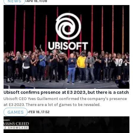
NEWS
•
APR 18, 11:08
Ubisoft confirms presence at E3 2023, but there is a catch
Ubisoft CEO Yves Guillemont confirmed the company's presence
at E3 2023. There are a lot of games to be revealed.
GAMES
•
FEB 18, 17:52