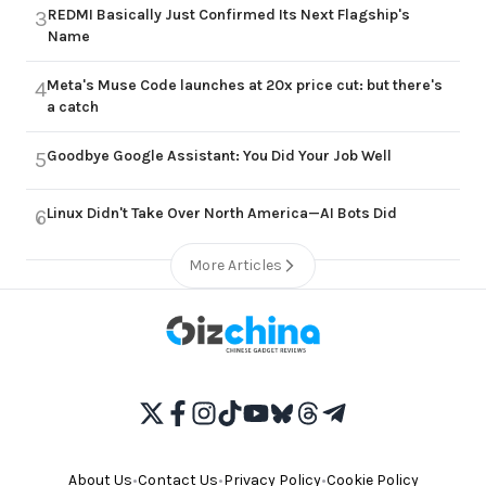
REDMI Basically Just Confirmed Its Next Flagship's
3
Name
Meta's Muse Code launches at 20x price cut: but there's
4
a catch
Goodbye Google Assistant: You Did Your Job Well
5
Linux Didn't Take Over North America—AI Bots Did
6
More Articles
About Us
•
Contact Us
•
Privacy Policy
•
Cookie Policy