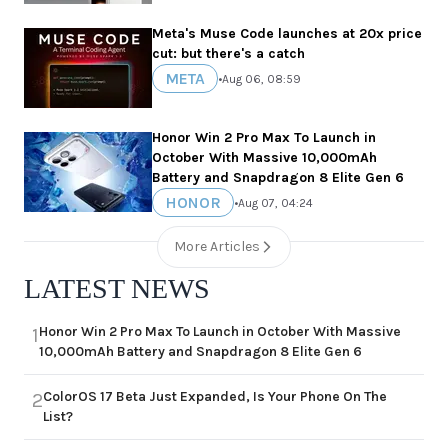
Meta's Muse Code launches at 20x price
cut: but there's a catch
META
•
Aug 06, 08:59
Honor Win 2 Pro Max To Launch in
October With Massive 10,000mAh
Battery and Snapdragon 8 Elite Gen 6
HONOR
•
Aug 07, 04:24
More Articles
LATEST NEWS
Honor Win 2 Pro Max To Launch in October With Massive
1
10,000mAh Battery and Snapdragon 8 Elite Gen 6
ColorOS 17 Beta Just Expanded, Is Your Phone On The
2
List?