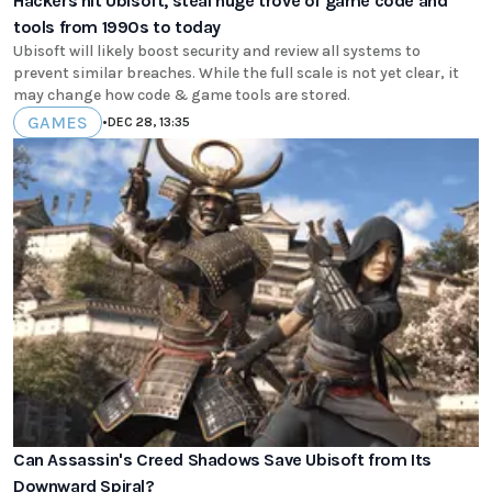
Hackers hit Ubisoft, steal huge trove of game code and
tools from 1990s to today
Ubisoft will likely boost security and review all systems to
prevent similar breaches. While the full scale is not yet clear, it
may change how code & game tools are stored.
GAMES
•
DEC 28, 13:35
Can Assassin's Creed Shadows Save Ubisoft from Its
Downward Spiral?