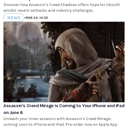
Discover how Assassin’s Creed Shadows offers hope for Ubisoft
amidst recent setbacks and industry challenges.
NEWS
•
MAR 24, 14:36
Assassin's Creed Mirage Is Coming to Your iPhone and iPad
on June 6
Unleash your inner assassin with Assassin's Creed Mirage,
coming soon to iPhone and iPad. Pre-order now on Apple App