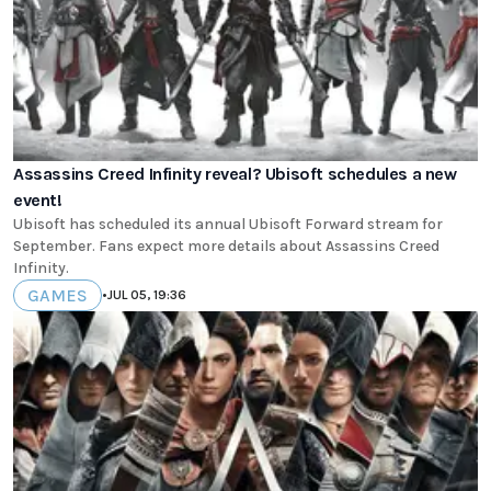
Assassins Creed Infinity reveal? Ubisoft schedules a new
event!
Ubisoft has scheduled its annual Ubisoft Forward stream for
September. Fans expect more details about Assassins Creed
Infinity.
GAMES
•
JUL 05, 19:36