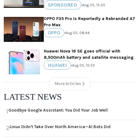
SPONSORED
•
Aug 05, 15:20
OPPO F35 Pro Is Reportedly a Rebranded A7
Pro Max
OPPO
•
Aug 05, 08:44
Huawei Nova 16 SE goes official with
8,500mAh battery and satellite messaging
HUAWEI
•
Aug 05, 15:53
More Articles
LATEST NEWS
Goodbye Google Assistant: You Did Your Job Well
1
Linux Didn't Take Over North America—AI Bots Did
2