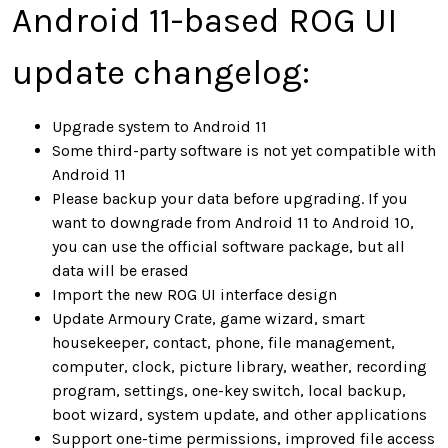
Android 11-based ROG UI
update changelog:
Upgrade system to Android 11
Some third-party software is not yet compatible with
Android 11
Please backup your data before upgrading. If you
want to downgrade from Android 11 to Android 10,
you can use the official software package, but all
data will be erased
Import the new ROG UI interface design
Update Armoury Crate, game wizard, smart
housekeeper, contact, phone, file management,
computer, clock, picture library, weather, recording
program, settings, one-key switch, local backup,
boot wizard, system update, and other applications
Support one-time permissions, improved file access