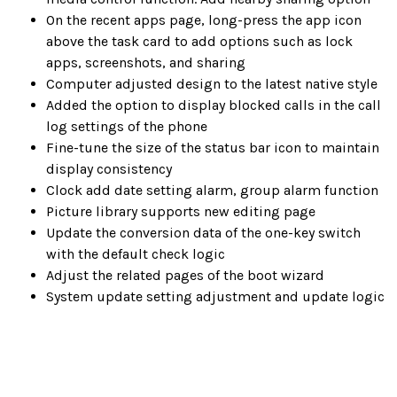
On the recent apps page, long-press the app icon
above the task card to add options such as lock
apps, screenshots, and sharing
Computer adjusted design to the latest native style
Added the option to display blocked calls in the call
log settings of the phone
Fine-tune the size of the status bar icon to maintain
display consistency
Clock add date setting alarm, group alarm function
Picture library supports new editing page
Update the conversion data of the one-key switch
with the default check logic
Adjust the related pages of the boot wizard
System update setting adjustment and update logic