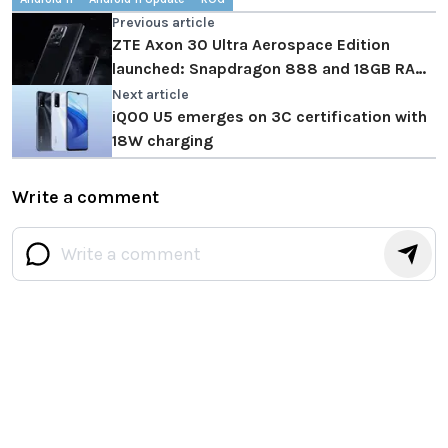
Previous article
ZTE Axon 30 Ultra Aerospace Edition
launched: Snapdragon 888 and 18GB RAM
in tow
Next article
iQOO U5 emerges on 3C certification with
18W charging
Write a comment