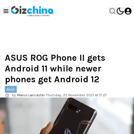
ASUS ROG Phone II gets
Android 11 while newer
phones get Android 12
Asus
by
Marco Lancaster
Thursday, 25 November 2021 at 17:27