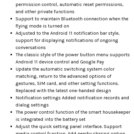
permission control, automatic reset permissions,
and other private functions
Support to maintain Bluetooth connection when the
flying mode is turned on
Adjusted to the Android 11 notification bar style,
support for displaying notifications of ongoing
conversations
The classic style of the power button menu supports
Android 11 device control and Google Pay
Update the automatic switching system color
matching, return to the advanced options of
gestures, SIM card, and other setting functions.
Replaced with the latest one-handed design
Notification settings Added notification records and
dialog settings
The power control function of the smart housekeeper
is integrated into the battery set
Adjust the quick setting panel interface. Support
media control function. Add nearby sharing option