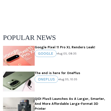
POPULAR NEWS
Google Pixel 11 Pro XL Renders Leak!
GOOGLE
•
Aug 05, 08:35
The end is here for OnePlus
ONEPLUS
•
Aug 05, 10:35
QIDI Plus5 Launches As A Larger, Smarter,
And More Affordable Large-Format 3D
Printer