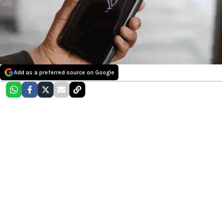
Add as a preferred source on Google