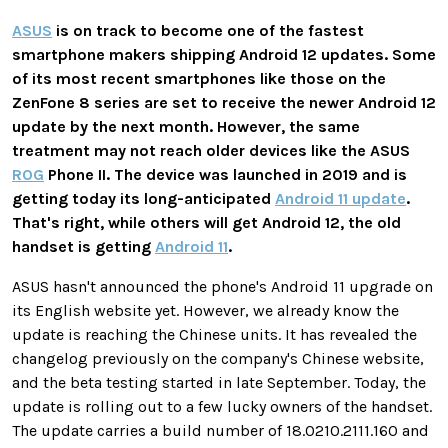
ASUS
is on track to become one of the fastest
smartphone makers shipping Android 12 updates. Some
of its most recent smartphones like those on the
ZenFone 8 series are set to receive the newer Android 12
update by the next month. However, the same
treatment may not reach older devices like the ASUS
ROG
Phone II. The device was launched in 2019 and is
getting today its long-anticipated
Android 11 update
.
That's right, while others will get Android 12, the old
handset is getting
Android 11
.
ASUS hasn't announced the phone's Android 11 upgrade on
its English website yet. However, we already know the
update is reaching the Chinese units. It has revealed the
changelog previously on the company's Chinese website,
and the beta testing started in late September. Today, the
update is rolling out to a few lucky owners of the handset.
The update carries a build number of 18.0210.2111.160 and