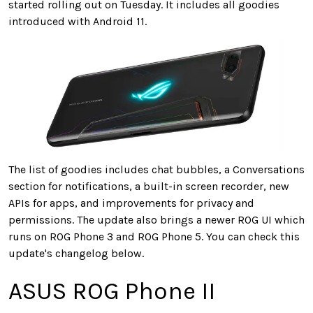
started rolling out on Tuesday. It includes all goodies
introduced with Android 11.
The list of goodies includes chat bubbles, a Conversations
section for notifications, a built-in screen recorder, new
APIs for apps, and improvements for privacy and
permissions. The update also brings a newer ROG UI which
runs on ROG Phone 3 and ROG Phone 5. You can check this
update's changelog below.
ASUS ROG Phone II