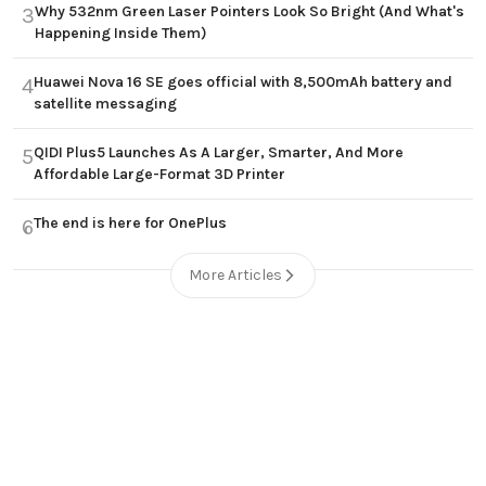
Why 532nm Green Laser Pointers Look So Bright (And What's
3
Happening Inside Them)
Huawei Nova 16 SE goes official with 8,500mAh battery and
4
satellite messaging
QIDI Plus5 Launches As A Larger, Smarter, And More
5
Affordable Large-Format 3D Printer
The end is here for OnePlus
6
More Articles