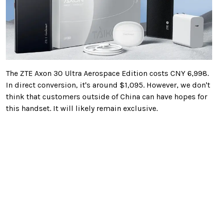
The ZTE Axon 30 Ultra Aerospace Edition costs CNY 6,998.
In direct conversion, it's around $1,095. However, we don't
think that customers outside of China can have hopes for
this handset. It will likely remain exclusive.