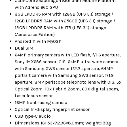
Octa-Core Snapdragon 888 5nm Mobile Platform
with Adreno 660 GPU
8GB LPDDR5 RAM with 128GB (UFS 3.1) storage /
12GB LPDDR5 RAM with 256GB (UFS 3.1) storage /
18GB LPDDR5 RAM with 1TB (UFS 3.1) storage
(Aerospace Edition)
Android 11 with MyOS11
Dual SIM
64MP primary camera with LED flash, f/1.6 aperture,
Sony IMX686 sensor, OIS, 64MP ultra-wide camera
with Samsung GW3 sensor f/2.2 aperture, 64MP
portrait camera with Samsung GW3 sensor, f/1.9
aperture, 8MP periscope telephoto lens with OIS, 5x
Optical Zoom, 10x Hybrid Zoom, 60X digital zoom,
Laser focus sensor
16MP front-facing camera
Optical In-display fingerprint sensor
USB Type-C audio
Dimensions:161.53×72.96×8.0mm; Weight:188g