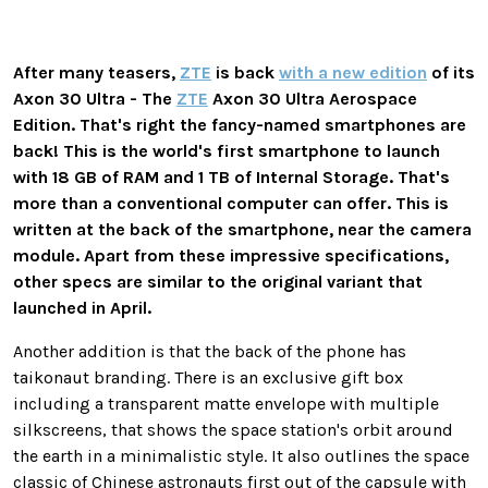
After many teasers,
ZTE
is back
with a new edition
of its
Axon 30 Ultra - The
ZTE
Axon 30 Ultra Aerospace
Edition. That's right the fancy-named smartphones are
back! This is the world's first smartphone to launch
with 18 GB of RAM and 1 TB of Internal Storage. That's
more than a conventional computer can offer. This is
written at the back of the smartphone, near the camera
module. Apart from these impressive specifications,
other specs are similar to the original variant that
launched in April.
Another addition is that the back of the phone has
taikonaut branding. There is an exclusive gift box
including a transparent matte envelope with multiple
silkscreens, that shows the space station's orbit around
the earth in a minimalistic style. It also outlines the space
classic of Chinese astronauts first out of the capsule with