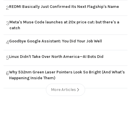
REDMI Basically Just Confirmed Its Next Flagship's Name
2
Meta's Muse Code launches at 20x price cut: but there's a
3
catch
Goodbye Google Assistant: You Did Your Job Well
4
Linux Didn't Take Over North America—AI Bots Did
5
Why 532nm Green Laser Pointers Look So Bright (And What's
6
Happening Inside Them)
More Articles