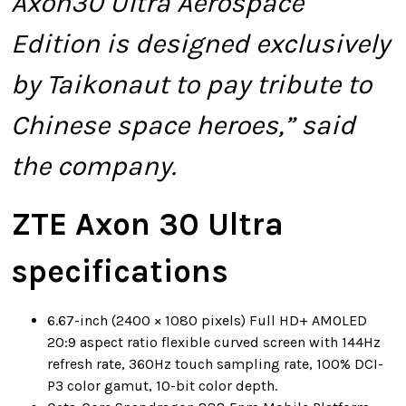
Axon30 Ultra Aerospace
Edition is designed exclusively
by Taikonaut to pay tribute to
Chinese space heroes,” said
the company.
ZTE Axon 30 Ultra
specifications
6.67-inch (2400 × 1080 pixels) Full HD+ AMOLED
20:9 aspect ratio flexible curved screen with 144Hz
refresh rate, 360Hz touch sampling rate, 100% DCI-
P3 color gamut, 10-bit color depth.