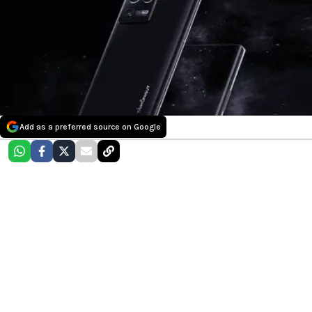
Add as a preferred source on Google