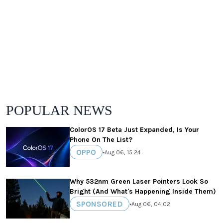
POPULAR NEWS
ColorOS 17 Beta Just Expanded, Is Your
Phone On The List?
OPPO
•
Aug 06, 15:24
Why 532nm Green Laser Pointers Look So
Bright (And What's Happening Inside Them)
SPONSORED
•
Aug 06, 04:02