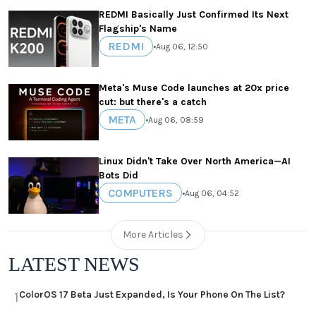
REDMI Basically Just Confirmed Its Next
Flagship's Name
REDMI
•
Aug 06, 12:50
Meta's Muse Code launches at 20x price
cut: but there's a catch
META
•
Aug 06, 08:59
Linux Didn't Take Over North America—AI
Bots Did
COMPUTERS
•
Aug 06, 04:52
More Articles
LATEST NEWS
ColorOS 17 Beta Just Expanded, Is Your Phone On The List?
1