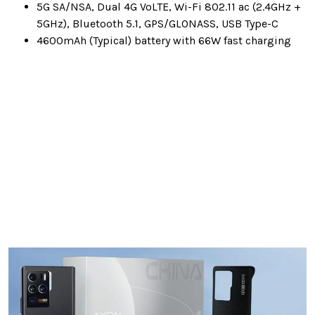
5G SA/NSA, Dual 4G VoLTE, Wi-Fi 802.11 ac (2.4GHz +
5GHz), Bluetooth 5.1, GPS/GLONASS, USB Type-C
4600mAh (Typical) battery with 66W fast charging