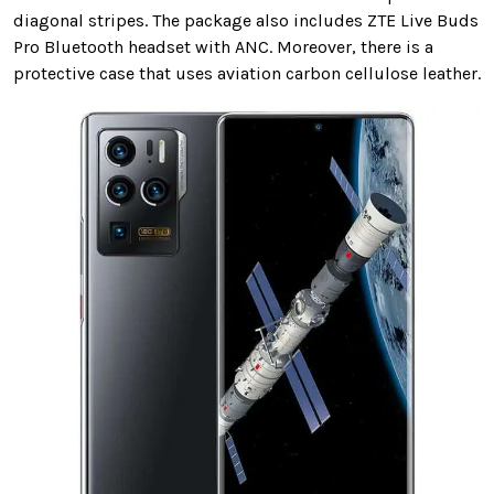
diagonal stripes. The package also includes ZTE Live Buds
Pro Bluetooth headset with ANC. Moreover, there is a
protective case that uses aviation carbon cellulose leather.