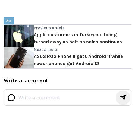
Zte
Previous article
Apple customers in Turkey are being
turned away as halt on sales continues
Next article
ASUS ROG Phone II gets Android 11 while
newer phones get Android 12
Write a comment