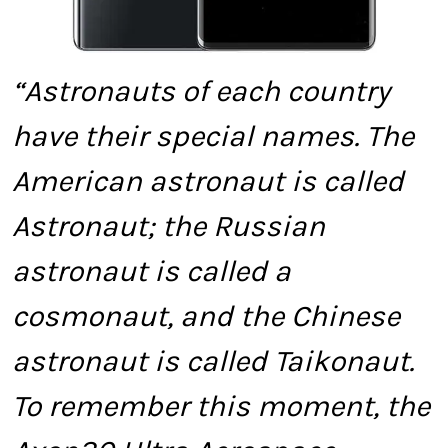
“Astronauts of each country
have their special names. The
American astronaut is called
Astronaut; the Russian
astronaut is called a
cosmonaut, and the Chinese
astronaut is called Taikonaut.
To remember this moment, the