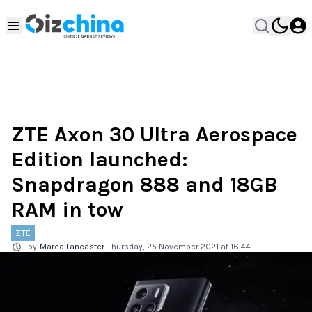
ZTE Axon 30 Ultra Aerospace
Edition launched:
Snapdragon 888 and 18GB
RAM in tow
ZTE
by
Marco Lancaster
Thursday, 25 November 2021 at 16:44