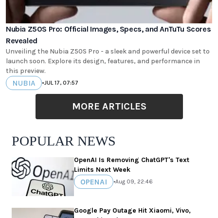
Nubia Z50S Pro: Official Images, Specs, and AnTuTu Scores
Revealed
Unveiling the Nubia Z50S Pro - a sleek and powerful device set to
launch soon. Explore its design, features, and performance in
this preview.
NUBIA
•
JUL 17, 07:57
MORE ARTICLES
POPULAR NEWS
OpenAI Is Removing ChatGPT's Text
Limits Next Week
OPENAI
•
Aug 09, 22:46
Google Pay Outage Hit Xiaomi, Vivo,