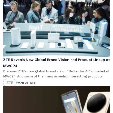
ZTE Reveals New Global Brand Vision and Product Lineup at
MWC24
Discover ZTE's new global brand vision "Better for All" unveiled at
MWC24. And some of their new unveiled interesting products.
ZTE
•
MAR 05, 13:51