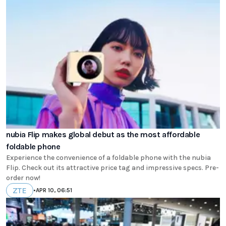
nubia Flip makes global debut as the most affordable
foldable phone
Experience the convenience of a foldable phone with the nubia
Flip. Check out its attractive price tag and impressive specs. Pre-
order now!
ZTE
•
APR 10, 06:51