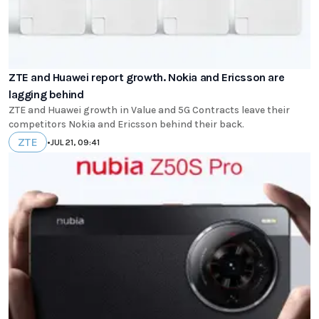
ZTE and Huawei report growth. Nokia and Ericsson are
lagging behind
ZTE and Huawei growth in Value and 5G Contracts leave their
competitors Nokia and Ericsson behind their back.
ZTE
•
JUL 21, 09:41