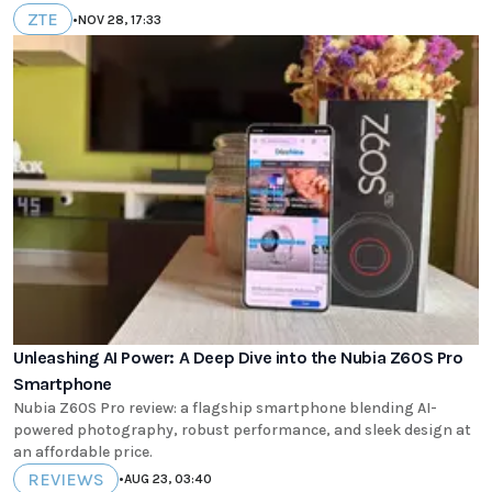
ZTE
•
NOV 28, 17:33
Unleashing AI Power: A Deep Dive into the Nubia Z60S Pro
Smartphone
Nubia Z60S Pro review: a flagship smartphone blending AI-
powered photography, robust performance, and sleek design at
an affordable price.
REVIEWS
•
AUG 23, 03:40