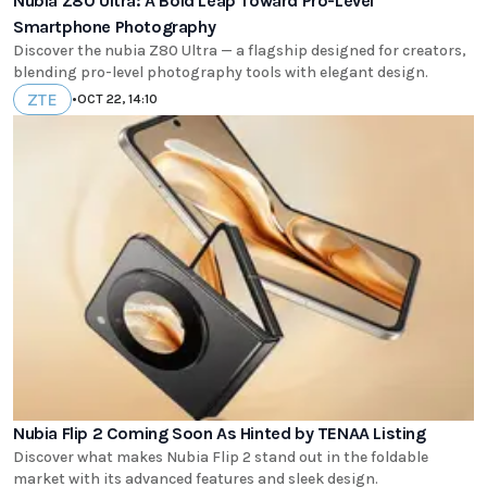
Nubia Z80 Ultra: A Bold Leap Toward Pro-Level
Smartphone Photography
Discover the nubia Z80 Ultra — a flagship designed for creators,
blending pro-level photography tools with elegant design.
ZTE
•
OCT 22, 14:10
Nubia Flip 2 Coming Soon As Hinted by TENAA Listing
Discover what makes Nubia Flip 2 stand out in the foldable
market with its advanced features and sleek design.