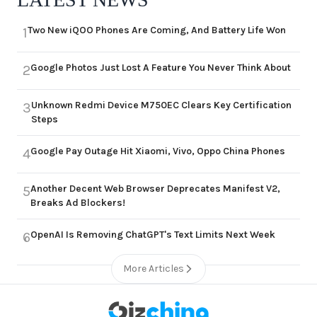
Two New iQOO Phones Are Coming, And Battery Life Won
1
Google Photos Just Lost A Feature You Never Think About
2
Unknown Redmi Device M750EC Clears Key Certification
3
Steps
Google Pay Outage Hit Xiaomi, Vivo, Oppo China Phones
4
Another Decent Web Browser Deprecates Manifest V2,
5
Breaks Ad Blockers!
OpenAI Is Removing ChatGPT's Text Limits Next Week
6
More Articles