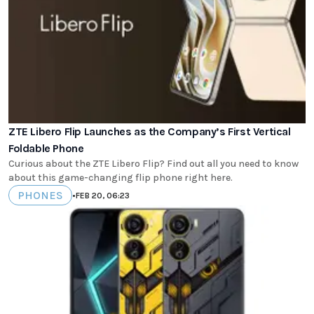
ZTE Libero Flip Launches as the Company’s First Vertical
Foldable Phone
Curious about the ZTE Libero Flip? Find out all you need to know
about this game-changing flip phone right here.
PHONES
•
FEB 20, 06:23