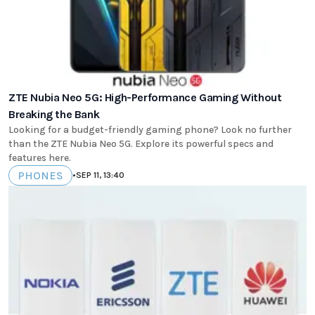
ZTE Nubia Neo 5G: High-Performance Gaming Without
Breaking the Bank
Looking for a budget-friendly gaming phone? Look no further
than the ZTE Nubia Neo 5G. Explore its powerful specs and
features here.
PHONES
•
SEP 11, 13:40