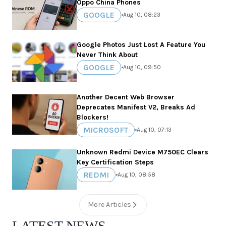
Oppo China Phones
GOOGLE
•
Aug 10, 08:23
Google Photos Just Lost A Feature You
Never Think About
GOOGLE
•
Aug 10, 09:50
Another Decent Web Browser
Deprecates Manifest V2, Breaks Ad
Blockers!
MICROSOFT
•
Aug 10, 07:13
Unknown Redmi Device M750EC Clears
Key Certification Steps
REDMI
•
Aug 10, 08:58
More Articles
LATEST NEWS