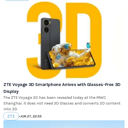
ZTE Voyage 3D Smartphone Arrives with Glasses-Free 3D
Display
The ZTE Voyage 3D has been revealed today at the MWC
Shanghai. It does not need 3D Glasses and converts 2D content
into 3D.
ZTE
•
JUN 27, 22:55