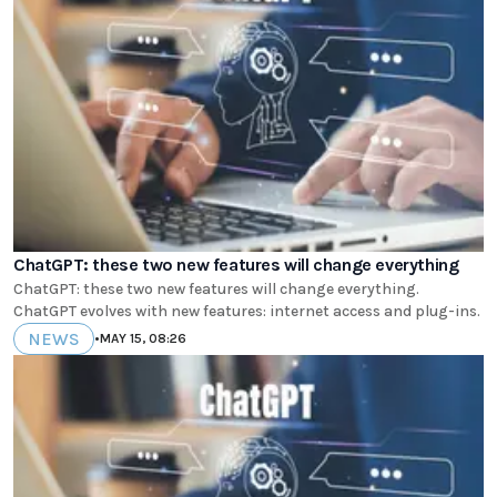
ChatGPT: these two new features will change everything
ChatGPT: these two new features will change everything.
ChatGPT evolves with new features: internet access and plug-ins.
NEWS
•
MAY 15, 08:26