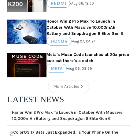
REDMI
•
Aug 06, 12:50
Honor Win 2 Pro Max To Launch in
October With Massive 10,000mAh
Battery and Snapdragon 8 Elite Gen 6
HONOR
•
Aug 07, 04:24
Meta's Muse Code launches at 20x price
cut: but there's a catch
META
•
Aug 06, 08:59
More Articles
LATEST NEWS
Honor Win 2 Pro Max To Launch in October With Massive
1
10,000mAh Battery and Snapdragon 8 Elite Gen 6
ColorOS 17 Beta Just Expanded, Is Your Phone On The
2