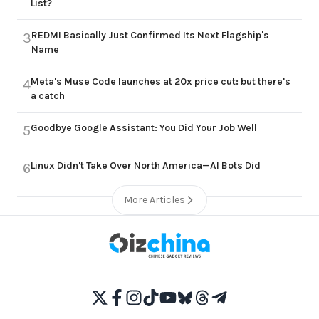
List?
REDMI Basically Just Confirmed Its Next Flagship's
3
Name
Meta's Muse Code launches at 20x price cut: but there's
4
a catch
Goodbye Google Assistant: You Did Your Job Well
5
Linux Didn't Take Over North America—AI Bots Did
6
More Articles