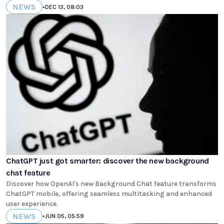
NEWS
•
DEC 13, 08:03
ChatGPT just got smarter: discover the new background
chat feature
Discover how OpenAI's new Background Chat feature transforms
ChatGPT mobile, offering seamless multitasking and enhanced
user experience.
NEWS
•
JUN 05, 05:59