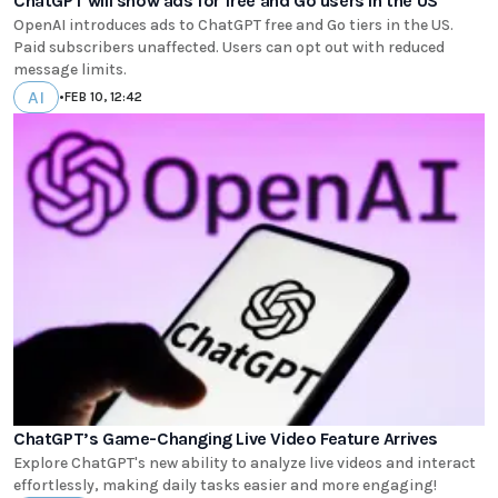
ChatGPT will show ads for free and Go users in the US
OpenAI introduces ads to ChatGPT free and Go tiers in the US.
Paid subscribers unaffected. Users can opt out with reduced
message limits.
AI
•
FEB 10, 12:42
ChatGPT’s Game-Changing Live Video Feature Arrives
Explore ChatGPT's new ability to analyze live videos and interact
effortlessly, making daily tasks easier and more engaging!