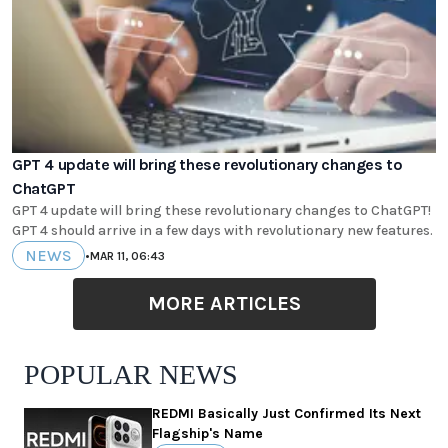
GPT 4 update will bring these revolutionary changes to
ChatGPT
GPT 4 update will bring these revolutionary changes to ChatGPT!
GPT 4 should arrive in a few days with revolutionary new features.
NEWS
•
MAR 11, 06:43
MORE ARTICLES
POPULAR NEWS
REDMI Basically Just Confirmed Its Next
Flagship's Name