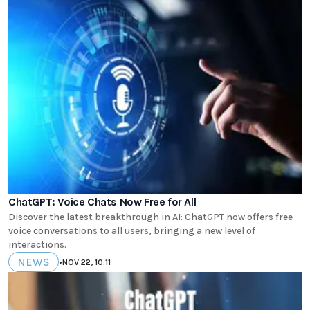
ChatGPT: Voice Chats Now Free for All
Discover the latest breakthrough in AI: ChatGPT now offers free
voice conversations to all users, bringing a new level of
interactions.
NEWS
•
NOV 22, 10:11