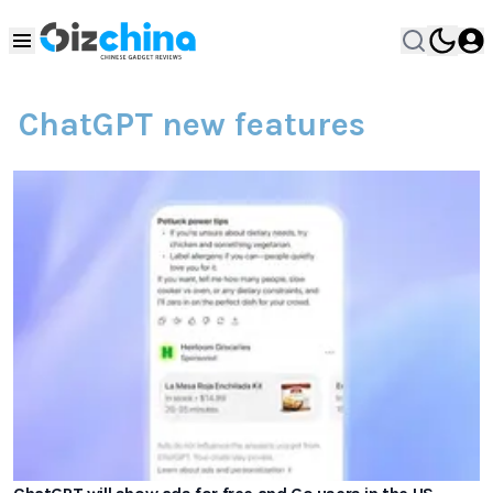
ChatGPT new features