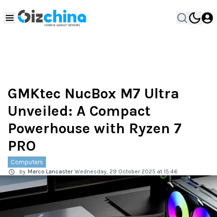
GMKtec NucBox M7 Ultra
Unveiled: A Compact
Powerhouse with Ryzen 7
PRO
Computers
by
Marco Lancaster
Wednesday, 29 October 2025 at 15:46