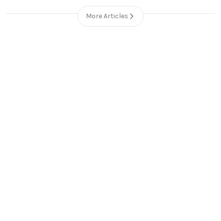
More Articles