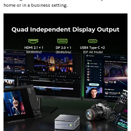
home or in a business setting.