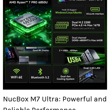
NucBox M7 Ultra: Powerful and