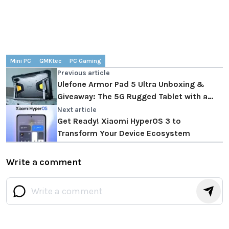
Mini PC
GMKtec
PC Gaming
Previous article
Ulefone Armor Pad 5 Ultra Unboxing &
Giveaway: The 5G Rugged Tablet with a
Built-in Projector
Next article
Get Ready! Xiaomi HyperOS 3 to
Transform Your Device Ecosystem
Write a comment