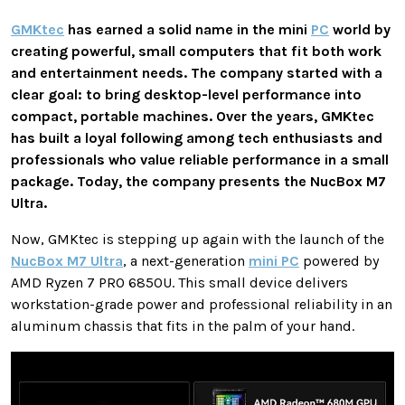
GMKtec
has earned a solid name in the mini
PC
world by
creating powerful, small computers that fit both work
and entertainment needs. The company started with a
clear goal: to bring desktop-level performance into
compact, portable machines. Over the years, GMKtec
has built a loyal following among tech enthusiasts and
professionals who value reliable performance in a small
package. Today, the company presents the NucBox M7
Ultra.
Now, GMKtec is stepping up again with the launch of the
NucBox M7 Ultra
, a next-generation
mini PC
powered by
AMD Ryzen 7 PRO 6850U. This small device delivers
workstation-grade power and professional reliability in an
aluminum chassis that fits in the palm of your hand.