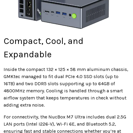
Compact, Cool, and
Expandable
Inside the compact 132 × 125 × 58 mm aluminum chassis,
GMKtec managed to fit dual PCIe 4.0 SSD slots (up to
16TB) and two DDR5 slots supporting up to 64GB of
4800MHz memory. Cooling is handled through a smart
airflow system that keeps temperatures in check without
adding extra noise.
For connectivity, the NucBox M7 Ultra includes dual 2.5G
LAN ports (Intel I226-V), Wi-Fi 6E, and Bluetooth 5.2,
ensuring fast and stable connections whether you’re at