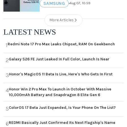
SAMSUNG
•
Aug 07, 10:59
More Articles
LATEST NEWS
Redmi Note 17 Pro Max Leaks Chipset, RAM On Geekbench
1
Galaxy S26 FE Just Leaked In Full Color, Launch Is Near
2
Honor's MagicOS 11 Beta Is Live, Here's Who Gets In First
3
Honor Win 2 Pro Max To Launch in October With Massive
4
10,000mAh Battery and Snapdragon 8 Elite Gen 6
ColorOS 17 Beta Just Expanded, Is Your Phone On The List?
5
REDMI Basically Just Confirmed Its Next Flagship's Name
6