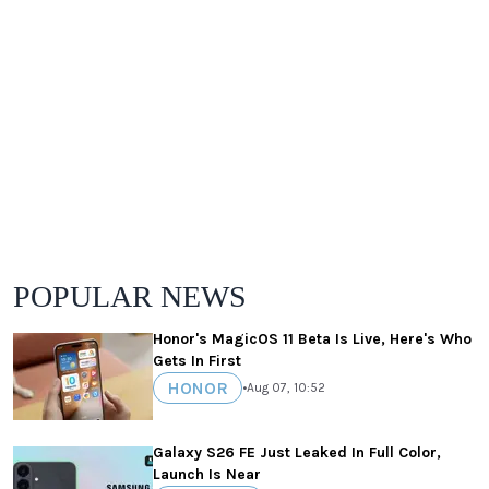
POPULAR NEWS
Honor's MagicOS 11 Beta Is Live, Here's Who
Gets In First
HONOR
•
Aug 07, 10:52
Galaxy S26 FE Just Leaked In Full Color,
Launch Is Near