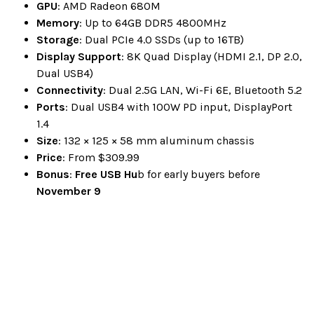
GPU
: AMD Radeon 680M
Memory
: Up to 64GB DDR5 4800MHz
Storage
: Dual PCIe 4.0 SSDs (up to 16TB)
Display Support
: 8K Quad Display (HDMI 2.1, DP 2.0,
Dual USB4)
Connectivity
: Dual 2.5G LAN, Wi-Fi 6E, Bluetooth 5.2
Ports
: Dual USB4 with 100W PD input, DisplayPort
1.4
Size
: 132 × 125 × 58 mm aluminum chassis
Price
: From $309.99
Bonus
:
Free USB Hu
b for early buyers before
November 9