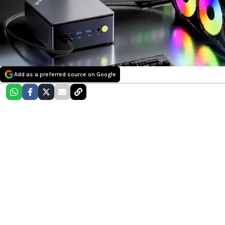
Add as a preferred source on Google