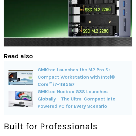
Read also
GMKtec Launches the M2 Pro S:
Compact Workstation with Intel®
Core™ i7-1185G7
GMKtec Nucbox G3S Launches
Globally – The Ultra-Compact Intel-
Powered PC for Every Scenario
Built for Professionals