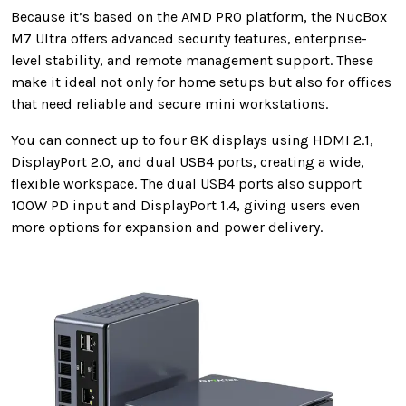
Because it’s based on the AMD PRO platform, the NucBox
M7 Ultra offers advanced security features, enterprise-
level stability, and remote management support. These
make it ideal not only for home setups but also for offices
that need reliable and secure mini workstations.
You can connect up to four 8K displays using HDMI 2.1,
DisplayPort 2.0, and dual USB4 ports, creating a wide,
flexible workspace. The dual USB4 ports also support
100W PD input and DisplayPort 1.4, giving users even
more options for expansion and power delivery.