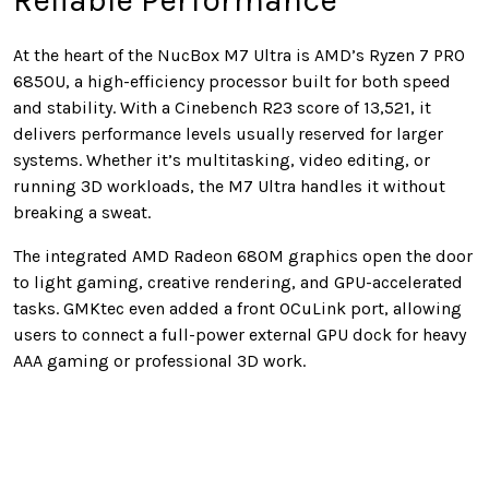
Reliable Performance
At the heart of the NucBox M7 Ultra is AMD’s Ryzen 7 PRO
6850U, a high-efficiency processor built for both speed
and stability. With a Cinebench R23 score of 13,521, it
delivers performance levels usually reserved for larger
systems. Whether it’s multitasking, video editing, or
running 3D workloads, the M7 Ultra handles it without
breaking a sweat.
The integrated AMD Radeon 680M graphics open the door
to light gaming, creative rendering, and GPU-accelerated
tasks. GMKtec even added a front OCuLink port, allowing
users to connect a full-power external GPU dock for heavy
AAA gaming or professional 3D work.