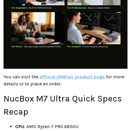
You can visit the
official GMKtec product page
for more
details or to place an order.
NucBox M7 Ultra Quick Specs
Recap
CPU
: AMD Ryzen 7 PRO 6850U