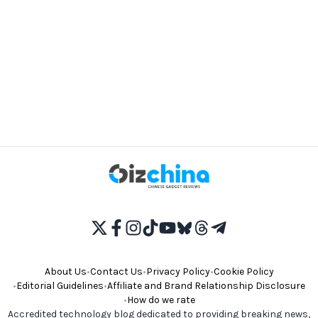
About Us
•
Contact Us
•
Privacy Policy
•
Cookie Policy
•
Editorial Guidelines
•
Affiliate and Brand Relationship Disclosure
•
How do we rate
Accredited technology blog dedicated to providing breaking news,