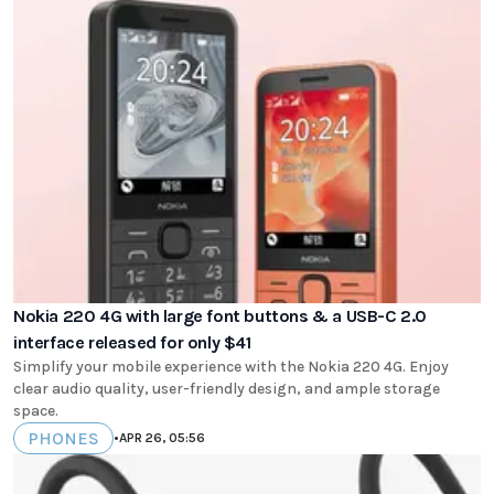
Nokia 220 4G with large font buttons & a USB-C 2.0
interface released for only $41
Simplify your mobile experience with the Nokia 220 4G. Enjoy
clear audio quality, user-friendly design, and ample storage
space.
PHONES
•
APR 26, 05:56