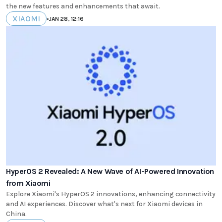
the new features and enhancements that await.
XIAOMI
•
JAN 28, 12:16
HyperOS 2 Revealed: A New Wave of AI-Powered Innovation
from Xiaomi
Explore Xiaomi's HyperOS 2 innovations, enhancing connectivity
and AI experiences. Discover what's next for Xiaomi devices in
China.