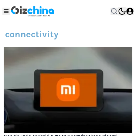
connectivity