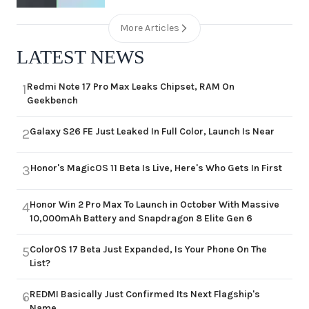
More Articles
LATEST NEWS
Redmi Note 17 Pro Max Leaks Chipset, RAM On
1
Geekbench
Galaxy S26 FE Just Leaked In Full Color, Launch Is Near
2
Honor's MagicOS 11 Beta Is Live, Here's Who Gets In First
3
Honor Win 2 Pro Max To Launch in October With Massive
4
10,000mAh Battery and Snapdragon 8 Elite Gen 6
ColorOS 17 Beta Just Expanded, Is Your Phone On The
5
List?
REDMI Basically Just Confirmed Its Next Flagship's
6
Name