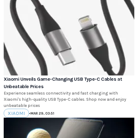
Xiaomi Unveils Game-Changing USB Type-C Cables at
Unbeatable Prices
Experience seamless connectivity and fast charging with
Xiaomi's high-quality USB Type-C cables. Shop now and enjoy
unbeatable prices
XIAOMI
•
MAR 29, 03:51