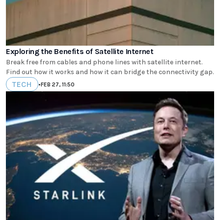
Exploring the Benefits of Satellite Internet
Break free from cables and phone lines with satellite internet.
Find out how it works and how it can bridge the connectivity gap.
TECH
•
FEB 27, 11:50