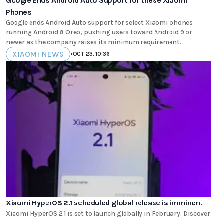
Google Ends Android Auto Support for these Xiaomi
Phones
Google ends Android Auto support for select Xiaomi phones
running Android 8 Oreo, pushing users toward Android 9 or
newer as the company raises its minimum requirement.
XIAOMI NEWS
•
OCT 23, 10:36
Xiaomi HyperOS 2.1 scheduled global release is imminent
Xiaomi HyperOS 2.1 is set to launch globally in February. Discover