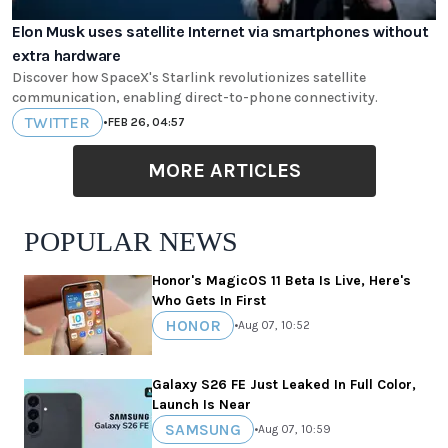
Elon Musk uses satellite Internet via smartphones without
extra hardware
Discover how SpaceX's Starlink revolutionizes satellite
communication, enabling direct-to-phone connectivity.
TWITTER
•
FEB 26, 04:57
MORE ARTICLES
POPULAR NEWS
Honor's MagicOS 11 Beta Is Live, Here's
Who Gets In First
HONOR
•
Aug 07, 10:52
Galaxy S26 FE Just Leaked In Full Color,
Launch Is Near
SAMSUNG
•
Aug 07, 10:59