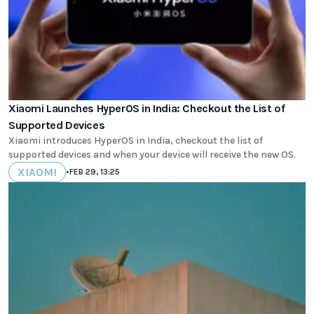
Xiaomi Launches HyperOS in India: Checkout the List of
Supported Devices
Xiaomi introduces HyperOS in India, checkout the list of
supported devices and when your device will receive the new OS.
XIAOMI
•
FEB 29, 13:25