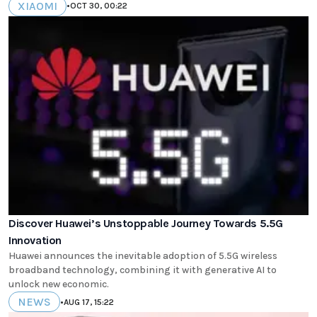
XIAOMI
•
OCT 30, 00:22
Discover Huawei’s Unstoppable Journey Towards 5.5G
Innovation
Huawei announces the inevitable adoption of 5.5G wireless
broadband technology, combining it with generative AI to
unlock new economic.
NEWS
•
AUG 17, 15:22