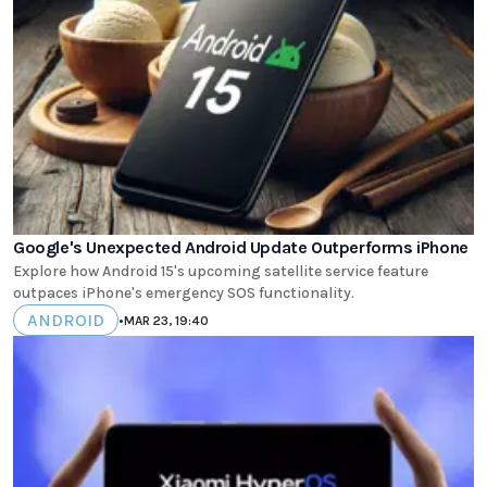
Google's Unexpected Android Update Outperforms iPhone
Explore how Android 15's upcoming satellite service feature
outpaces iPhone's emergency SOS functionality.
ANDROID
•
MAR 23, 19:40