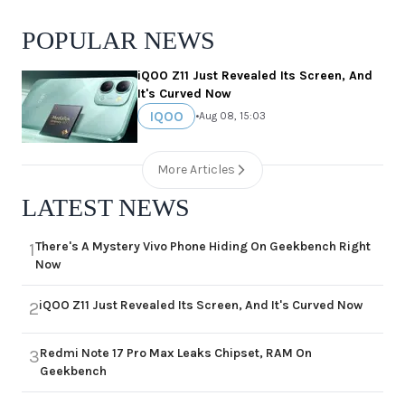
POPULAR NEWS
iQOO Z11 Just Revealed Its Screen, And
It's Curved Now
IQOO
•
Aug 08, 15:03
More Articles
LATEST NEWS
There's A Mystery Vivo Phone Hiding On Geekbench Right
1
Now
iQOO Z11 Just Revealed Its Screen, And It's Curved Now
2
Redmi Note 17 Pro Max Leaks Chipset, RAM On
3
Geekbench