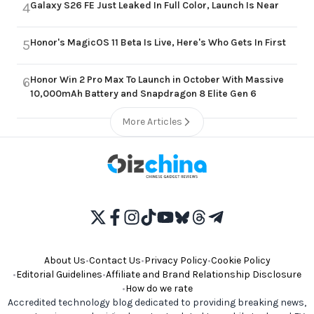
Galaxy S26 FE Just Leaked In Full Color, Launch Is Near
4
Honor's MagicOS 11 Beta Is Live, Here's Who Gets In First
5
Honor Win 2 Pro Max To Launch in October With Massive
6
10,000mAh Battery and Snapdragon 8 Elite Gen 6
More Articles
About Us
•
Contact Us
•
Privacy Policy
•
Cookie Policy
•
Editorial Guidelines
•
Affiliate and Brand Relationship Disclosure
•
How do we rate
Accredited technology blog dedicated to providing breaking news,