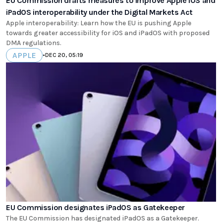
EU Commission drafts measures to improve Apple iOS and
iPadOS interoperability under the Digital Markets Act
Apple interoperability: Learn how the EU is pushing Apple
towards greater accessibility for iOS and iPadOS with proposed
DMA regulations.
APPLE
•
DEC 20, 05:19
EU Commission designates iPadOS as Gatekeeper
The EU Commission has designated iPadOS as a Gatekeeper.