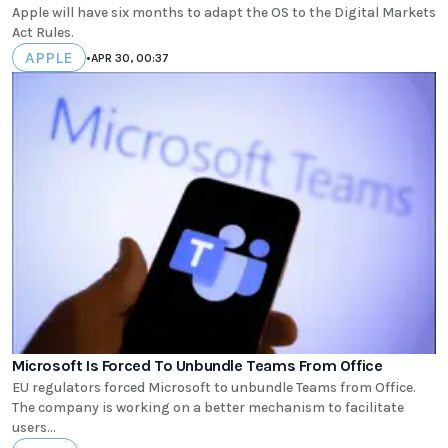
Apple will have six months to adapt the OS to the Digital Markets
Act Rules.
APPLE
•
APR 30, 00:37
Microsoft Is Forced To Unbundle Teams From Office
EU regulators forced Microsoft to unbundle Teams from Office.
The company is working on a better mechanism to facilitate
users...