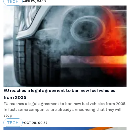
TECH
•
APR 25, 04:10
EU reaches a legal agreement to ban new fuel vehicles
from 2035
EU reaches a legal agreement to ban new fuel vehicles from 2035.
In fact, some companies are already announcing that they will
stop
TECH
•
OCT 29, 00:37