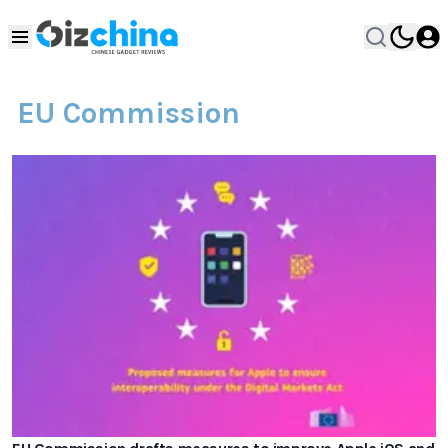
EU Commission