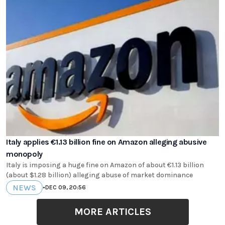
Italy applies €1.13 billion fine on Amazon alleging abusive
monopoly
Italy is imposing a huge fine on Amazon of about €1.13 billion
(about $1.28 billion) alleging abuse of market dominance
NEWS
•
DEC 09, 20:56
MORE ARTICLES