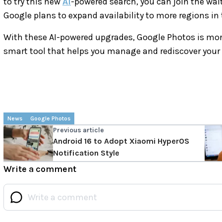
to try this new
AI
-powered search, you can join the waitin
Google plans to expand availability to more regions in 
With these AI-powered upgrades, Google Photos is more t
smart tool that helps you manage and rediscover your
News
Google Photos
Previous article
Android 16 to Adopt Xiaomi HyperOS
Notification Style
Write a comment