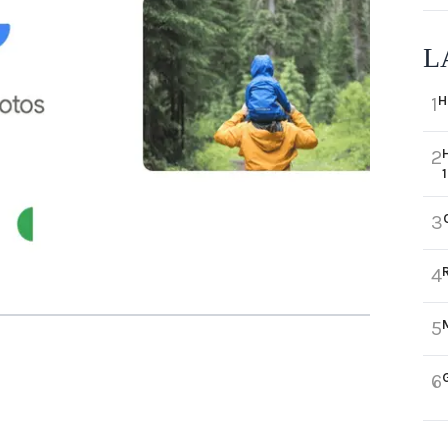
L
H
1
2
3
4
5
6