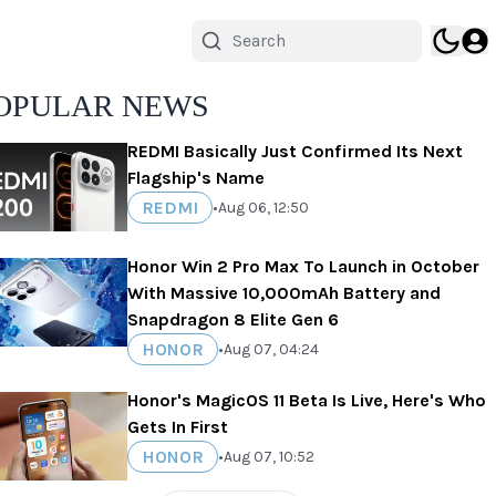
OPULAR NEWS
REDMI Basically Just Confirmed Its Next
Flagship's Name
REDMI
•
Aug 06, 12:50
Honor Win 2 Pro Max To Launch in October
With Massive 10,000mAh Battery and
Snapdragon 8 Elite Gen 6
HONOR
•
Aug 07, 04:24
Honor's MagicOS 11 Beta Is Live, Here's Who
Gets In First
HONOR
•
Aug 07, 10:52