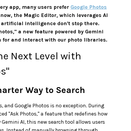
ery app, many users prefer
Google Photos
 now, the Magic Editor, which leverages AI
tificial intelligence don't stop there.
Photos," a new feature powered by Gemini
for and interact with our photo libraries.
he Next Level with
s"
marter Way to Search
es, and Google Photos is no exception. During
ed "Ask Photos," a feature that redefines how
 Gemini AI, this new search tool allows users
ies. Instead of manually browsing through