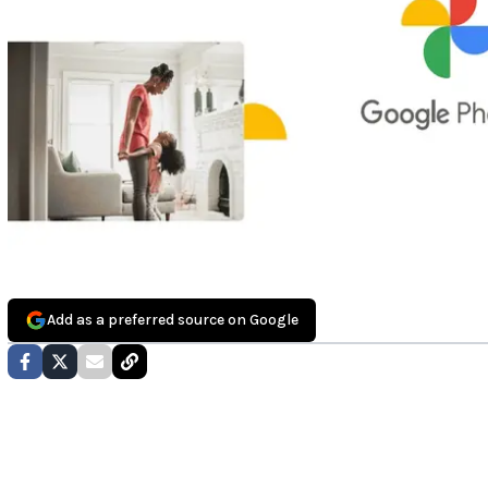
Add as a preferred source on Google