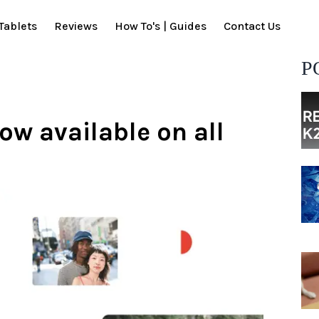
Tablets
Reviews
How To's | Guides
Contact Us
P
ow available on all