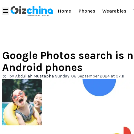
Home
Phones
Wearables
Google Photos search is n
Android phones
by
Abdullah Mustapha
Sunday, 08 September 2024 at 07:11