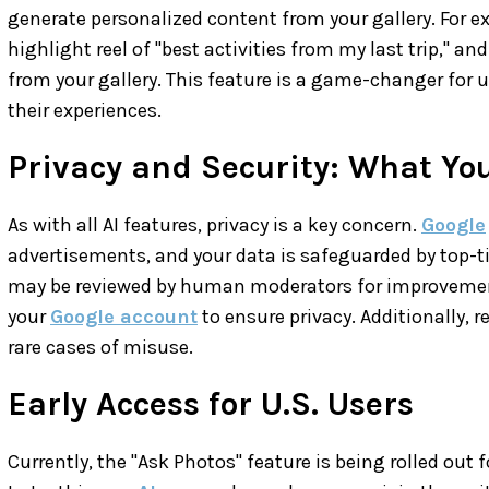
generate personalized content from your gallery. For e
highlight reel of "best activities from my last trip," a
from your gallery. This feature is a game-changer for
their experiences.
Privacy and Security: What Yo
As with all AI features, privacy is a key concern.
Google
advertisements, and your data is safeguarded by top-t
may be reviewed by human moderators for improvemen
your
Google account
to ensure privacy. Additionally, r
rare cases of misuse.
Early Access for U.S. Users
Currently, the "Ask Photos" feature is being rolled out f