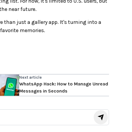
g list. For now, it's limited to U.S. users, but
the near future.
han just a gallery app. It's turning into a
 favorite memories.
Next article
WhatsApp Hack: How to Manage Unread
Messages in Seconds