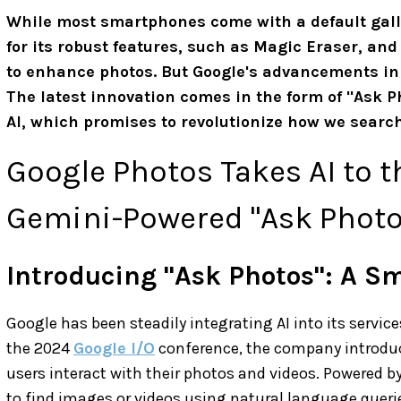
While most smartphones come with a default gall
for its robust features, such as Magic Eraser, and
to enhance photos. But Google's advancements in ar
The latest innovation comes in the form of "Ask 
AI, which promises to revolutionize how we search 
Google Photos Takes AI to t
Gemini-Powered "Ask Photo
Introducing "Ask Photos": A S
Google has been steadily integrating AI into its servic
the 2024
Google I/O
conference, the company introduc
users interact with their photos and videos. Powered by
to find images or videos using natural language quer