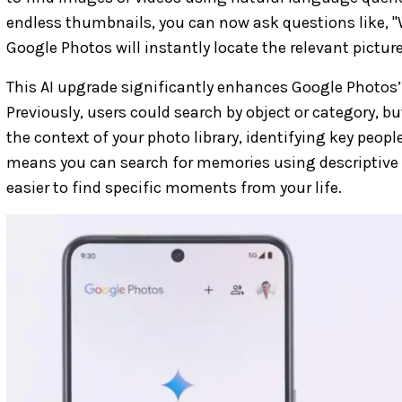
endless thumbnails, you can now ask questions like, "
Google Photos will instantly locate the relevant picture
This AI upgrade significantly enhances Google Photos’ 
Previously, users could search by object or category, b
the context of your photo library, identifying key peopl
means you can search for memories using descriptive 
easier to find specific moments from your life.