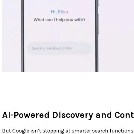
AI-Powered Discovery and Cont
But Google isn’t stopping at smarter search functions. 