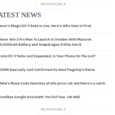
More Articles
ATEST NEWS
onor's MagicOS 11 Beta Is Live, Here's Who Gets In First
Honor Win 2 Pro Max To Launch in October With Massive
10,000mAh Battery and Snapdragon 8 Elite Gen 6
ColorOS 17 Beta Just Expanded, Is Your Phone On The List?
REDMI Basically Just Confirmed Its Next Flagship's Name
Meta's Muse Code launches at 20x price cut: but there's a catch
Goodbye Google Assistant: You Did Your Job Well
More Articles