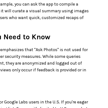
xample, you can ask the app to compile a
nd it will curate a visual summary using images
 users who want quick, customized recaps of
u Need to Know
emphasizes that "Ask Photos" is not used for
ier security measures. While some queries
t, they are anonymized and logged out of
eviews only occur if feedback is provided or in
or Google Labs users in the U.S. If you're eager