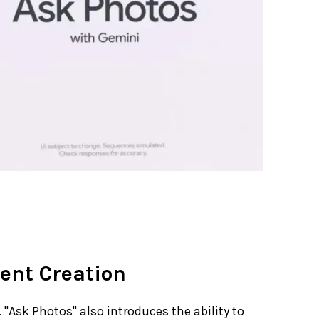
ent Creation
"Ask Photos" also introduces the ability to