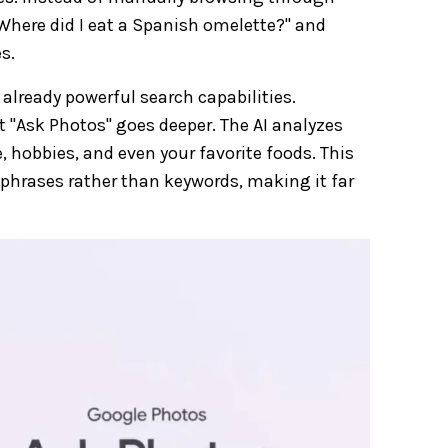
Where did I eat a Spanish omelette?" and
s.
already powerful search capabilities.
ut "Ask Photos" goes deeper. The AI analyzes
e, hobbies, and even your favorite foods. This
phrases rather than keywords, making it far