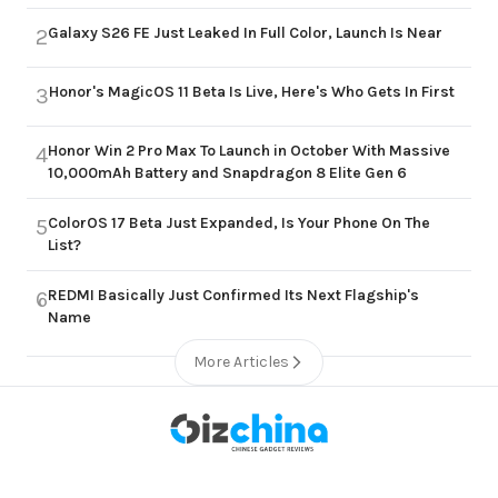
Galaxy S26 FE Just Leaked In Full Color, Launch Is Near
2
Honor's MagicOS 11 Beta Is Live, Here's Who Gets In First
3
Honor Win 2 Pro Max To Launch in October With Massive
4
10,000mAh Battery and Snapdragon 8 Elite Gen 6
ColorOS 17 Beta Just Expanded, Is Your Phone On The
5
List?
REDMI Basically Just Confirmed Its Next Flagship's
6
Name
More Articles