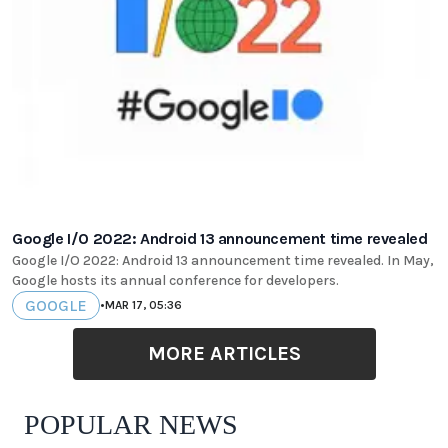
Google I/O 2022: Android 13 announcement time revealed
Google I/O 2022: Android 13 announcement time revealed. In May,
Google hosts its annual conference for developers.
GOOGLE
•
MAR 17, 05:36
MORE ARTICLES
POPULAR NEWS