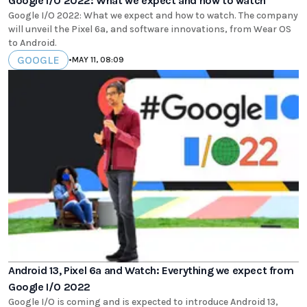
Google I/O 2022: What we expect and how to watch
Google I/O 2022: What we expect and how to watch. The company
will unveil the Pixel 6a, and software innovations, from Wear OS
to Android.
GOOGLE
•
MAY 11, 08:09
Android 13, Pixel 6a and Watch: Everything we expect from
Google I/O 2022
Google I/O is coming and is expected to introduce Android 13,