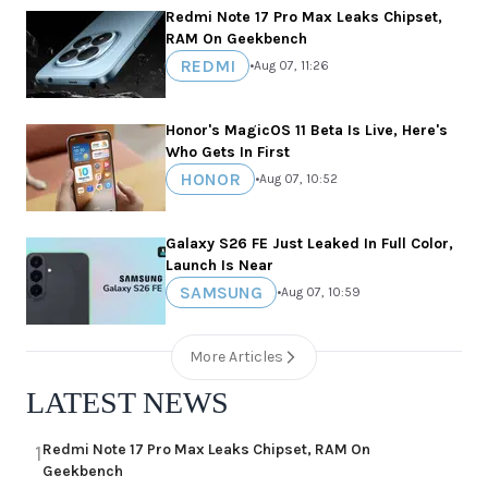
Redmi Note 17 Pro Max Leaks Chipset,
RAM On Geekbench
REDMI
•
Aug 07, 11:26
Honor's MagicOS 11 Beta Is Live, Here's
Who Gets In First
HONOR
•
Aug 07, 10:52
Galaxy S26 FE Just Leaked In Full Color,
Launch Is Near
SAMSUNG
•
Aug 07, 10:59
More Articles
LATEST NEWS
Redmi Note 17 Pro Max Leaks Chipset, RAM On
1
Geekbench