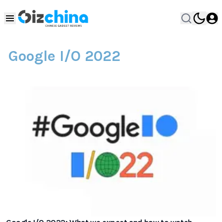
Google I/O 2022