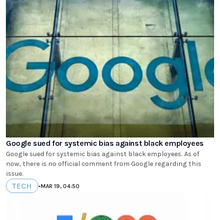
Google sued for systemic bias against black employees
Google sued for systemic bias against black employees. As of
now, there is no official comment from Google regarding this
issue.
TECH
•
MAR 19, 04:50