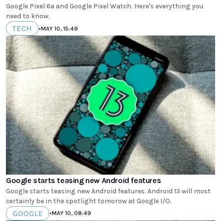
Google Pixel 6a and Google Pixel Watch. Here's everything you
need to know.
TECH
•
MAY 10, 15:49
Google starts teasing new Android features
Google starts teasing new Android features. Android 13 will most
certainly be in the spotlight tomorow at Google I/O.
GOOGLE
•
MAY 10, 08:49