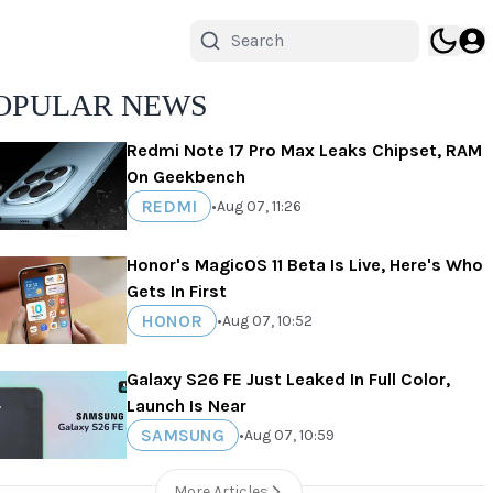
OPULAR NEWS
Redmi Note 17 Pro Max Leaks Chipset, RAM
On Geekbench
REDMI
•
Aug 07, 11:26
Honor's MagicOS 11 Beta Is Live, Here's Who
Gets In First
HONOR
•
Aug 07, 10:52
Galaxy S26 FE Just Leaked In Full Color,
Launch Is Near
SAMSUNG
•
Aug 07, 10:59
More Articles