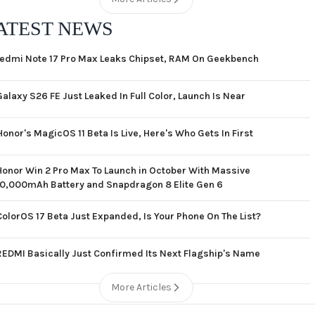
ATEST NEWS
edmi Note 17 Pro Max Leaks Chipset, RAM On Geekbench
Galaxy S26 FE Just Leaked In Full Color, Launch Is Near
Honor's MagicOS 11 Beta Is Live, Here's Who Gets In First
Honor Win 2 Pro Max To Launch in October With Massive
10,000mAh Battery and Snapdragon 8 Elite Gen 6
ColorOS 17 Beta Just Expanded, Is Your Phone On The List?
REDMI Basically Just Confirmed Its Next Flagship's Name
More Articles