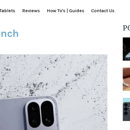
Tablets
Reviews
How To's | Guides
Contact Us
P
unch