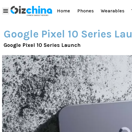
Home
Phones
Wearables
Google Pixel 10 Series La
Google Pixel 10 Series Launch