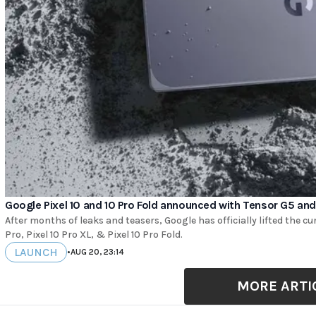
Google Pixel 10 and 10 Pro Fold announced with Tensor G5 and
After months of leaks and teasers, Google has officially lifted the curt
Pro, Pixel 10 Pro XL, & Pixel 10 Pro Fold.
LAUNCH
•
AUG 20, 23:14
MORE ARTI