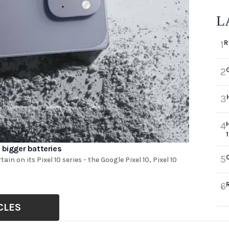
L
R
1
2
3
4
 bigger batteries
5
ain on its Pixel 10 series - the Google Pixel 10, Pixel 10
6
CLES