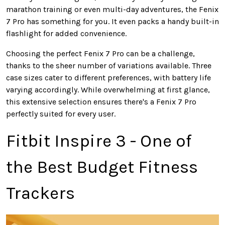
marathon training or even multi-day adventures, the Fenix
7 Pro has something for you. It even packs a handy built-in
flashlight for added convenience.
Choosing the perfect Fenix 7 Pro can be
a challenge
,
thanks to the sheer number of variations available. Three
case sizes cater to different preferences, with battery life
varying accordingly. While overwhelming at first glance,
this extensive selection ensures
there's
a Fenix 7 Pro
perfectly
suited for every user.
Fitbit Inspire 3 - One of
the Best Budget Fitness
Trackers