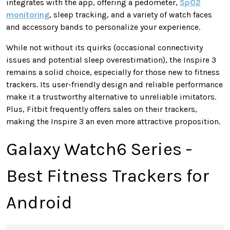
integrates with the app, offering a pedometer,
SpO2
monitoring
, sleep tracking, and
a variety of
watch faces
and accessory bands to personalize your experience.
While not without its quirks (occasional connectivity
issues and potential sleep overestimation), the Inspire 3
remains a solid choice, especially for those new to fitness
trackers. Its user-friendly design and reliable performance
make it a trustworthy alternative to unreliable imitators.
Plus,
Fitbit frequently offers sales on their trackers,
making the Inspire 3 an even more attractive proposition.
Galaxy Watch6 Series -
Best Fitness Trackers for
Android