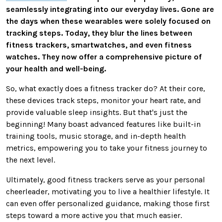
seamlessly integrating into our everyday lives. Gone are
the days when these wearables
were solely focused
on
tracking steps. Today, they blur the lines between
fitness trackers, smartwatches, and even fitness
watches. They now offer a comprehensive picture of
your health and well-being.
So, what exactly does a fitness tracker do? At their core,
these devices track steps, monitor your heart
rate,
and
provide valuable sleep insights. But that's just the
beginning! Many boast advanced features like built-in
training tools, music storage, and in-depth health
metrics, empowering you to take your fitness journey to
the next level.
Ultimately, good fitness trackers
serve as
your
personal
cheerleader, motivating you to live a healthier lifestyle. It
can even offer personalized guidance, making those first
steps toward a more active you
that much
easier.