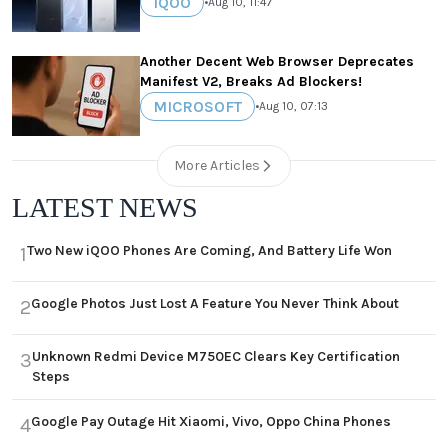
IQOO
•
Aug 10, 11:47
Another Decent Web Browser Deprecates
Manifest V2, Breaks Ad Blockers!
MICROSOFT
•
Aug 10, 07:13
More Articles
LATEST NEWS
Two New iQOO Phones Are Coming, And Battery Life Won
1
Google Photos Just Lost A Feature You Never Think About
2
Unknown Redmi Device M750EC Clears Key Certification
3
Steps
Google Pay Outage Hit Xiaomi, Vivo, Oppo China Phones
4