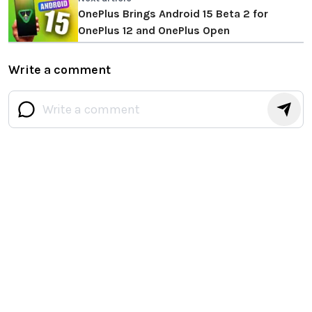
OnePlus Brings Android 15 Beta 2 for
OnePlus 12 and OnePlus Open
Write a comment