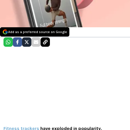
Add as a preferred source on Google
Fitness trackers
have exploded in popularity,