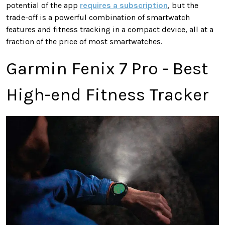
potential of the app
requires a subscription
, but the
trade-off is a powerful combination of smartwatch
features and fitness tracking in a compact device, all at a
fraction of the price of most smartwatches.
Garmin Fenix 7 Pro - Best
High-end Fitness Tracker