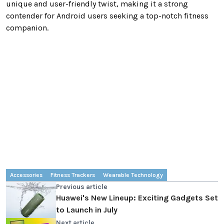
unique and user-friendly twist, making it a strong
contender for Android users seeking a top-notch fitness
companion.
Accessories
Fitness Trackers
Wearable Technology
Previous article
Huawei's New Lineup: Exciting Gadgets Set
to Launch in July
Next article