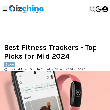
Best Fitness Trackers - Top
Picks for Mid 2024
Guide
by
Abid Ahsan Shanto
Saturday, 29 June 2024 at 03:49