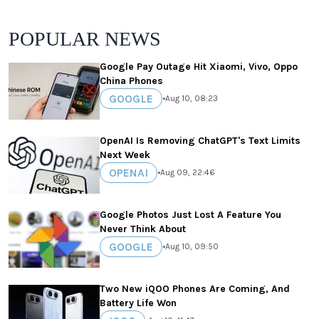
POPULAR NEWS
Google Pay Outage Hit Xiaomi, Vivo, Oppo
China Phones
GOOGLE
•
Aug 10, 08:23
OpenAI Is Removing ChatGPT's Text Limits
Next Week
OPENAI
•
Aug 09, 22:46
Google Photos Just Lost A Feature You
Never Think About
GOOGLE
•
Aug 10, 09:50
Two New iQOO Phones Are Coming, And
Battery Life Won