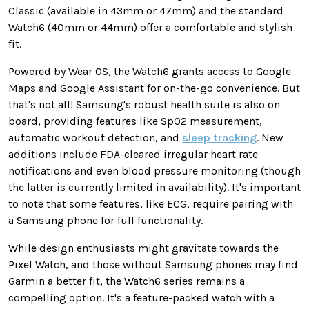
Classic (available in 43mm or 47mm) and the standard
Watch6 (40mm or 44mm) offer a comfortable and stylish
fit.
Powered by Wear OS, the Watch6 grants access to Google
Maps and Google Assistant for on-the-go convenience. But
that's not all!
Samsung's robust health suite
is also on
board, providing
features like SpO2 measurement,
automatic workout detection, and
sleep tracking
.
New
additions include FDA-cleared irregular heart rate
notifications and even blood pressure monitoring (though
the latter is currently
limited in availability
). It's important
to note that some features, like ECG, require pairing with
a Samsung phone for full functionality.
While design enthusiasts
might
gravitate towards the
Pixel Watch, and those without Samsung phones may find
Garmin a better fit, the Watch6 series remains a
compelling option.
It's a feature-packed watch with a