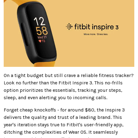
On
a tight budget but still crave a reliable fitness tracker?
Look no further than the Fitbit Inspire 3.
This no-frills
option prioritizes the essentials, tracking your
steps,
sleep,
and even alerting you to incoming calls.
Forget cheap knockoffs - for around $80, the Inspire 3
delivers the quality and trust of a leading brand. This
year's iteration stays true to Fitbit's user-friendly app,
ditching the complexities of Wear OS. It seamlessly