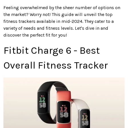
Feeling
overwhelmed by the sheer number of options on
the market? Worry not! This guide will unveil the top
fitness trackers available in mid-2024. They cater to
a
variety of
needs and fitness levels. Let's dive in and
discover the perfect fit for you!
Fitbit Charge 6 - Best
Overall Fitness Tracker