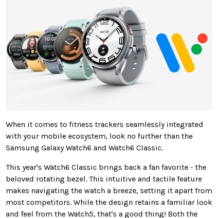
When it comes to
fitness trackers seamlessly integrated
with your mobile ecosystem, look no further than the
Samsung Galaxy Watch6 and Watch6 Classic.
This year's Watch6 Classic brings back a fan favorite - the
beloved rotating bezel. This intuitive and tactile feature
makes navigating the watch a breeze, setting it apart from
most competitors.
While the design retains a familiar look
and feel from the Watch5, that's
a
good
thing
!
Both the