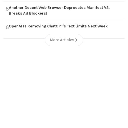
Another Decent Web Browser Deprecates Manifest V2,
5
Breaks Ad Blockers!
OpenAI Is Removing ChatGPT's Text Limits Next Week
6
More Articles