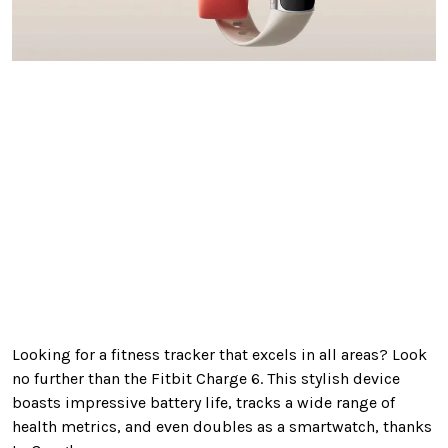
Looking
for a fitness tracker that excels in all areas? Look
no further than the Fitbit Charge 6.
This stylish device
boasts impressive battery life, tracks a wide range of
health metrics, and even doubles as a smartwatch
, thanks