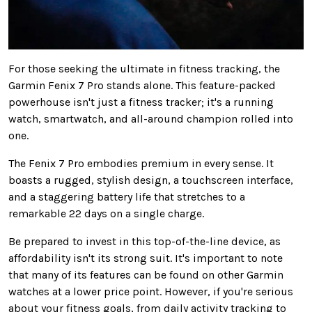
For those seeking the ultimate in fitness tracking, the
Garmin Fenix 7 Pro stands alone. This feature-packed
powerhouse isn't just a fitness tracker; it's a running
watch, smartwatch, and all-around champion
rolled into
one
.
The Fenix 7 Pro embodies premium in every sense. It
boasts a rugged, stylish design, a touchscreen interface,
and a staggering battery life that stretches to a
remarkable 22 days on a single charge.
Be prepared to invest in this top-of-the-line device, as
affordability
isn't its strong suit
.
It's important to note
that
many of its features can be found
on other Garmin
watches at a lower price point. However, if you're serious
about your fitness goals, from daily activity tracking to