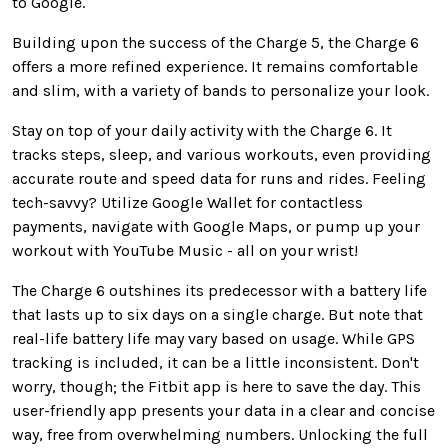
to Google
.
Building upon the success of the Charge 5, the Charge 6
offers a more refined experience. It remains comfortable
and slim, with
a variety of
bands to personalize your look.
Stay on top of your daily activity with the Charge 6. It
tracks steps, sleep, and various workouts,
even
providing
accurate route and speed data for runs and rides
. Feeling
tech-savvy? Utilize Google Wallet for contactless
payments, navigate with Google Maps, or pump up your
workout with YouTube Music - all on your wrist!
The Charge 6 outshines its predecessor with a battery life
that lasts
up to six days on a single charge.
But
note that
real-life battery life may vary based on usage.
While GPS
tracking
is included
, it can be
a little
inconsistent.
Don't
worry
, though
; the Fitbit app is here to save the day.
This
user-friendly app presents your data
in a clear and concise
way
, free from overwhelming numbers. Unlocking the full