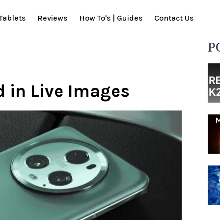
Tablets
Reviews
How To's | Guides
Contact Us
P
 in Live Images