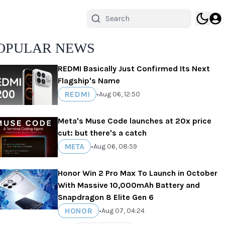
OPULAR NEWS
REDMI Basically Just Confirmed Its Next
Flagship's Name
REDMI
•
Aug 06, 12:50
Meta's Muse Code launches at 20x price
cut: but there's a catch
META
•
Aug 06, 08:59
Honor Win 2 Pro Max To Launch in October
With Massive 10,000mAh Battery and
Snapdragon 8 Elite Gen 6
HONOR
•
Aug 07, 04:24