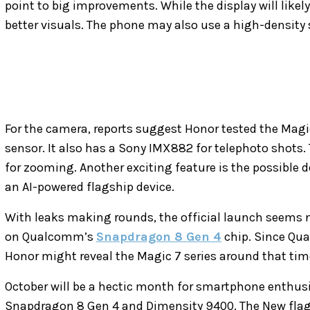
point to big improvements. While the display will likely 
better visuals. The phone may also use a high-density s
For the camera, reports suggest Honor tested the Mag
sensor. It also has a Sony IMX882 for telephoto shots. T
for zooming. Another exciting feature is the possible 
an AI-powered flagship device.
With leaks making rounds, the official launch seems nea
on Qualcomm’s
Snapdragon 8 Gen 4
chip. Since Qua
Honor might reveal the Magic 7 series around that tim
October will be a hectic month for smartphone enthusia
Snapdragon 8 Gen 4 and Dimensity 9400. The New fl