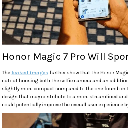
Honor Magic 7 Pro Will Spor
The
leaked images
further show that the Honor Magic 
cutout housing both the selfie camera and an additiona
slightly more compact compared to the one found on t
design that may contribute to a more streamlined and l
could potentially improve the overall user experience b