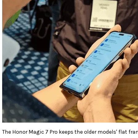
The Honor Magic 7 Pro keeps the older models' flat fr