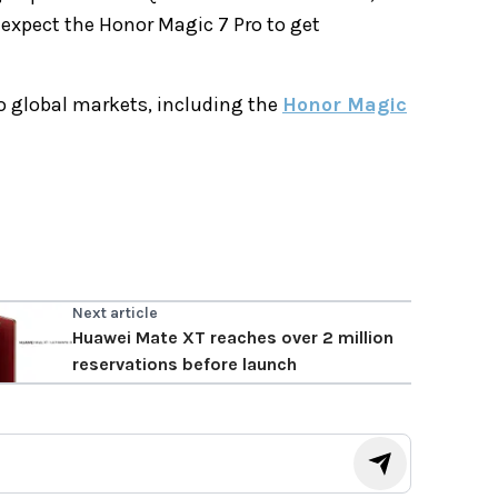
e expect the Honor Magic 7 Pro to get
to global markets, including the
Honor Magic
Next article
Huawei Mate XT reaches over 2 million
reservations before launch