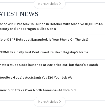
More Articles
ATEST NEWS
onor Win 2 Pro Max To Launch in October With Massive 10,000mAh
attery and Snapdragon 8 Elite Gen 6
ColorOS 17 Beta Just Expanded, Is Your Phone On The List?
REDMI Basically Just Confirmed Its Next Flagship's Name
Meta's Muse Code launches at 20x price cut: but there's a catch
Goodbye Google Assistant: You Did Your Job Well
Linux Didn't Take Over North America—AI Bots Did
More Articles