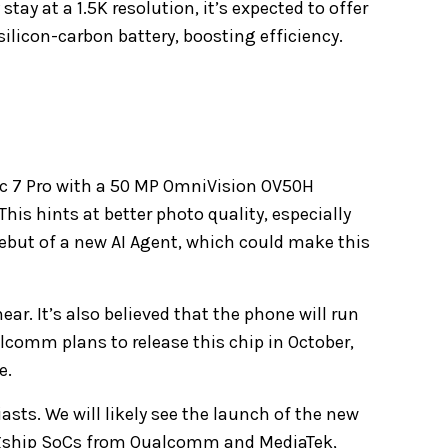
stay at a 1.5K resolution, it’s expected to offer
ilicon-carbon battery, boosting efficiency.
ic 7 Pro with a 50 MP OmniVision OV50H
his hints at better photo quality, especially
debut of a new AI Agent, which could make this
r. It’s also believed that the phone will run
lcomm plans to release this chip in October,
e.
sts. We will likely see the launch of the new
agship SoCs from Qualcomm and MediaTek,