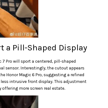
t a Pill-Shaped Display
7 Pro will sport a centered, pill-shaped
l sensor. Interestingly, the cutout appears
he Honor Magic 6 Pro, suggesting a refined
ess intrusive front display. This adjustment
y offering more screen real estate.