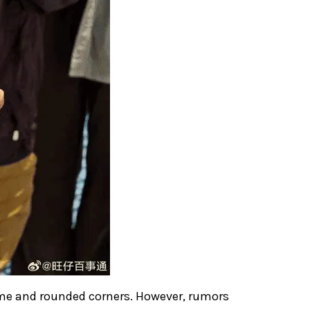
ame and rounded corners. However, rumors