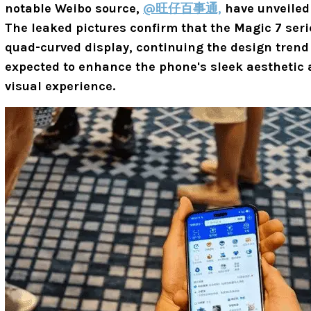
notable Weibo source,
@旺仔百事通,
have unveiled 
The leaked pictures confirm that the Magic 7 serie
quad-curved display, continuing the design trend 
expected to enhance the phone's sleek aesthetic
visual experience.