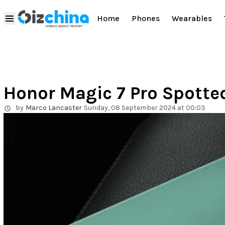
Home
Phones
Wearables
Honor Magic 7 Pro Spotted
by
Marco Lancaster
Sunday, 08 September 2024 at 00:03