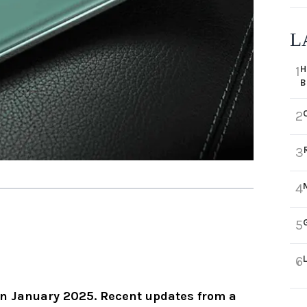
L
H
1
B
2
3
4
5
6
 in January 2025. Recent updates from a