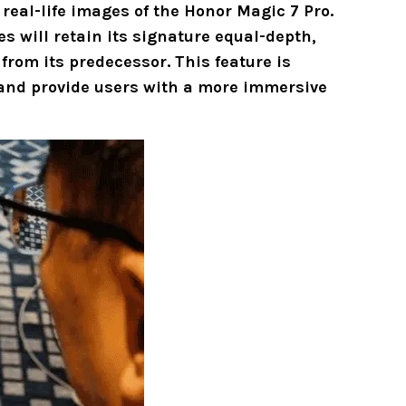
real-life images of the Honor Magic 7 Pro.
s will retain its signature equal-depth,
from its predecessor. This feature is
 and provide users with a more immersive