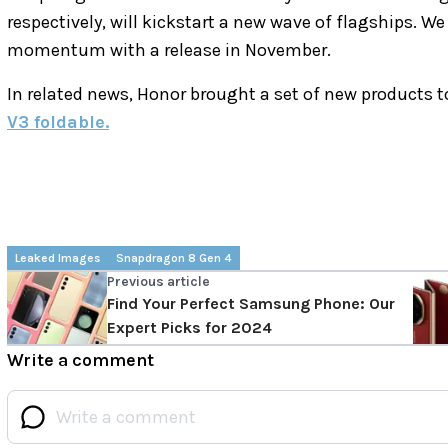
respectively, will kickstart a new wave of flagships. W
momentum with a release in November.
In related news, Honor brought a set of new products 
V3 foldable.
Leaked Images
Snapdragon 8 Gen 4
Previous article
Find Your Perfect Samsung Phone: Our
Expert Picks for 2024
Write a comment