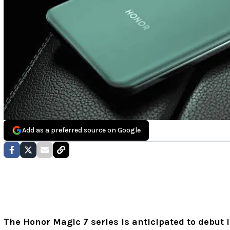
Add as a preferred source on Google
The Honor Magic 7 series is anticipated to debut