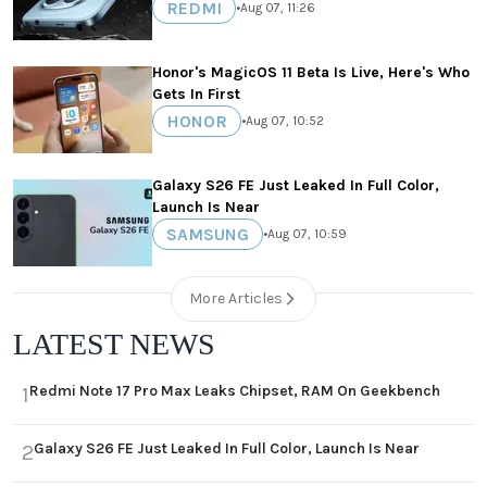
REDMI
•
Aug 07, 11:26
Honor's MagicOS 11 Beta Is Live, Here's Who
Gets In First
HONOR
•
Aug 07, 10:52
Galaxy S26 FE Just Leaked In Full Color,
Launch Is Near
SAMSUNG
•
Aug 07, 10:59
More Articles
LATEST NEWS
Redmi Note 17 Pro Max Leaks Chipset, RAM On Geekbench
1
Galaxy S26 FE Just Leaked In Full Color, Launch Is Near
2