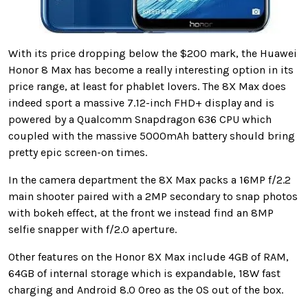
With its price dropping below the $200 mark, the Huawei
Honor 8 Max has become a really interesting option in its
price range, at least for phablet lovers. The 8X Max does
indeed sport a massive 7.12-inch FHD+ display and is
powered by a Qualcomm Snapdragon 636 CPU which
coupled with the massive 5000mAh battery should bring
pretty epic screen-on times.
In the camera department the 8X Max packs a 16MP f/2.2
main shooter paired with a 2MP secondary to snap photos
with bokeh effect, at the front we instead find an 8MP
selfie snapper with f/2.0 aperture.
Other features on the Honor 8X Max include 4GB of RAM,
64GB of internal storage which is expandable, 18W fast
charging and Android 8.0 Oreo as the OS out of the box.