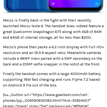
Meizu is finally back in the fight with their recently
launched Meizu Note 9. The handset does indeed feature a
great Qualcomm Snapdragon 675 along with 4GB of RAM
and 64GB of internal storage, all for less than $200.
Meizu's phone then packs a 6.2-inch display with Full HD+
resolution and an 18.5:9 aspect ratio. Meanwhile cameras
include a 48MP main paired with a 5MP secondary on the
back and a 20MP selfie snapper in the notch at the front.
Finally the handset comes with a large 4000mAh battery
supporting 18W fast charging and runs Flyme 7.2 based
on Android 9 Pie out of the box.
[su_button url="https://www.gearbest.com/cell-
phones/pp_009590652082.html?lkid=35924507"
target="blank" style="flat" background="#ffb626"