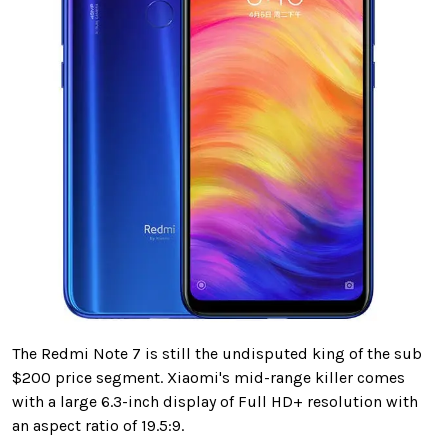
The Redmi Note 7 is still the undisputed king of the sub
$200 price segment. Xiaomi's mid-range killer comes
with a large 6.3-inch display of Full HD+ resolution with
an aspect ratio of 19.5:9.