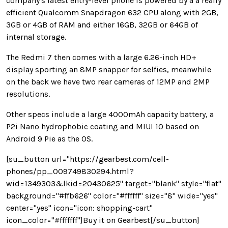
company's latest entry-level phone is powered by a a really
efficient Qualcomm Snapdragon 632 CPU along with 2GB,
3GB or 4GB of RAM and either 16GB, 32GB or 64GB of
internal storage.
The Redmi 7 then comes with a large 6.26-inch HD+
display sporting an 8MP snapper for selfies, meanwhile
on the back we have two rear cameras of 12MP and 2MP
resolutions.
Other specs include a large 4000mAh capacity battery, a
P2i Nano hydrophobic coating and MIUI 10 based on
Android 9 Pie as the OS.
[su_button url="https://gearbest.com/cell-
phones/pp_009749830294.html?
wid=1349303&lkid=20430625" target="blank" style="flat"
background="#ffb626" color="#ffffff" size="8" wide="yes"
center="yes" icon="icon: shopping-cart"
icon_color="#fffffff"]Buy it on Gearbest[/su_button]