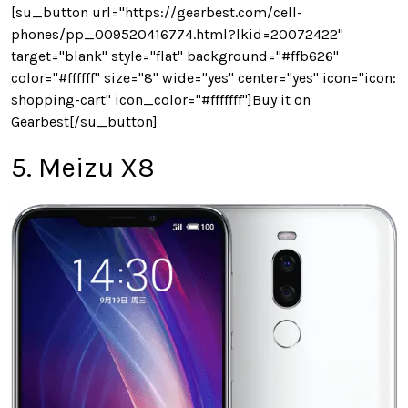
[su_button url="https://gearbest.com/cell-
phones/pp_009520416774.html?lkid=20072422"
target="blank" style="flat" background="#ffb626"
color="#ffffff" size="8" wide="yes" center="yes" icon="icon:
shopping-cart" icon_color="#fffffff"]Buy it on
Gearbest[/su_button]
5. Meizu X8