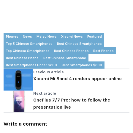
Phones
News
Meizu News
Xiaomi News
Featured
Top 5 Chinese Smartphones
Best Chinese Smartphones
Top Chinese Smartphones
Best Chinese Phones
Best Phones
Best Chinese Phone
Best Chinese Smartphone
Best Smartphones Under $200
Best Smartphones $200
Previous article
Xiaomi Mi Band 4 renders appear online
Next article
OnePlus 7/7 Pro: how to follow the
presentation live
Write a comment