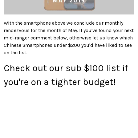
With the smartphone above we conclude our monthly
rendezvous for the month of May. If you've found your next
mid-ranger comment below, otherwise let us know which
Chinese Smartphones under $200 you'd have liked to see
on the list.
Check out our sub $100 list if
you're on a tighter budget!