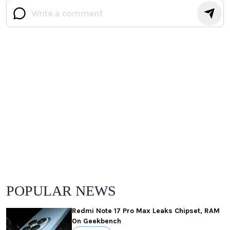
POPULAR NEWS
Redmi Note 17 Pro Max Leaks Chipset, RAM
On Geekbench