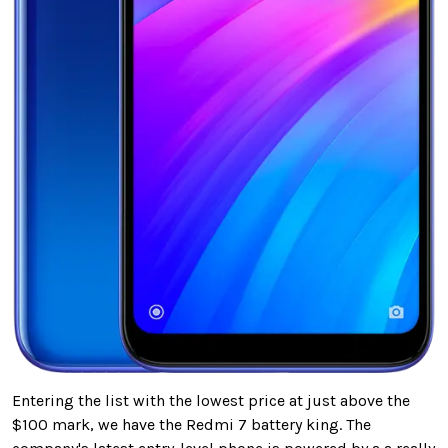
Entering the list with the lowest price at just above the
$100 mark, we have the Redmi 7 battery king. The