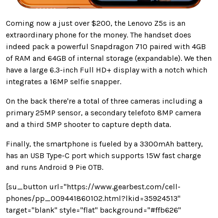
Coming now a just over $200, the Lenovo Z5s is an
extraordinary phone for the money. The handset does
indeed pack a powerful Snapdragon 710 paired with 4GB
of RAM and 64GB of internal storage (expandable). We then
have a large 6.3-inch Full HD+ display with a notch which
integrates a 16MP selfie snapper.
On the back there're a total of three cameras including a
primary 25MP sensor, a secondary telefoto 8MP camera
and a third 5MP shooter to capture depth data.
Finally, the smartphone is fueled by a 3300mAh battery,
has an USB Type-C port which supports 15W fast charge
and runs Android 9 Pie OTB.
[su_button url="https://www.gearbest.com/cell-
phones/pp_009441860102.html?lkid=35924513"
target="blank" style="flat" background="#ffb626"