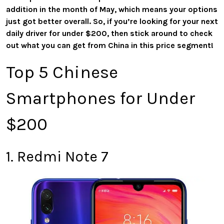
addition in the month of May, which means your options
just got better overall. So, if you’re looking for your next
daily driver for under $200, then stick around to check
out what you can get from China in this price segment!
Top 5 Chinese
Smartphones for Under
$200
1. Redmi Note 7