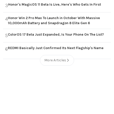
Honor's MagicOS 11 Beta Is Live, Here's Who Gets In First
3
Honor Win 2 Pro Max To Launch in October With Massive
4
10,000mAh Battery and Snapdragon 8 Elite Gen 6
ColorOS 17 Beta Just Expanded, Is Your Phone On The List?
5
REDMI Basically Just Confirmed Its Next Flagship's Name
6
More Articles