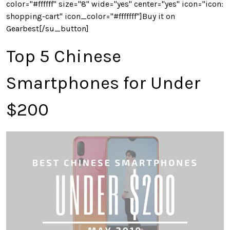
color="#ffffff" size="8" wide="yes" center="yes" icon="icon:
shopping-cart" icon_color="#fffffff"]Buy it on
Gearbest[/su_button]
Top 5 Chinese
Smartphones for Under
$200