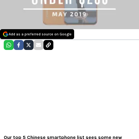
Add as a preferred source on Google
Our top 5 Chinese smartphone list sees some new