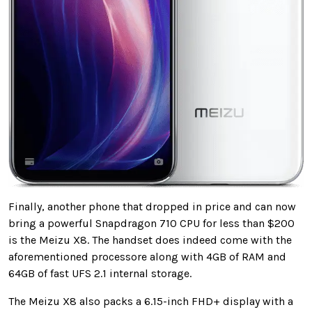
Finally, another phone that dropped in price and can now
bring a powerful Snapdragon 710 CPU for less than $200
is the Meizu X8. The handset does indeed come with the
aforementioned processore along with 4GB of RAM and
64GB of fast UFS 2.1 internal storage.
The Meizu X8 also packs a 6.15-inch FHD+ display with a