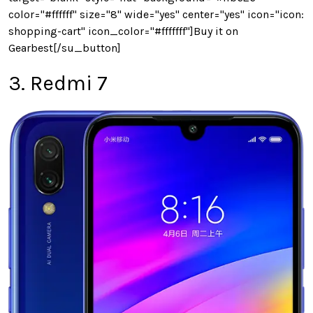
color="#ffffff" size="8" wide="yes" center="yes" icon="icon:
shopping-cart" icon_color="#fffffff"]Buy it on
Gearbest[/su_button]
3. Redmi 7