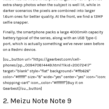
extra sharp photos when the subject is well lit, while in
darker scenarios the pixels are combined into larger
1.6um ones for better quality. At the front, we find a 13MP
selfie snapper.
Finally, the smartphone packs a large 4000mAh capacity
battery typical of the series, along with an USB Type-C
port, which is actually something we've never seen before
on a Redmi device.
[su_button url="https://gearbest.com/cell-
phones/pp_009470814449.html?lkid=20072417"
target="blank" style="flat" background="#ffb626"
color="#ffffff" size="8" wide="yes" center="yes" icon="icon:
shopping-cart" icon_color="#fffffff"]Buy it on
Gearbest[/su_button]
2. Meizu Note Note 9