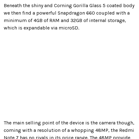
Beneath the shiny and Corning Gorilla Glass 5 coated body
we then find a powerful Snapdragon 660 coupled with a
minimum of 4GB of RAM and 32GB of internal storage,
which is expandable via microSD.
The main selling point of the device is the camera though,
coming with a resolution of a whopping 48MP, the Redmi
Note 7 has no rivals in its price range. The 48MP provide