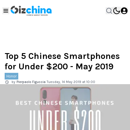
Top 5 Chinese Smartphones
for Under $200 - May 2019
Honor
by
Pierpaolo Figuccia
Tuesday, 14 May 2019 at 10:00