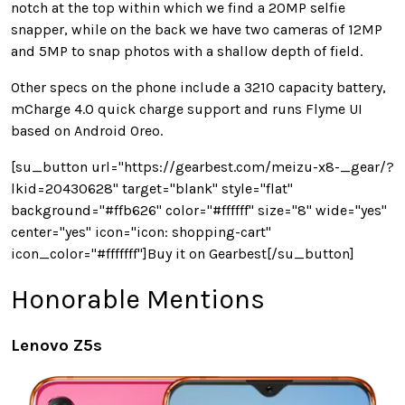
notch at the top within which we find a 20MP selfie
snapper, while on the back we have two cameras of 12MP
and 5MP to snap photos with a shallow depth of field.
Other specs on the phone include a 3210 capacity battery,
mCharge 4.0 quick charge support and runs Flyme UI
based on Android Oreo.
[su_button url="https://gearbest.com/meizu-x8-_gear/?
lkid=20430628" target="blank" style="flat"
background="#ffb626" color="#ffffff" size="8" wide="yes"
center="yes" icon="icon: shopping-cart"
icon_color="#fffffff"]Buy it on Gearbest[/su_button]
Honorable Mentions
Lenovo Z5s