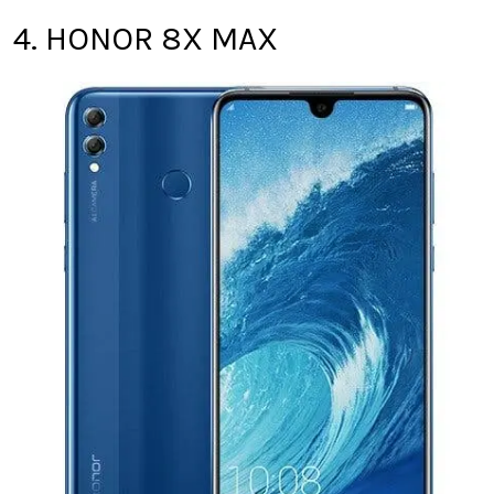
4. HONOR 8X MAX