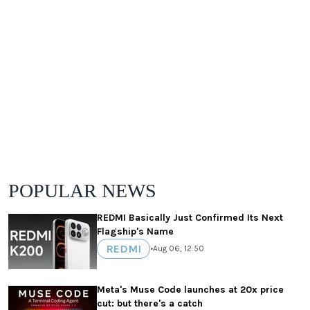
POPULAR NEWS
REDMI Basically Just Confirmed Its Next
Flagship's Name
REDMI
•
Aug 06, 12:50
Meta's Muse Code launches at 20x price
cut: but there's a catch