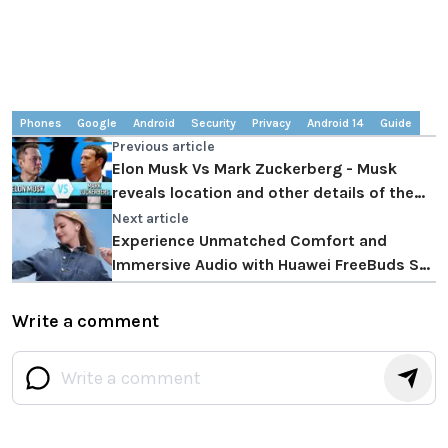
Phones
Google
Android
Security
Privacy
Android 14
Guide
Previous article
Elon Musk Vs Mark Zuckerberg - Musk
reveals location and other details of the
fight
Next article
Experience Unmatched Comfort and
Immersive Audio with Huawei FreeBuds SE
2
Write a comment