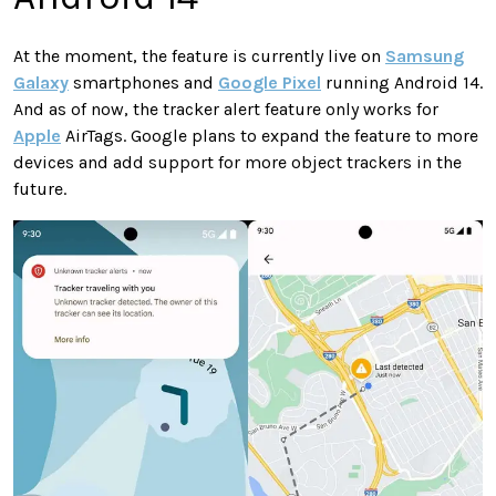
At the moment, the feature is currently live on
Samsung
Galaxy
smartphones and
Google Pixel
running Android 14.
And as of now, the tracker alert feature only works for
Apple
AirTags. Google plans to expand the feature to more
devices and add support for more object trackers in the
future.