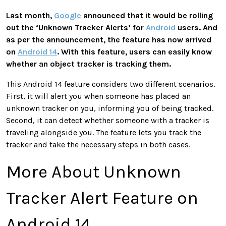
Last month,
Google
announced that it would be rolling
out the ‘Unknown Tracker Alerts’ for
Android
users. And
as per the announcement, the feature has now arrived
on
Android 14
. With this feature, users can easily know
whether an object tracker is tracking them.
This Android 14 feature considers two different scenarios.
First, it will alert you when someone has placed an
unknown tracker on you, informing you of being tracked.
Second, it can detect whether someone with a tracker is
traveling alongside you. The feature lets you track the
tracker and take the necessary steps in both cases.
More About Unknown
Tracker Alert Feature on
Android 14