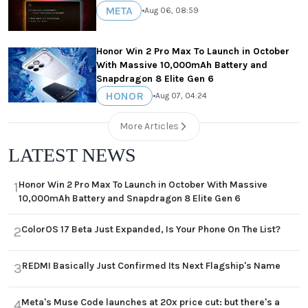
META
•
Aug 06, 08:59
Honor Win 2 Pro Max To Launch in October
With Massive 10,000mAh Battery and
Snapdragon 8 Elite Gen 6
HONOR
•
Aug 07, 04:24
More Articles
LATEST NEWS
Honor Win 2 Pro Max To Launch in October With Massive
1
10,000mAh Battery and Snapdragon 8 Elite Gen 6
ColorOS 17 Beta Just Expanded, Is Your Phone On The List?
2
REDMI Basically Just Confirmed Its Next Flagship's Name
3
Meta's Muse Code launches at 20x price cut: but there's a
4