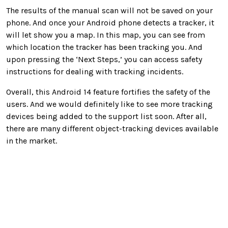
The results of the manual scan will not be saved on your
phone. And once your Android phone detects a tracker, it
will let show you a map. In this map, you can see from
which location the tracker has been tracking you. And
upon pressing the ‘Next Steps,’ you can access safety
instructions for dealing with tracking incidents.
Overall, this Android 14 feature fortifies the safety of the
users. And we would definitely like to see more tracking
devices being added to the support list soon. After all,
there are many different object-tracking devices available
in the market.