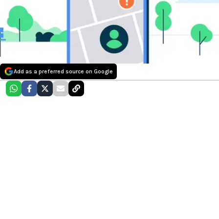
Add as a preferred source on Google