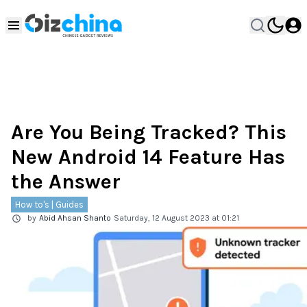
Are You Being Tracked? This
New Android 14 Feature Has
the Answer
How to's | Guides
by
Abid Ahsan Shanto
Saturday, 12 August 2023 at 01:21