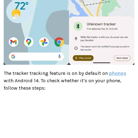
The tracker tracking feature is on by default on
phones
with Android 14. To check whether it’s on your phone,
follow these steps: