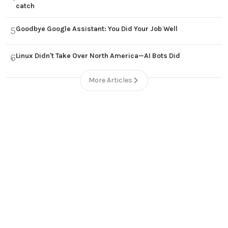
catch
Goodbye Google Assistant: You Did Your Job Well
5
Linux Didn't Take Over North America—AI Bots Did
6
More Articles