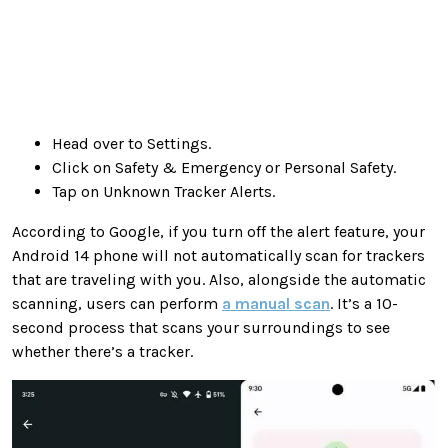
Head over to Settings.
Click on Safety & Emergency or Personal Safety.
Tap on Unknown Tracker Alerts.
According to Google, if you turn off the alert feature, your
Android 14 phone will not automatically scan for trackers
that are traveling with you. Also, alongside the automatic
scanning, users can perform
a manual scan
. It’s a 10-
second process that scans your surroundings to see
whether there’s a tracker.