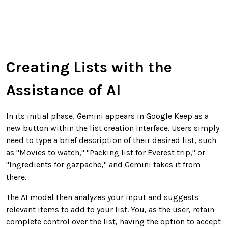
Creating Lists with the
Assistance of AI
In its initial phase, Gemini appears in Google Keep as a
new button within the list creation interface. Users simply
need to type a brief description of their desired list, such
as "Movies to watch," "Packing list for Everest trip," or
"Ingredients for gazpacho," and Gemini takes it from
there.
The AI model then analyzes your input and suggests
relevant items to add to your list. You, as the user, retain
complete control over the list, having the option to accept