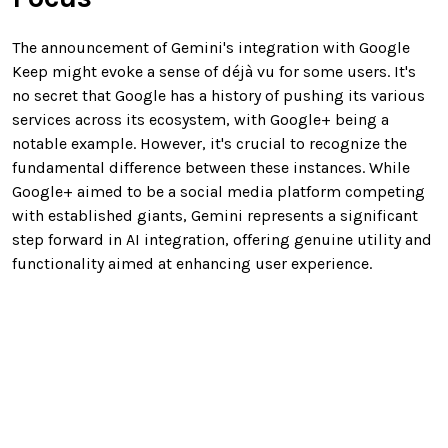
The announcement of Gemini's integration with Google
Keep might evoke a sense of déjà vu for some users. It's
no secret that Google has a history of pushing its various
services across its ecosystem, with Google+ being a
notable example. However, it's crucial to recognize the
fundamental difference between these instances. While
Google+ aimed to be a social media platform competing
with established giants, Gemini represents a significant
step forward in AI integration, offering genuine utility and
functionality aimed at enhancing user experience.