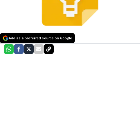
Add as a preferred source on Google