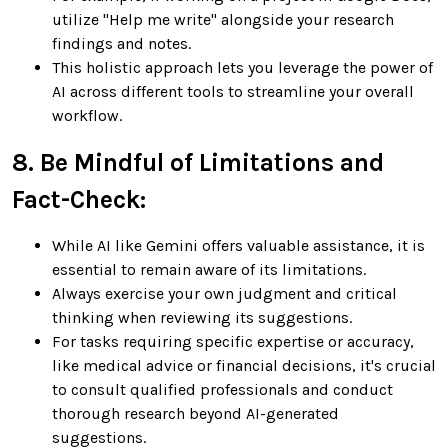
utilize "Help me write" alongside your research
findings and notes.
This holistic approach lets you leverage the power of
AI across different tools to streamline your overall
workflow.
8. Be Mindful of Limitations and
Fact-Check:
While AI like Gemini offers valuable assistance, it is
essential to remain aware of its limitations.
Always exercise your own judgment and critical
thinking when reviewing its suggestions.
For tasks requiring specific expertise or accuracy,
like medical advice or financial decisions, it's crucial
to consult qualified professionals and conduct
thorough research beyond AI-generated
suggestions.