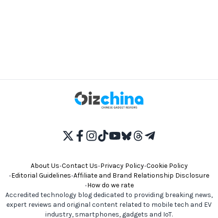
About Us
•
Contact Us
•
Privacy Policy
•
Cookie Policy
•
Editorial Guidelines
•
Affiliate and Brand Relationship Disclosure
•
How do we rate
Accredited technology blog dedicated to providing breaking news,
expert reviews and original content related to mobile tech and EV
industry, smartphones, gadgets and IoT.