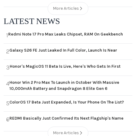
More Articles
LATEST NEWS
Redmi Note 17 Pro Max Leaks Chipset, RAM On Geekbench
1
Galaxy S26 FE Just Leaked In Full Color, Launch Is Near
2
Honor's MagicOS 11 Beta Is Live, Here's Who Gets In First
3
Honor Win 2 Pro Max To Launch in October With Massive
4
10,000mAh Battery and Snapdragon 8 Elite Gen 6
ColorOS 17 Beta Just Expanded, Is Your Phone On The List?
5
REDMI Basically Just Confirmed Its Next Flagship's Name
6
More Articles