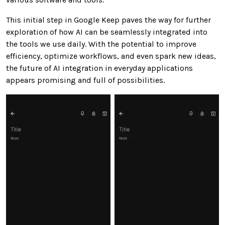
This initial step in Google Keep paves the way for further
exploration of how AI can be seamlessly integrated into
the tools we use daily. With the potential to improve
efficiency, optimize workflows, and even spark new ideas,
the future of AI integration in everyday applications
appears promising and full of possibilities.