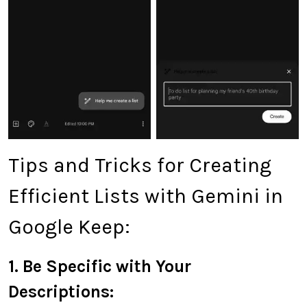
Tips and Tricks for Creating
Efficient Lists with Gemini in
Google Keep:
1. Be Specific with Your
Descriptions: