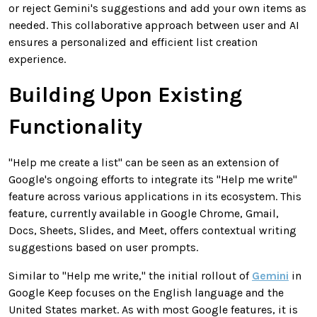
or reject Gemini's suggestions and add your own items as
needed. This collaborative approach between user and AI
ensures a personalized and efficient list creation
experience.
Building Upon Existing
Functionality
"Help me create a list" can be seen as an extension of
Google's ongoing efforts to integrate its "Help me write"
feature across various applications in its ecosystem. This
feature, currently available in Google Chrome, Gmail,
Docs, Sheets, Slides, and Meet, offers contextual writing
suggestions based on user prompts.
Similar to "Help me write," the initial rollout of
Gemini
in
Google Keep focuses on the English language and the
United States market. As with most Google features, it is