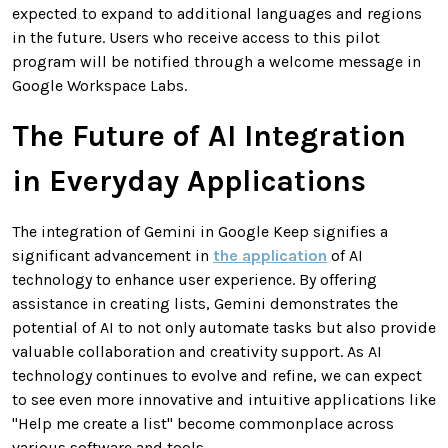
expected to expand to additional languages and regions
in the future. Users who receive access to this pilot
program will be notified through a welcome message in
Google Workspace Labs.
The Future of AI Integration
in Everyday Applications
The integration of Gemini in Google Keep signifies a
significant advancement in
the application
of AI
technology to enhance user experience. By offering
assistance in creating lists, Gemini demonstrates the
potential of AI to not only automate tasks but also provide
valuable collaboration and creativity support. As AI
technology continues to evolve and refine, we can expect
to see even more innovative and intuitive applications like
"Help me create a list" become commonplace across
various software and tools.