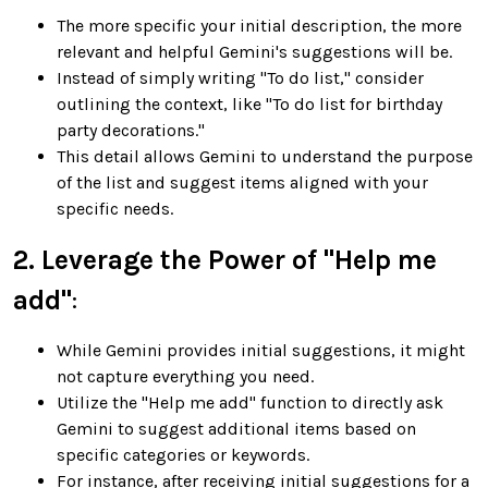
The more specific your initial description, the more
relevant and helpful Gemini's suggestions will be.
Instead of simply writing "To do list," consider
outlining the context, like "To do list for birthday
party decorations."
This detail allows Gemini to understand the purpose
of the list and suggest items aligned with your
specific needs.
2. Leverage the Power of "Help me
add"
:
While Gemini provides initial suggestions, it might
not capture everything you need.
Utilize the "Help me add" function to directly ask
Gemini to suggest additional items based on
specific categories or keywords.
For instance, after receiving initial suggestions for a