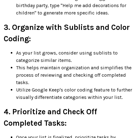
birthday party, type "Help me add decorations for
children" to generate more specific ideas.
3. Organize with Sublists and Color
Coding:
As your list grows, consider using sublists to
categorize similar items.
This helps maintain organization and simplifies the
process of reviewing and checking off completed
tasks.
Utilize Google Keep's color coding feature to further
visually differentiate categories within your list.
4. Prioritize and Check Off
Completed Tasks:
Once your list is finalized, prioritize tasks by