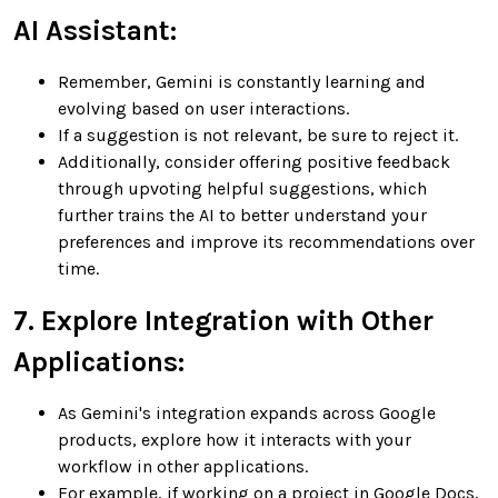
AI Assistant:
Remember, Gemini is constantly learning and
evolving based on user interactions.
If a suggestion is not relevant, be sure to reject it.
Additionally, consider offering positive feedback
through upvoting helpful suggestions, which
further trains the AI to better understand your
preferences and improve its recommendations over
time.
7. Explore Integration with Other
Applications:
As Gemini's integration expands across Google
products, explore how it interacts with your
workflow in other applications.
For example, if working on a project in Google Docs,