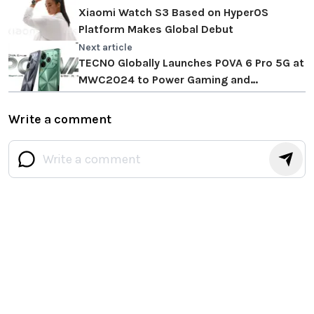
Xiaomi Watch S3 Based on HyperOS
Platform Makes Global Debut
Next article
TECNO Globally Launches POVA 6 Pro 5G at
MWC2024 to Power Gaming and
Entertainment Experience Beyond Limits
Write a comment