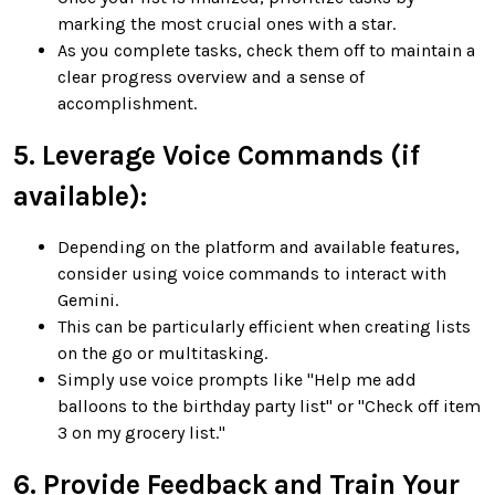
marking the most crucial ones with a star.
As you complete tasks, check them off to maintain a
clear progress overview and a sense of
accomplishment.
5. Leverage Voice Commands (if
available):
Depending on the platform and available features,
consider using voice commands to interact with
Gemini.
This can be particularly efficient when creating lists
on the go or multitasking.
Simply use voice prompts like "Help me add
balloons to the birthday party list" or "Check off item
3 on my grocery list."
6. Provide Feedback and Train Your