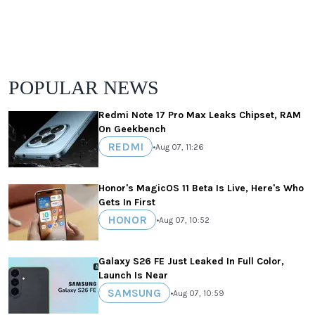
POPULAR NEWS
Redmi Note 17 Pro Max Leaks Chipset, RAM
On Geekbench
REDMI
•
Aug 07, 11:26
Honor's MagicOS 11 Beta Is Live, Here's Who
Gets In First
HONOR
•
Aug 07, 10:52
Galaxy S26 FE Just Leaked In Full Color,
Launch Is Near
SAMSUNG
•
Aug 07, 10:59