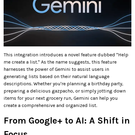
This integration introduces a novel feature dubbed "Help
me create a list." As the name suggests, this feature
harnesses the power of Gemini to assist users in
generating lists based on their natural language
descriptions. Whether you're planning a birthday party,
preparing a delicious gazpacho, or simply jotting down
items for your next grocery run, Gemini can help you
create a comprehensive and organized list.
From Google+ to AI: A Shift in
Focus