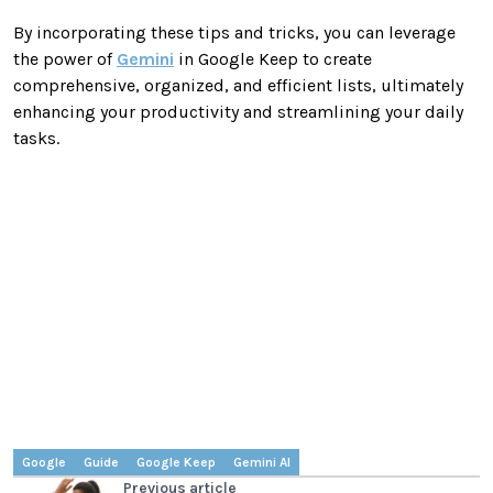
By incorporating these tips and tricks, you can leverage
the power of
Gemini
in Google Keep to create
comprehensive, organized, and efficient lists, ultimately
enhancing your productivity and streamlining your daily
tasks.
Google
Guide
Google Keep
Gemini AI
Previous article