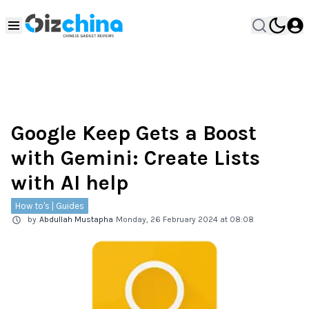
Google Keep Gets a Boost
with Gemini: Create Lists
with AI help
How to's | Guides
by
Abdullah Mustapha
Monday, 26 February 2024 at 08:08