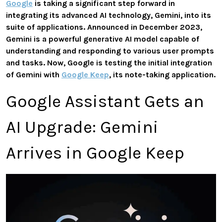
Google
is taking a significant step forward in
integrating its advanced AI technology, Gemini, into its
suite of applications. Announced in December 2023,
Gemini is a powerful generative AI model capable of
understanding and responding to various user prompts
and tasks. Now, Google is testing the initial integration
of Gemini with
Google Keep
, its note-taking application.
Google Assistant Gets an
AI Upgrade: Gemini
Arrives in Google Keep