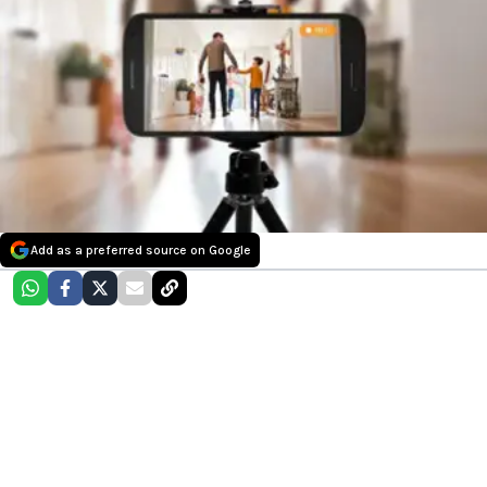
Add as a preferred source on Google