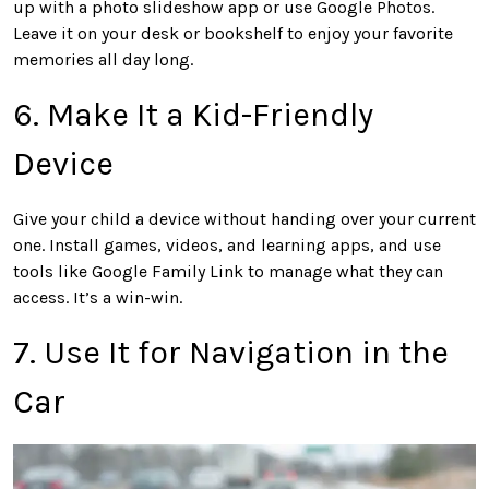
up with a photo slideshow app or use Google Photos.
Leave it on your desk or bookshelf to enjoy your favorite
memories all day long.
6. Make It a Kid-Friendly
Device
Give your child a device without handing over your current
one. Install games, videos, and learning apps, and use
tools like Google Family Link to manage what they can
access. It’s a win-win.
7. Use It for Navigation in the
Car