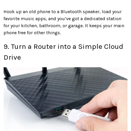
Hook up an old phone to a Bluetooth speaker, load your
favorite music apps, and you’ve got a dedicated station
for your kitchen, bathroom, or garage. It keeps your main
phone free for other things.
9. Turn a Router into a Simple Cloud
Drive