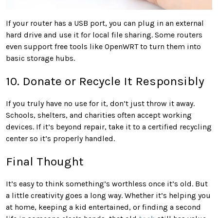
If your router has a USB port, you can plug in an external
hard drive and use it for local file sharing. Some routers
even support free tools like OpenWRT to turn them into
basic storage hubs.
10. Donate or Recycle It Responsibly
If you truly have no use for it, don’t just throw it away.
Schools, shelters, and charities often accept working
devices. If it’s beyond repair, take it to a certified recycling
center so it’s properly handled.
Final Thought
It’s easy to think something’s worthless once it’s old. But
a little creativity goes a long way. Whether it’s helping you
at home, keeping a kid entertained, or finding a second