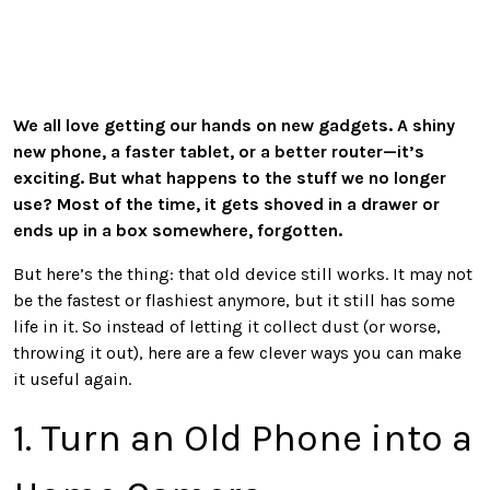
We all love getting our hands on new gadgets. A shiny
new phone, a faster tablet, or a better router—it’s
exciting. But what happens to the stuff we no longer
use? Most of the time, it gets shoved in a drawer or
ends up in a box somewhere, forgotten.
But here’s the thing: that old device still works. It may not
be the fastest or flashiest anymore, but it still has some
life in it. So instead of letting it collect dust (or worse,
throwing it out), here are a few clever ways you can make
it useful again.
1. Turn an Old Phone into a