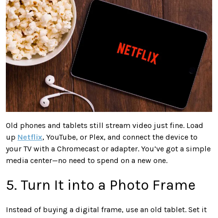
Old phones and tablets still stream video just fine. Load
up
Netflix
, YouTube, or Plex, and connect the device to
your TV with a Chromecast or adapter. You’ve got a simple
media center—no need to spend on a new one.
5. Turn It into a Photo Frame
Instead of buying a digital frame, use an old tablet. Set it