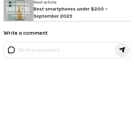
Next article
Best smartphones under $200 –
September 2025
Write a comment