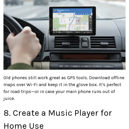
Old phones still work great as GPS tools. Download offline
maps over Wi-Fi and keep it in the glove box. It’s perfect
for road trips—or in case your main phone runs out of
juice.
8. Create a Music Player for
Home Use