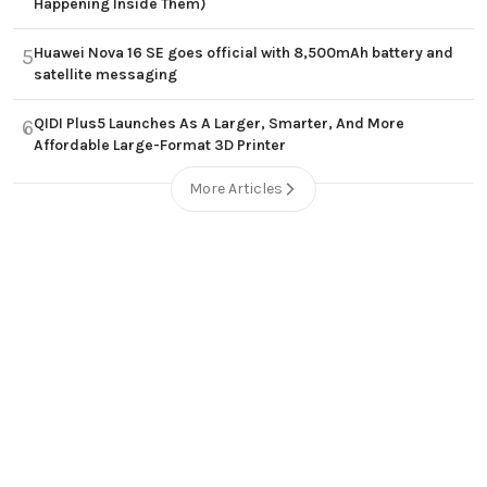
Happening Inside Them)
Huawei Nova 16 SE goes official with 8,500mAh battery and
5
satellite messaging
QIDI Plus5 Launches As A Larger, Smarter, And More
6
Affordable Large-Format 3D Printer
More Articles