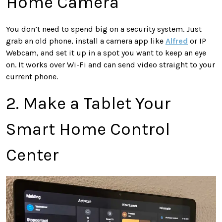
Home Camera
You don’t need to spend big on a security system. Just
grab an old phone, install a camera app like
Alfred
or IP
Webcam, and set it up in a spot you want to keep an eye
on. It works over Wi-Fi and can send video straight to your
current phone.
2. Make a Tablet Your
Smart Home Control
Center