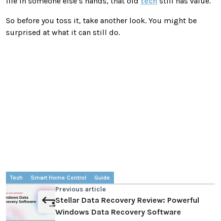
life in someone else’s hands, that old
tech
still has value.
So before you toss it, take another look. You might be
surprised at what it can still do.
Tech
Smart Home Control
Guide
Previous article
Stellar Data Recovery Review: Powerful
Windows Data Recovery Software