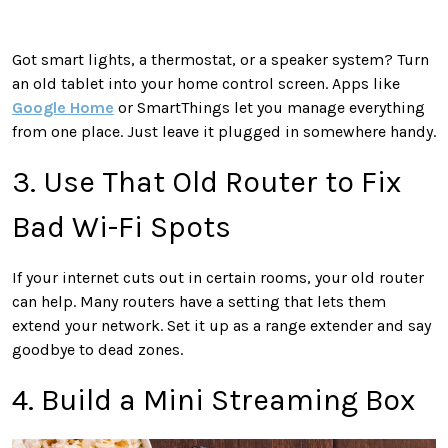
Got smart lights, a thermostat, or a speaker system? Turn
an old tablet into your home control screen. Apps like
Google Home
or SmartThings let you manage everything
from one place. Just leave it plugged in somewhere handy.
3. Use That Old Router to Fix
Bad Wi-Fi Spots
If your internet cuts out in certain rooms, your old router
can help. Many routers have a setting that lets them
extend your network. Set it up as a range extender and say
goodbye to dead zones.
4. Build a Mini Streaming Box