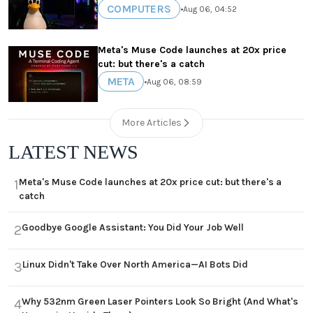
COMPUTERS
•
Aug 06, 04:52
Meta's Muse Code launches at 20x price
cut: but there's a catch
META
•
Aug 06, 08:59
More Articles
LATEST NEWS
Meta's Muse Code launches at 20x price cut: but there's a
1
catch
Goodbye Google Assistant: You Did Your Job Well
2
Linux Didn't Take Over North America—AI Bots Did
3
Why 532nm Green Laser Pointers Look So Bright (And What's
4