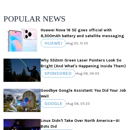
POPULAR NEWS
Huawei Nova 16 SE goes official with
8,500mAh battery and satellite messaging
HUAWEI
•
Aug 05, 15:53
Why 532nm Green Laser Pointers Look So
Bright (And What's Happening Inside Them)
SPONSORED
•
Aug 06, 04:02
Goodbye Google Assistant: You Did Your Job
Well
GOOGLE
•
Aug 06, 05:23
Linux Didn't Take Over North America—AI
Bots Did