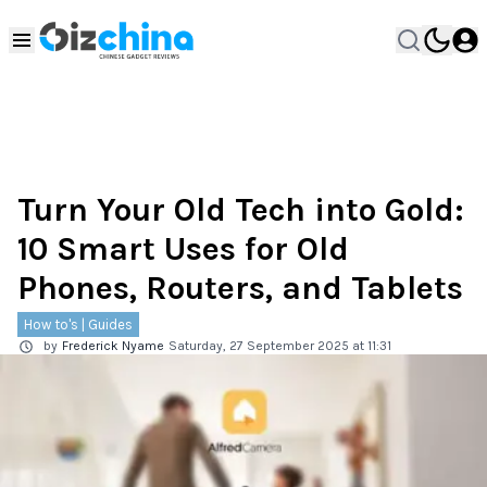
Turn Your Old Tech into Gold:
10 Smart Uses for Old
Phones, Routers, and Tablets
How to's | Guides
by
Frederick Nyame
Saturday, 27 September 2025 at 11:31