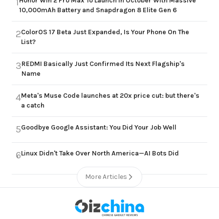
Honor Win 2 Pro Max To Launch in October With Massive
1
10,000mAh Battery and Snapdragon 8 Elite Gen 6
ColorOS 17 Beta Just Expanded, Is Your Phone On The
2
List?
REDMI Basically Just Confirmed Its Next Flagship's
3
Name
Meta's Muse Code launches at 20x price cut: but there's
4
a catch
Goodbye Google Assistant: You Did Your Job Well
5
Linux Didn't Take Over North America—AI Bots Did
6
More Articles