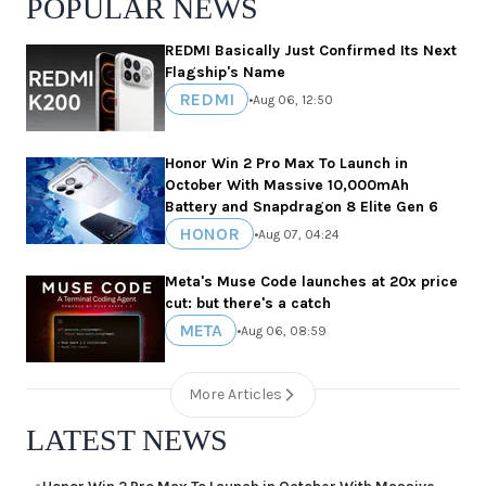
POPULAR NEWS
REDMI Basically Just Confirmed Its Next
Flagship's Name
REDMI
•
Aug 06, 12:50
Honor Win 2 Pro Max To Launch in
October With Massive 10,000mAh
Battery and Snapdragon 8 Elite Gen 6
HONOR
•
Aug 07, 04:24
Meta's Muse Code launches at 20x price
cut: but there's a catch
META
•
Aug 06, 08:59
More Articles
LATEST NEWS