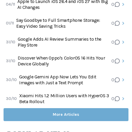
Apple to Launch iOS 26.4 and iOS 27 with Big
0
04/11
AI Changes
Say Goodbye to Full Smartphone Storage:
0
01/11
Easy Video Saving Tricks
Google Adds AI Review Summaries to the
0
31/10
Play Store
Discover When Oppo's ColorOS 16 Hits Your
0
31/10
Device Globally
Google Gemini App Now Lets You Edit
0
30/10
Images with Just a Text Prompt
Xiaomi Hits 1.2 Million Users with HyperOS 3
0
30/10
Beta Rollout
More Articles