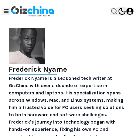
Frederick Nyame
Frederick Nyame is a seasoned tech writer at
GizChina with over a decade of expertise in
computers and laptops. His specialization spans
across Windows, Mac, and Linux systems, making
him a trusted voice for PC users seeking solutions
to both hardware and software challenges.
Frederick's journey into technology began with
hands-on experience, fixing his own PC and