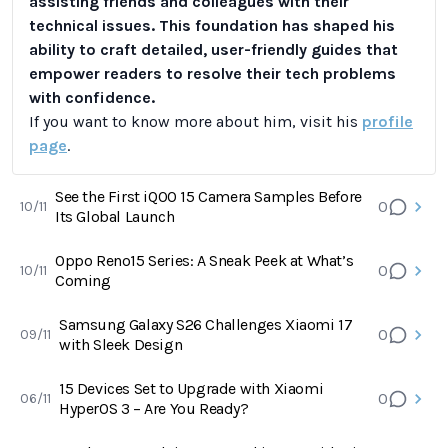
assisting friends and colleagues with their
technical issues. This foundation has shaped his
ability to craft detailed, user-friendly guides that
empower readers to resolve their tech problems
with confidence.
If you want to know more about him, visit his
profile
page
.
See the First iQOO 15 Camera Samples Before
0
10/11
Its Global Launch
Oppo Reno15 Series: A Sneak Peek at What’s
0
10/11
Coming
Samsung Galaxy S26 Challenges Xiaomi 17
0
09/11
with Sleek Design
15 Devices Set to Upgrade with Xiaomi
0
06/11
HyperOS 3 – Are You Ready?