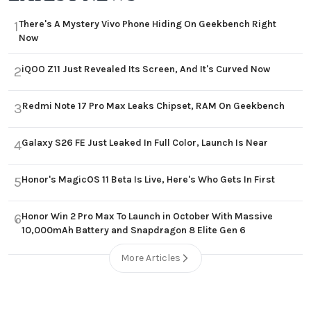
There's A Mystery Vivo Phone Hiding On Geekbench Right
1
Now
iQOO Z11 Just Revealed Its Screen, And It's Curved Now
2
Redmi Note 17 Pro Max Leaks Chipset, RAM On Geekbench
3
Galaxy S26 FE Just Leaked In Full Color, Launch Is Near
4
Honor's MagicOS 11 Beta Is Live, Here's Who Gets In First
5
Honor Win 2 Pro Max To Launch in October With Massive
6
10,000mAh Battery and Snapdragon 8 Elite Gen 6
More Articles