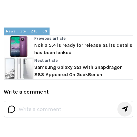
News
Zte
ZTE
5G
Previous article
Nokia 5.4 is ready for release as its details
has been leaked
Next article
Samsung Galaxy S21 With Snapdragon
888 Appeared On GeekBench
Write a comment