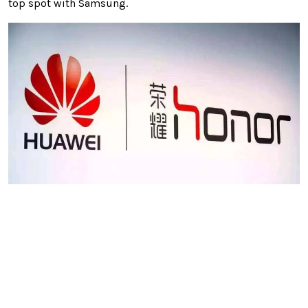
top spot with Samsung.