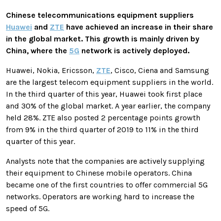
Chinese telecommunications equipment suppliers
Huawei
and
ZTE
have achieved an increase in their share
in the global market. This growth is mainly driven by
China, where the
5G
network is actively deployed.
Huawei, Nokia, Ericsson,
ZTE
, Cisco, Ciena and Samsung
are the largest telecom equipment suppliers in the world.
In the third quarter of this year, Huawei took first place
and 30% of the global market. A year earlier, the company
held 28%. ZTE also posted 2 percentage points growth
from 9% in the third quarter of 2019 to 11% in the third
quarter of this year.
Analysts note that the companies are actively supplying
their equipment to Chinese mobile operators. China
became one of the first countries to offer commercial 5G
networks. Operators are working hard to increase the
speed of 5G.