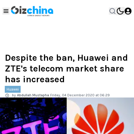
Despite the ban, Huawei and
ZTE's telecom market share
has increased
Huawei
by
Abdullah Mustapha
Friday, 04 December 2020 at 06:29