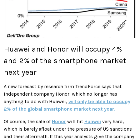
Huawei and Honor will occupy 4%
and 2% of the smartphone market
next year
A new forecast by research firm TrendForce says that
independent company Honor, which no longer has
anything to do with Huawei,
will only be able to occupy
2% of the global smartphone market next year.
Of course, the sale of
Honor
will hit
Huawei
very hard,
which is barely afloat under the pressure of US sanctions
and their aftermath. If this year analysts give the company