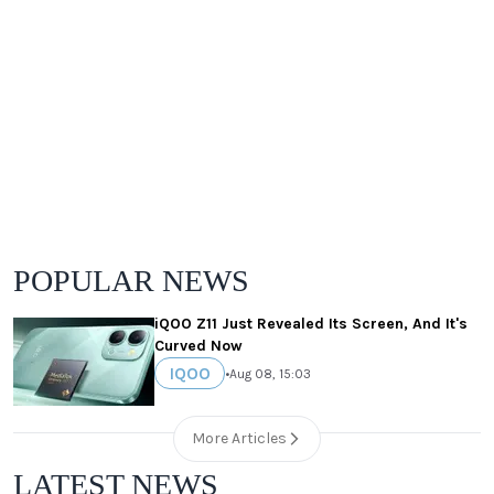
POPULAR NEWS
iQOO Z11 Just Revealed Its Screen, And It's
Curved Now
IQOO
•
Aug 08, 15:03
More Articles
LATEST NEWS