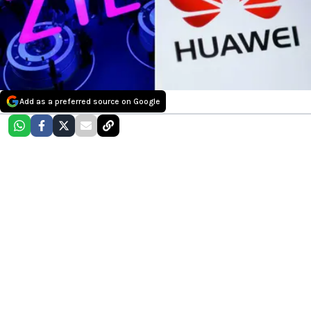
Add as a preferred source on Google