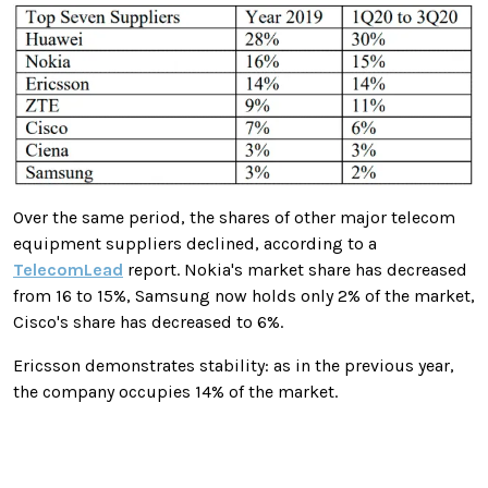
Over the same period, the shares of other major telecom
equipment suppliers declined, according to a
TelecomLead
report. Nokia's market share has decreased
from 16 to 15%, Samsung now holds only 2% of the market,
Cisco's share has decreased to 6%.
Ericsson demonstrates stability: as in the previous year,
the company occupies 14% of the market.