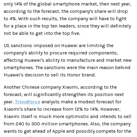
only 14% of the global smartphone market, then next year,
according to the forecast, the company's share will drop
to 4%. With such results, the company will have to fight
for a place in the top ten leaders, since they will definitely
not be able to get into the top five.
US sanctions imposed on Huawei are limiting the
company's ability to procure required components;
affecting Huawei's ability to manufacture and market new
smartphones. The sanctions were the main reason behind
Huawei's decision to sell its Honor brand.
Another Chinese company Xiaomi, according to the
forecast, will significantly strengthen its position next
year.
TrendForce
analysts make a modest forecast for
Xiaomi's share to increase from 12% to 14%. However,
Xiaomi itself is much more optimistic and intends to sell
from 240 to 300 million smartphones. Also, the company
wants to get ahead of Apple and possibly compete for the