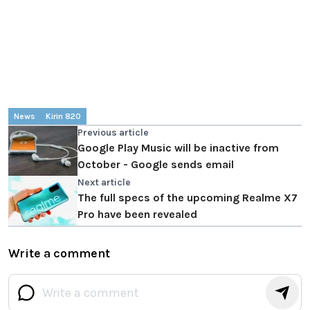
News
Kirin 820
Previous article
Google Play Music will be inactive from
October - Google sends email
Next article
The full specs of the upcoming Realme X7
Pro have been revealed
Write a comment