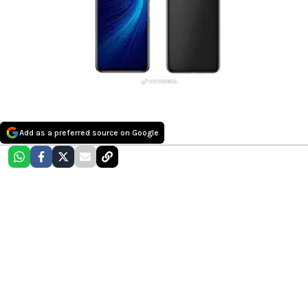
Add as a preferred source on Google