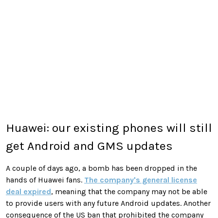
Huawei: our existing phones will still
get Android and GMS updates
A couple of days ago, a bomb has been dropped in the
hands of Huawei fans.
The company's general license
deal expired
, meaning that the company may not be able
to provide users with any future Android updates. Another
consequence of the US ban that prohibited the company