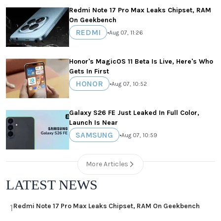
Redmi Note 17 Pro Max Leaks Chipset, RAM
On Geekbench
REDMI
•
Aug 07, 11:26
Honor's MagicOS 11 Beta Is Live, Here's Who
Gets In First
HONOR
•
Aug 07, 10:52
Galaxy S26 FE Just Leaked In Full Color,
Launch Is Near
SAMSUNG
•
Aug 07, 10:59
More Articles
LATEST NEWS
Redmi Note 17 Pro Max Leaks Chipset, RAM On Geekbench
1