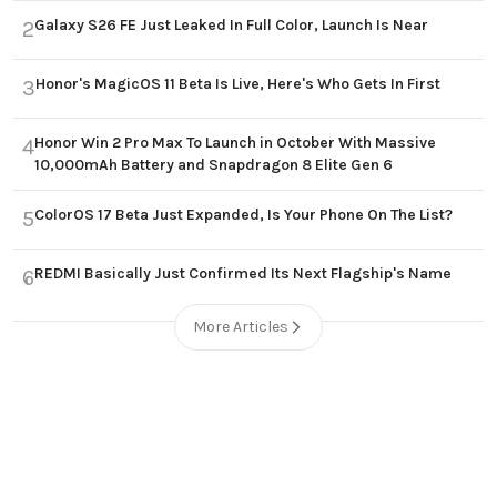
Galaxy S26 FE Just Leaked In Full Color, Launch Is Near
2
Honor's MagicOS 11 Beta Is Live, Here's Who Gets In First
3
Honor Win 2 Pro Max To Launch in October With Massive
4
10,000mAh Battery and Snapdragon 8 Elite Gen 6
ColorOS 17 Beta Just Expanded, Is Your Phone On The List?
5
REDMI Basically Just Confirmed Its Next Flagship's Name
6
More Articles