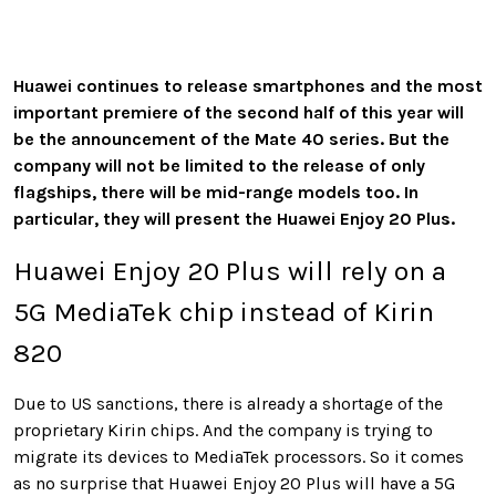
Huawei continues to release smartphones and the most
important premiere of the second half of this year will
be the announcement of the Mate 40 series. But the
company will not be limited to the release of only
flagships, there will be mid-range models too. In
particular, they will present the Huawei Enjoy 20 Plus.
Huawei Enjoy 20 Plus will rely on a
5G MediaTek chip instead of Kirin
820
Due to US sanctions, there is already a shortage of the
proprietary Kirin chips. And the company is trying to
migrate its devices to MediaTek processors. So it comes
as no surprise that Huawei Enjoy 20 Plus will have a 5G