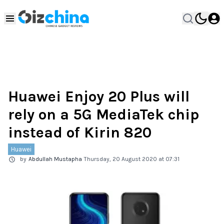
Huawei Enjoy 20 Plus will
rely on a 5G MediaTek chip
instead of Kirin 820
Huawei
by
Abdullah Mustapha
Thursday, 20 August 2020 at 07:31