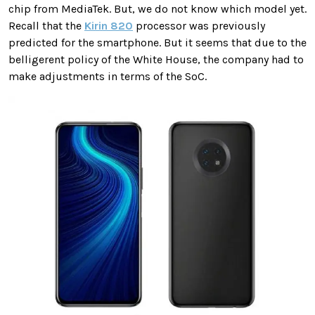
chip from MediaTek. But, we do not know which model yet.
Recall that the
Kirin 820
processor was previously
predicted for the smartphone. But it seems that due to the
belligerent policy of the White House, the company had to
make adjustments in terms of the SoC.