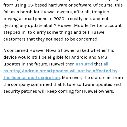
from using US-based hardware or software. Of course, this
fall as a bomb for Huawei owners, after all, imagine
buying a smartphone in 2020, a costly one, and not
getting any update at all? Huawei Mobile Twitter account
stepped in, to clarify some things and tell Huawei
customers that they not need to be concerned.
A concerned Huawei Nova 5T owner asked whether his
device would still be eligible for Android and GMS
updates in the future. Huawei then
assured
that
all
existing Android smartphones will not be affected by
the license deal expiration
. Moreover, the statement from
the company confirmed that future software updates and
security patches will keep coming for Huawei owners.