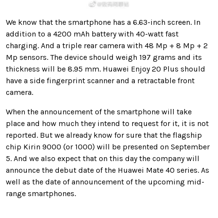
We know that the smartphone has a 6.63-inch screen. In
addition to a 4200 mAh battery with 40-watt fast
charging. And a triple rear camera with 48 Mp + 8 Mp + 2
Mp sensors. The device should weigh 197 grams and its
thickness will be 8.95 mm. Huawei Enjoy 20 Plus should
have a side fingerprint scanner and a retractable front
camera.
When the announcement of the smartphone will take
place and how much they intend to request for it, it is not
reported. But we already know for sure that the flagship
chip Kirin 9000 (or 1000) will be presented on September
5. And we also expect that on this day the company will
announce the debut date of the Huawei Mate 40 series. As
well as the date of announcement of the upcoming mid-
range smartphones.