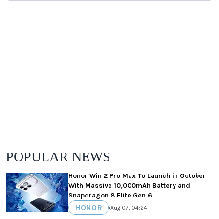
POPULAR NEWS
Honor Win 2 Pro Max To Launch in October
With Massive 10,000mAh Battery and
Snapdragon 8 Elite Gen 6
HONOR
•
Aug 07, 04:24