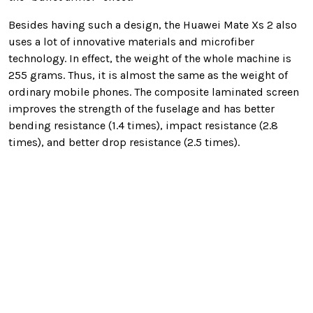
Besides having such a design, the Huawei Mate Xs 2 also
uses a lot of innovative materials and microfiber
technology. In effect, the weight of the whole machine is
255 grams. Thus, it is almost the same as the weight of
ordinary mobile phones. The composite laminated screen
improves the strength of the fuselage and has better
bending resistance (1.4 times), impact resistance (2.8
times), and better drop resistance (2.5 times).