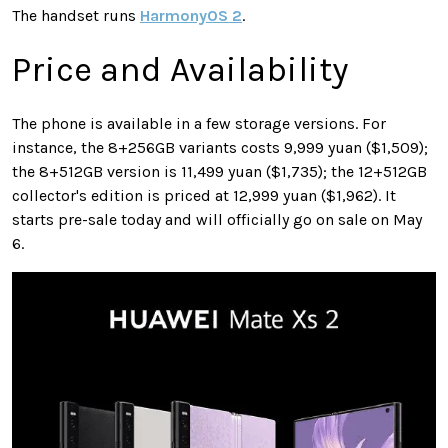
The handset runs
HarmonyOS 2
.
Price and Availability
The phone is available in a few storage versions. For
instance, the 8+256GB variants costs 9,999 yuan ($1,509);
the 8+512GB version is 11,499 yuan ($1,735); the 12+512GB
collector's edition is priced at 12,999 yuan ($1,962). It
starts pre-sale today and will officially go on sale on May
6.