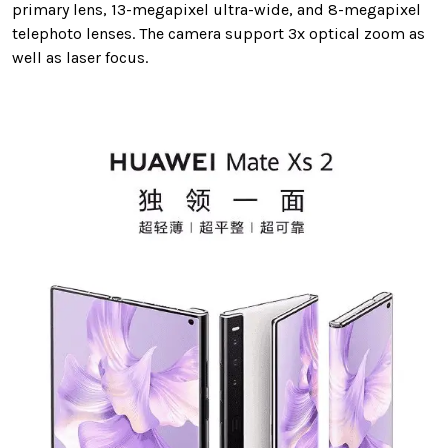
primary lens, 13-megapixel ultra-wide, and 8-megapixel
telephoto lenses. The camera support 3x optical zoom as
well as laser focus.