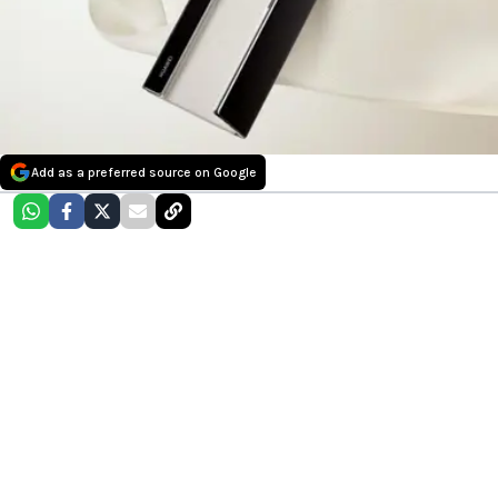
Add as a preferred source on Google