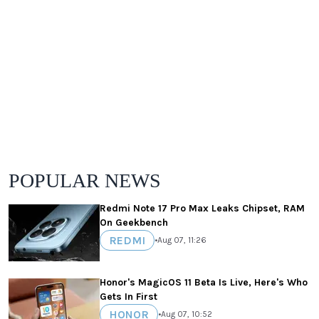
POPULAR NEWS
Redmi Note 17 Pro Max Leaks Chipset, RAM
On Geekbench
REDMI
•
Aug 07, 11:26
Honor's MagicOS 11 Beta Is Live, Here's Who
Gets In First
HONOR
•
Aug 07, 10:52