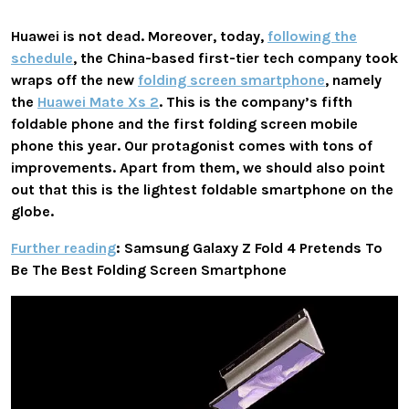
Huawei is not dead. Moreover, today,
following the
schedule
, the China-based first-tier tech company took
wraps off the new
folding screen smartphone
, namely
the
Huawei Mate Xs 2
. This is the company’s fifth
foldable phone and the first folding screen mobile
phone this year. Our protagonist comes with tons of
improvements. Apart from them, we should also point
out that this is the lightest foldable smartphone on the
globe.
Further reading
: Samsung Galaxy Z Fold 4 Pretends To
Be The Best Folding Screen Smartphone