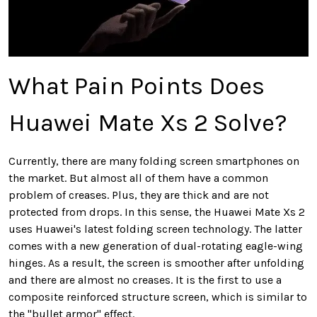
What Pain Points Does
Huawei Mate Xs 2 Solve?
Currently, there are many folding screen smartphones on
the market. But almost all of them have a common
problem of creases. Plus, they are thick and are not
protected from drops. In this sense, the Huawei Mate Xs 2
uses Huawei's latest folding screen technology. The latter
comes with a new generation of dual-rotating eagle-wing
hinges. As a result, the screen is smoother after unfolding
and there are almost no creases. It is the first to use a
composite reinforced structure screen, which is similar to
the "bullet armor" effect.