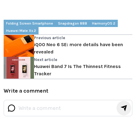
Folding Screen Smartphone
Snapdragon 888
HarmonyOS 2
Huawei Mate Xs 2
Previous article
iQOO Neo 6 SE: more details have been
revealed
Next article
Huawei Band 7 Is The Thinnest Fitness
Tracker
Write a comment