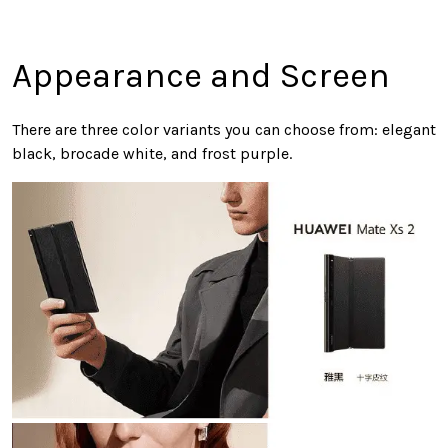
Appearance and Screen
There are three color variants you can choose from: elegant
black, brocade white, and frost purple.