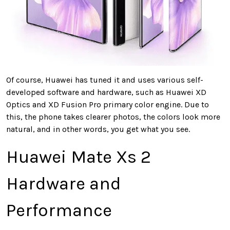
Of course, Huawei has tuned it and uses various self-
developed software and hardware, such as Huawei XD
Optics and XD Fusion Pro primary color engine. Due to
this, the phone takes clearer photos, the colors look more
natural, and in other words, you get what you see.
Huawei Mate Xs 2
Hardware and
Performance