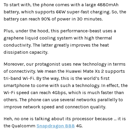
To start with, the phone comes with a large 4880mAh
battery, which supports 66W super-fast charging. So, the
battery can reach 90% of power in 30 minutes.
Plus, under the hood, this performance-beast uses a
graphene liquid cooling system with high thermal
conductivity. The latter greatly improves the heat
dissipation capacity.
Moreover, our protagonist uses new technology in terms
of connectivity. We mean the Huawei Mate Xs 2 supports
tri-band Wi-Fi. By the way, this is the world’s first
smartphone to come with such a technology. In effect, the
Wi-Fi speed can reach 4Gbps, which is much faster than
others. The phone can use several networks parallelly to
improve network speed and connection quality.
Heh, no one is talking about its processor because … it is
the Qualcomm
Snapdragon 888
4G.