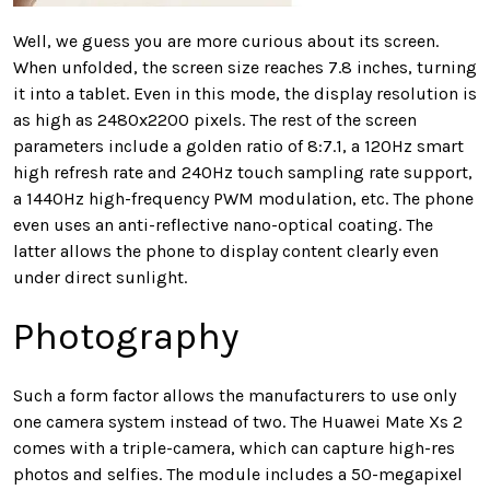
Well, we guess you are more curious about its screen.
When unfolded, the screen size reaches 7.8 inches, turning
it into a tablet. Even in this mode, the display resolution is
as high as 2480x2200 pixels. The rest of the screen
parameters include a golden ratio of 8:7.1, a 120Hz smart
high refresh rate and 240Hz touch sampling rate support,
a 1440Hz high-frequency PWM modulation, etc. The phone
even uses an anti-reflective nano-optical coating. The
latter allows the phone to display content clearly even
under direct sunlight.
Photography
Such a form factor allows the manufacturers to use only
one camera system instead of two. The Huawei Mate Xs 2
comes with a triple-camera, which can capture high-res
photos and selfies. The module includes a 50-megapixel