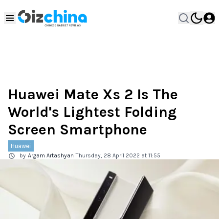
Huawei Mate Xs 2 Is The
World's Lightest Folding
Screen Smartphone
Huawei
by
Argam Artashyan
Thursday, 28 April 2022 at 11:55