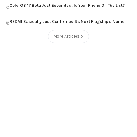
ColorOS 17 Beta Just Expanded, Is Your Phone On The List?
5
REDMI Basically Just Confirmed Its Next Flagship's Name
6
More Articles