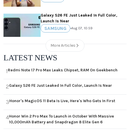
Galaxy S26 FE Just Leaked In Full Color,
Launch Is Near
SAMSUNG
•
Aug 07, 10:59
More Articles
LATEST NEWS
Redmi Note 17 Pro Max Leaks Chipset, RAM On Geekbench
1
Galaxy S26 FE Just Leaked In Full Color, Launch Is Near
2
Honor's MagicOS 11 Beta Is Live, Here's Who Gets In First
3
Honor Win 2 Pro Max To Launch in October With Massive
4
10,000mAh Battery and Snapdragon 8 Elite Gen 6