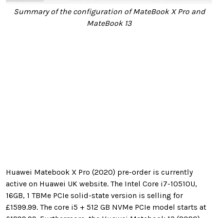
Summary of the configuration of MateBook X Pro and
MateBook 13
Huawei Matebook X Pro (2020) pre-order is currently
active on Huawei UK website. The Intel Core i7-10510U,
16GB, 1 TBMe PCIe solid-state version is selling for
£
1599.99. The core i5 + 512 GB NVMe PCIe model starts at