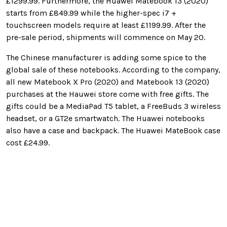
£1299.99. Furthermore, the Huawei Matebook 13 (2020)
starts from £849.99 while the higher-spec i7 +
touchscreen models require at least £1199.99. After the
pre-sale period, shipments will commence on May 20.
The Chinese manufacturer is adding some spice to the
global sale of these notebooks. According to the company,
all new Matebook X Pro (2020) and Matebook 13 (2020)
purchases at the Hauwei store come with free gifts. The
gifts could be a MediaPad T5 tablet, a FreeBuds 3 wireless
headset, or a GT2e smartwatch. The Huawei notebooks
also have a case and backpack. The Huawei MateBook case
cost
£24.99.