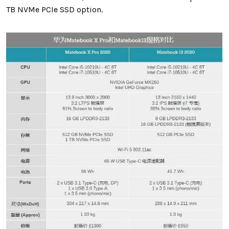
TB NVMe PCIe SSD option.