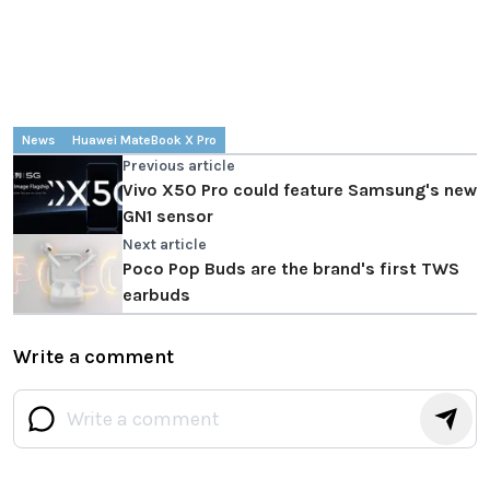
News
Huawei MateBook X Pro
Previous article
Vivo X50 Pro could feature Samsung's new
GN1 sensor
Next article
Poco Pop Buds are the brand's first TWS
earbuds
Write a comment