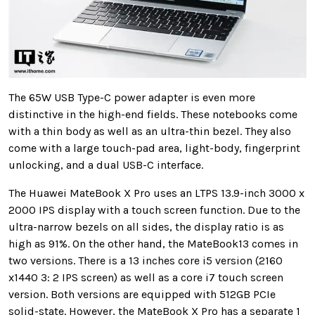
The 65W USB
Type-C power adapter is even more
distinctive in the high-end fields. These notebooks come
with a thin body as well as an ultra-thin bezel. They also
come with a large touch-pad area, light-body, fingerprint
unlocking, and a dual USB-C interface
.
The Huawei
MateBook X Pro uses an LTPS 13.9-inch 3000 x
2000 IPS display with a touch screen function. Due to the
ultra-narrow bezels on all sides, the display ratio is as
high as
91%. On the other hand, the
MateBook13 comes in
two versions. There is a 13 inches core i5 version (2160
x1440 3: 2 IPS screen) as well as a core i7 touch screen
version. Both versions are equipped with 512GB PCIe
solid-state. However, the MateBook X Pro has a separate 1