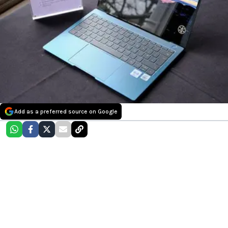
Add as a preferred source on Google