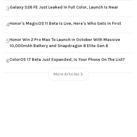
Galaxy S26 FE Just Leaked In Full Color, Launch Is Near
3
Honor's MagicOS 11 Beta Is Live, Here's Who Gets In First
4
Honor Win 2 Pro Max To Launch in October With Massive
5
10,000mAh Battery and Snapdragon 8 Elite Gen 6
ColorOS 17 Beta Just Expanded, Is Your Phone On The List?
6
More Articles