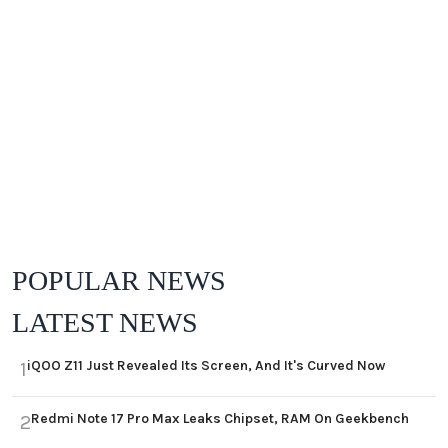
POPULAR NEWS
LATEST NEWS
iQOO Z11 Just Revealed Its Screen, And It's Curved Now
1
Redmi Note 17 Pro Max Leaks Chipset, RAM On Geekbench
2