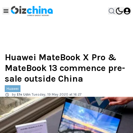
Huawei MateBook X Pro &
MateBook 13 commence pre-
sale outside China
Huawei
by
Efe Udin
Tuesday, 19 May 2020 at 16:27