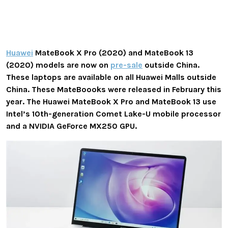
Huawei
MateBook X Pro (2020) and MateBook 13
(2020) models are now on
pre-sale
outside China.
These laptops are available on all Huawei Malls outside
China. These MateBoooks
were released in February this
year. The Huawei MateBook X Pro and MateBook 13 use
Intel’s 10th-generation Comet Lake-U mobile processor
and a NVIDIA GeForce MX250 GPU.