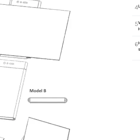
4
5
6