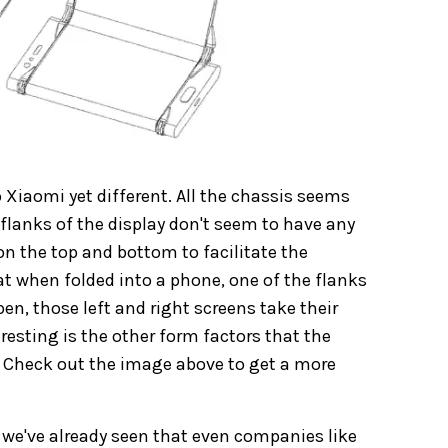
 Xiaomi yet different. All the chassis seems
 flanks of the display don't seem to have any
 on the top and bottom to facilitate the
t when folded into a phone, one of the flanks
en, those left and right screens take their
eresting is the other form factors that the
. Check out the image above to get a more
d we've already seen that even companies like