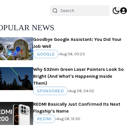
OPULAR NEWS
Goodbye Google Assistant: You Did Your
Job Well
GOOGLE
•
Aug 06, 05:23
Why 532nm Green Laser Pointers Look So
Bright (And What's Happening Inside
Them)
SPONSORED
•
Aug 06, 04:02
REDMI Basically Just Confirmed Its Next
Flagship's Name
REDMI
•
Aug 06, 12:50