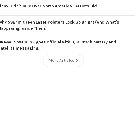
Linux Didn't Take Over North America—AI Bots Did
Why 532nm Green Laser Pointers Look So Bright (And What's
Happening Inside Them)
Huawei Nova 16 SE goes official with 8,500mAh battery and
satellite messaging
More Articles