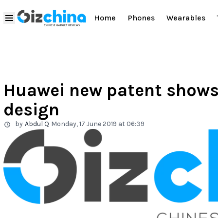
Home
Phones
Wearables
Huawei new patent shows 
design
by
Abdul Q
Monday, 17 June 2019 at 06:39