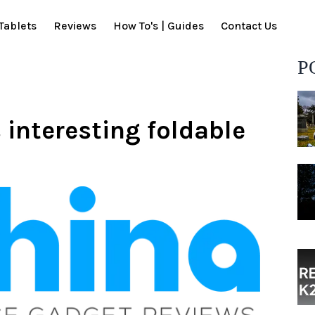
Tablets
Reviews
How To's | Guides
Contact Us
P
interesting foldable