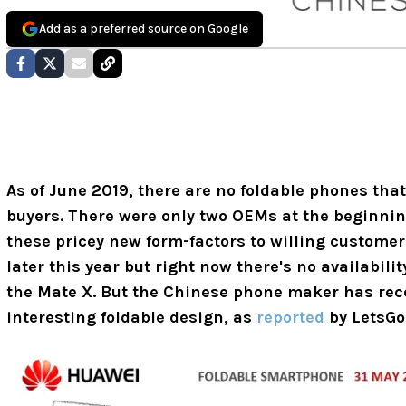
Add as a preferred source on Google
As of June 2019, there are no foldable phones tha
buyers. There were only two OEMs at the beginnin
these pricey new form-factors to willing custome
later this year but right now there's no availabilit
the Mate X. But the Chinese phone maker has rece
interesting foldable design, as
reported
by LetsGoD