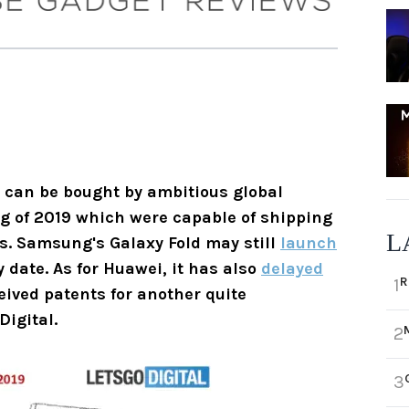
t can be bought by ambitious global
g of 2019 which were capable of shipping
L
rs. Samsung's Galaxy Fold may still
launch
y date. As for Huawei, it has also
delayed
R
1
ived patents for another quite
igital.
2
3