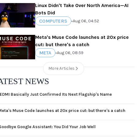
Linux Didn't Take Over North America—AI
Bots Did
COMPUTERS
•
Aug 06, 04:52
Meta's Muse Code launches at 20x price
cut: but there's a catch
META
•
Aug 06, 08:59
More Articles
ATEST NEWS
EDMI Basically Just Confirmed Its Next Flagship's Name
Meta's Muse Code launches at 20x price cut: but there's a catch
Goodbye Google Assistant: You Did Your Job Well