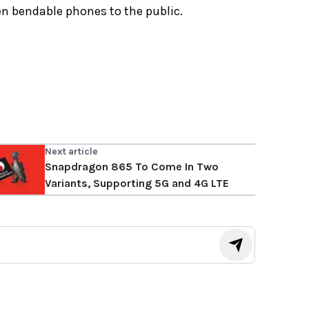
n bendable phones to the public.
Next article
Snapdragon 865 To Come In Two
Variants, Supporting 5G and 4G LTE