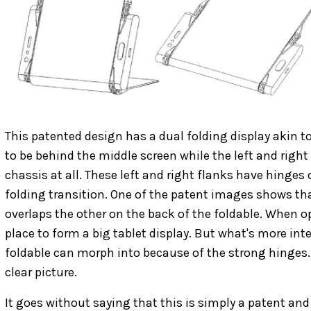
This patented design has a dual folding display akin to
to be behind the middle screen while the left and right
chassis at all. These left and right flanks have hinges
folding transition. One of the patent images shows tha
overlaps the other on the back of the foldable. When op
place to form a big tablet display. But what's more int
foldable can morph into because of the strong hinges
clear picture.
It goes without saying that this is simply a patent an