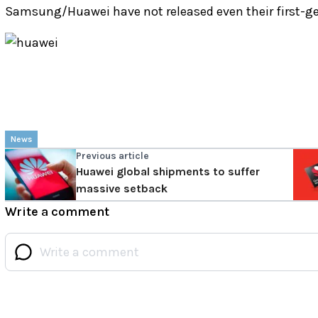
Samsung/Huawei have not released even their first-ge
News
Previous article
Huawei global shipments to suffer
massive setback
Write a comment